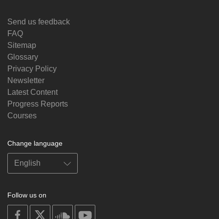
Send us feedback
FAQ
Sitemap
Glossary
Privacy Policy
Newsletter
Latest Content
Progress Reports
Courses
Change language
Follow us on
on
on
on
on
facebook
X
soundcloud
youtube