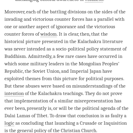
Moreover, each of the battling divisions on the sides of the
invading and victorious counter forces has a parallel with
one or another aspect of
ignorance
and the victorious
counter forces of
wisdom
. It is clear, then, that the
historical picture presented in the Kalachakra literature
was never intended as a socio-political policy statement of
Buddhism. Admittedly, a few rare cases have occurred in
which some military leaders in the Mongolian Peoples’
Republic, the Soviet Union, and Imperial Japan have
exploited themes from this picture for political purposes.
But these abuses were based on misunderstandings of the
intention
of the Kalachakra teachings. They do not prove
that implementation of a similar misrepresentation has
ever been, presently is, or will be the political agenda of the
Dalai Lamas of Tibet. To draw that conclusion is as faulty a
logic
as concluding that launching a Crusade or Inquisition
is the general policy of the Christian Church.