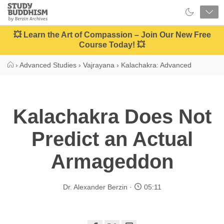
Close
Study
Buddhism
Home
💥 Learn the Art of Compassion – Join Our New Free
Course Today! 💥
›
Advanced Studies
›
Vajrayana
›
Kalachakra: Advanced
Kalachakra Does Not
Predict an Actual
Armageddon
Dr. Alexander Berzin
05:11