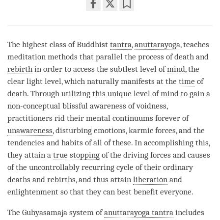
Share
Bookmark
on
facebook
The highest class of Buddhist
tantra
,
anuttarayoga
, teaches
meditation methods that parallel the process of death and
rebirth
in order to access the subtlest level of
mind
, the
clear light level, which naturally manifests at the
time
of
death. Through utilizing this unique level of mind to gain a
non-conceptual blissful awareness of voidness,
practitioners rid their mental continuums forever of
unawareness
, disturbing emotions, karmic forces, and the
tendencies and habits of all of these. In accomplishing this,
they attain a
true stopping
of the driving forces and causes
of the uncontrollably recurring cycle of their ordinary
deaths and rebirths, and thus attain
liberation
and
enlightenment so that they can best benefit everyone.
The Guhyasamaja system of
anuttarayoga tantra
includes