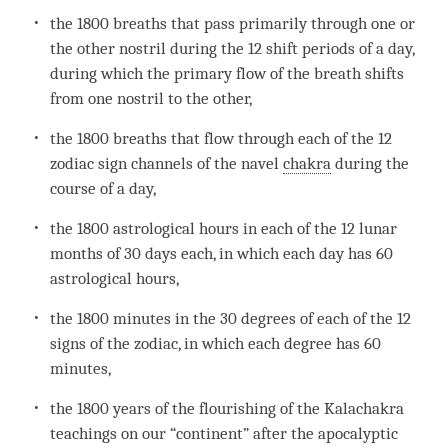
the 1800 breaths that pass primarily through one or
the other nostril during the 12 shift periods of a day,
during which the primary flow of the breath shifts
from one nostril to the other,
the 1800 breaths that flow through each of the 12
zodiac sign channels of the navel
chakra
during the
course of a day,
the 1800 astrological hours in each of the 12 lunar
months of 30 days each, in which each day has 60
astrological hours,
the 1800 minutes in the 30 degrees of each of the 12
signs of the zodiac, in which each degree has 60
minutes,
the 1800 years of the flourishing of the Kalachakra
teachings on our “continent” after the apocalyptic