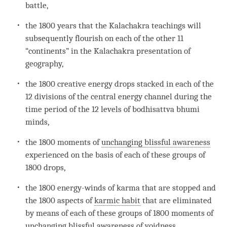
battle,
the 1800 years that the Kalachakra teachings will
subsequently flourish on each of the other 11
“continents” in the Kalachakra presentation of
geography,
the 1800 creative energy drops stacked in each of the
12 divisions of the central energy channel during the
time
period of the 12 levels of bodhisattva bhumi
minds,
the 1800 moments of
unchanging blissful awareness
experienced on the basis of each of these groups of
1800 drops,
the 1800 energy-winds of karma that are stopped and
the 1800 aspects of
karmic habit
that are eliminated
by means of each of these groups of 1800 moments of
unchanging blissful awareness
of
voidness
.