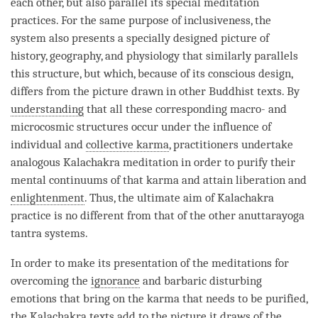
each other, but also parallel its special meditation
practices. For the same purpose of inclusiveness, the
system also presents a specially designed picture of
history, geography, and physiology that similarly parallels
this structure, but which, because of its conscious design,
differs from the picture drawn in other Buddhist texts. By
understanding
that all these corresponding macro- and
microcosmic structures occur under the influence of
individual and
collective karma
, practitioners undertake
analogous Kalachakra meditation in order to purify their
mental continuums of that karma and attain
liberation
and
enlightenment
. Thus, the ultimate aim of Kalachakra
practice is no different from that of the other
anuttarayoga
tantra
systems.
In order to make its presentation of the meditations for
overcoming the
ignorance
and barbaric disturbing
emotions that bring on the karma that needs to be purified,
the Kalachakra texts add to the picture it draws of the