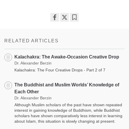
Share
Bookmark
on
facebook
RELATED ARTICLES
Kalachakra: The Awake-Occasion Creative Drop
Dr. Alexander Berzin
Kalachakra: The Four Creative Drops - Part 2 of 7
The Buddhist and Muslim Worlds’ Knowledge of
Each Other
Dr. Alexander Berzin
Although Muslim scholars of the past have shown repeated
interest in gaining knowledge of Buddhism, while Buddhist
scholars have shown comparatively less interest in learning
about Islam, this situation is slowly changing at present.