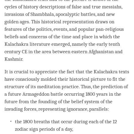
cycles of history descriptions of false and true messiahs,
invasions of Shambhala, apocalyptic battles, and new
golden ages. This historical representation draws on
features of the politics, events, and popular pan-religious
beliefs and concerns of the
time
and place in which the
Kalachakra literature emerged, namely the early tenth
century CE in the area between eastern Afghanistan and
Kashmir.
It is crucial to appreciate the fact that the Kalachakra texts
have consciously molded their historical picture to fit the
structure of its meditation practice. Thus, the prediction of
a future Armageddon battle occurring 1800 years in the
future from the founding of the belief system of the
invading forces, representing
ignorance
, parallels:
the 1800 breaths that occur during each of the 12
zodiac sign periods of a day,