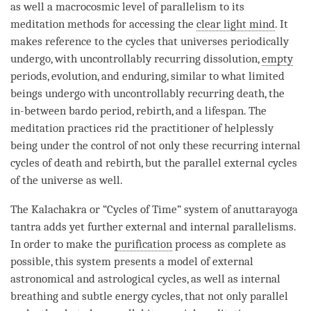
as well a macrocosmic level of parallelism to its
meditation methods for accessing the
clear light mind
. It
makes reference to the cycles that universes periodically
undergo, with uncontrollably recurring dissolution,
empty
periods, evolution, and enduring, similar to what limited
beings undergo with uncontrollably recurring death, the
in-between bardo period,
rebirth
, and a lifespan. The
meditation practices rid the practitioner of helplessly
being under the control of not only these recurring internal
cycles of death and
rebirth
, but the parallel external cycles
of the universe as well.
The Kalachakra or “Cycles of
Time
” system of
anuttarayoga
tantra
adds yet further external and internal parallelisms.
In order to make the
purification
process as complete as
possible, this system presents a model of external
astronomical and astrological cycles, as well as internal
breathing and subtle energy cycles, that not only parallel