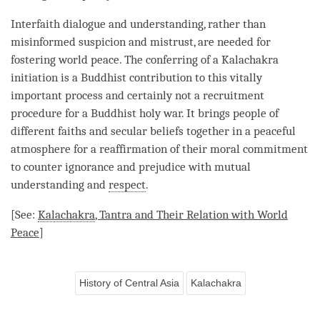
Interfaith dialogue and
understanding
, rather than
misinformed suspicion and mistrust, are needed for
fostering world peace. The conferring of a Kalachakra
initiation is a Buddhist contribution to this vitally
important process and certainly not a recruitment
procedure for a Buddhist holy war. It brings people of
different faiths and secular beliefs together in a peaceful
atmosphere for a reaffirmation of their moral commitment
to counter
ignorance
and prejudice with mutual
understanding
and
respect
.
[See:
Kalachakra
, Tantra and Their Relation with World
Peace
]
History of Central Asia
Kalachakra