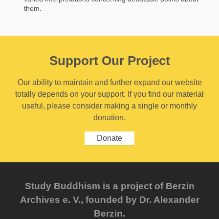
them.
Support Our Project
Our ability to maintain and further expand our website
totally depends on your support. If you find our material
useful, please consider making a single or monthly
donation.
Donate
Study Buddhism is a project of Berzin
Archives e. V., founded by Dr. Alexander
Berzin.