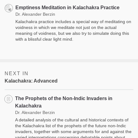
Emptiness Meditation in Kalachakra Practice
Dr. Alexander Berzin
Kalachakra practice includes a special way of meditating on
voidness in which we meditate not just on the actual
meaning of voidness, but we also try to simulate doing this
with a blissful clear light mind.
NEXT IN
Kalachakra: Advanced
The Prophets of the Non-Indic Invaders in
Kalachakra
Dr. Alexander Berzin
A detailed analysis of the cultural and historical contexts of
the Kalachakra list of the prophets of the future non-Indic
invaders, together with some arguments for and against the
varied interpretations concerning debatable points about