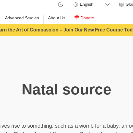
Glo
m
Advanced Studies
About Us
Donate
arn the Art of Compassion – Join Our New Free Course Tod
Natal source
ives rise to something, such as a womb for a baby, an ov