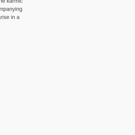
the karmic
ompanying
rise in a