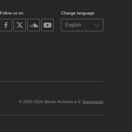
Follow us on
Change language
on
on
on
on
facebook
X
soundcloud
youtube
© 2003-2026 Berzin Archives e.V.
Impressum