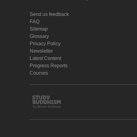
Send us feedback
FAQ
Sitemap
Glossary
Privacy Policy
Newsletter
Latest Content
Progress Reports
Courses
Study
Buddhism
Home