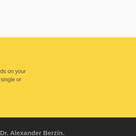
nds on your
 single or
Dr. Alexander Berzin.