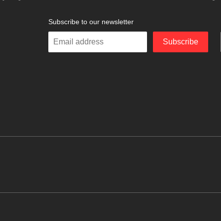
Subscribe to our newsletter
Enter
Subscribe
your
email