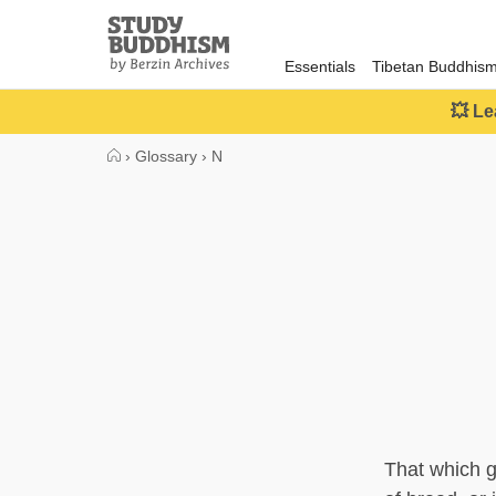
Close
Study
Buddhism
Essentials
Tibetan Buddhis
Home
💥 Le
›
Glossary
›
N
That which g