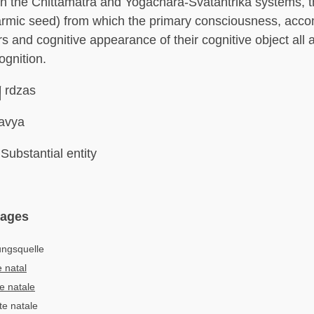
 in the Chittamatra and Yogachara-Svatantrika systems, 
armic seed) from which the primary consciousness, acc
s and cognitive appearance of their cognitive object all a
gnition.
། rdzas
avya
Substantial entity
uages
ungsquelle
 natal
e natale
te natale