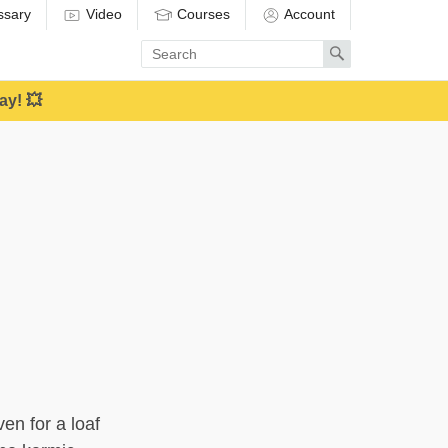
ssary
Video
Courses
Account
Enter
Search
search
term
ay! 💥
en for a loaf