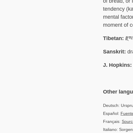
of bread, or
tendency (k
mental factor
moment of co
Tibetan:
རྫས
Sanskrit:
dr
J. Hopkins:
Other lang
Deutsch: Urspr
Español:
Fuente
Français:
Sourc
Italiano: Sorgen