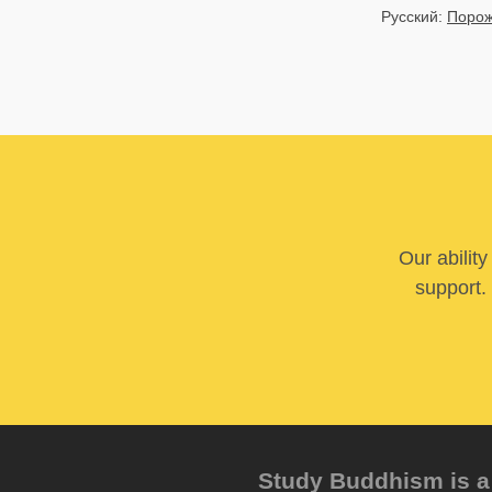
Русский:
Порож
Our abilit
support. 
Study Buddhism is a 