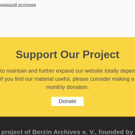
дающий источник
Support Our Project
y to maintain and further expand our website totally depe
If you find our material useful, please consider making a
monthly donation.
Donate
project of Berzin Archives e. V., founded by 