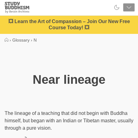
Close
Study
Buddhism
Home
💥 Learn the Art of Compassion – Join Our New Free
Course Today! 💥
›
Glossary
›
N
Near lineage
The lineage of a teaching that did not begin with Buddha
himself, but began with an Indian or Tibetan master, usually
through a pure vision.