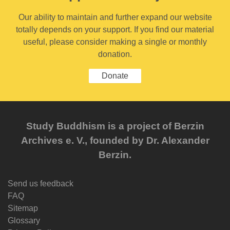
Our ability to maintain and further expand our website
totally depends on your support. If you find our material
useful, please consider making a single or monthly
donation.
Donate
Study Buddhism is a project of Berzin
Archives e. V., founded by Dr. Alexander
Berzin.
Send us feedback
FAQ
Sitemap
Glossary