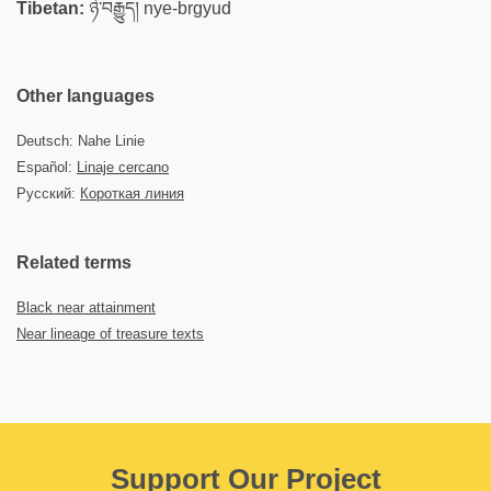
Tibetan:
ཉེ་བརྒྱུད། nye-brgyud
Other languages
Deutsch: Nahe Linie
Español:
Linaje cercano
Русский:
Короткая линия
Related terms
Black near attainment
Near lineage of treasure texts
Support Our Project