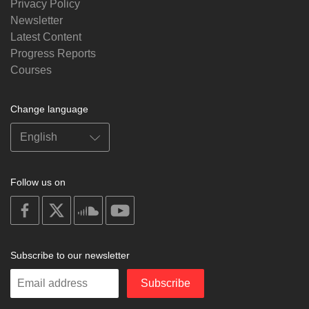
Privacy Policy
Newsletter
Latest Content
Progress Reports
Courses
Change language
Follow us on
on
on
on
on
facebook
X
soundcloud
youtube
Subscribe to our newsletter
Enter
Subscribe
your