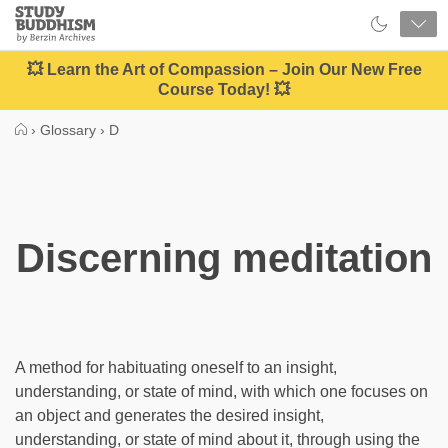
Close
Study
Buddhism
Home
💥 Learn the Art of Compassion – Join Our New Free
Course Today! 💥
›
Glossary
›
D
Discerning meditation
A method for habituating oneself to an insight,
understanding, or state of mind, with which one focuses on
an object and generates the desired insight,
understanding, or state of mind about it, through using the