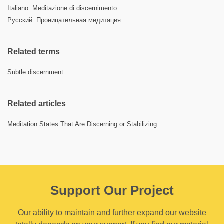
Italiano: Meditazione di discernimento
Русский:
Проницательная медитация
Related terms
Subtle discernment
Related articles
Meditation States That Are Discerning or Stabilizing
Support Our Project
Our ability to maintain and further expand our website