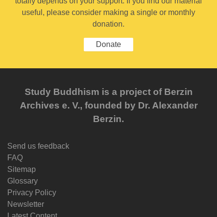
totally depends on your support. If you find our material
useful, please consider making a single or monthly
donation.
Donate
Study Buddhism is a project of Berzin
Archives e. V., founded by Dr. Alexander
Berzin.
Send us feedback
FAQ
Sitemap
Glossary
Privacy Policy
Newsletter
Latest Content