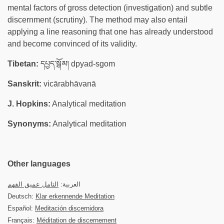
mental factors of gross detection (investigation) and subtle
discernment (scrutiny). The method may also entail
applying a line reasoning that one has already understood
and become convinced of its validity.
Tibetan:
དཔྱད་སྒོམ། dpyad-sgom
Sanskrit:
vicārabhāvanā
J. Hopkins:
Analytical meditation
Synonyms:
Analytical meditation
Other languages
التامل عميق الفهم
العربية:
Deutsch:
Klar erkennende Meditation
Español:
Meditación discernidora
Français:
Méditation de discernement