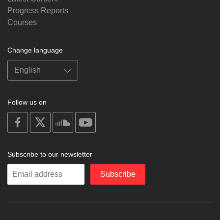
Progress Reports
Courses
Change language
Follow us on
on
on
on
on
facebook
X
soundcloud
youtube
Subscribe to our newsletter
Enter
Subscribe
your
email