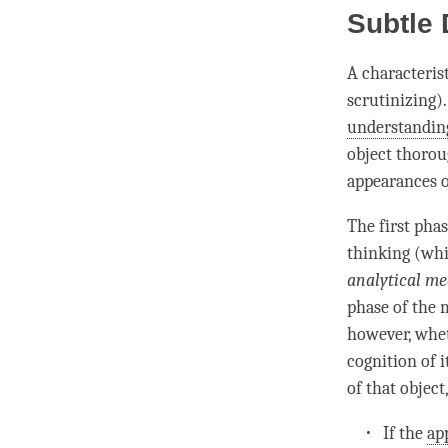
Subtle
A characteris
scrutinizing)
understandin
object thoroug
appearances o
The first
phas
thinking (whi
analytical me
phase
of the
however, whet
cognition
of i
of that object
If the
ap