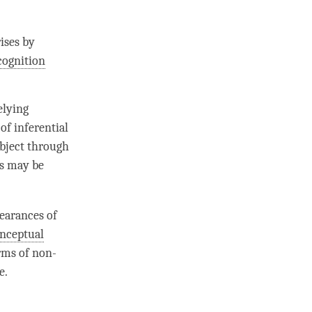
rises by
cognition
elying
 of
inferential
object through
ss may be
pearances of
nceptual
orms of non-
e.