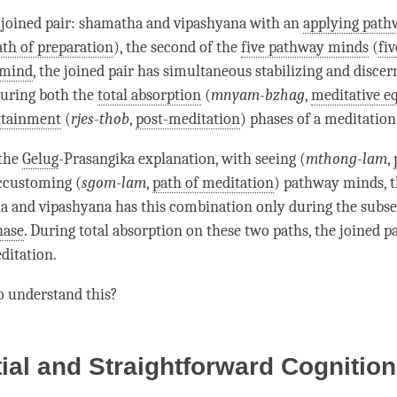
e
joined pair
:
shamatha
and
vipashyana
with an
applying pat
ath of preparation
), the second of the
five pathway minds
(
fi
 mind
, the
joined pair
has simultaneous stabilizing and discer
during both the
total absorption
(
mnyam-bzhag
,
meditative e
ttainment
(
rjes-thob
,
post-meditation
) phases of a meditation
 the
Gelug
-Prasangika explanation, with seeing (
mthong-lam
,
ccustoming (
sgom-lam
,
path of meditation
) pathway minds, 
a
and
vipashyana
has this combination only during the
subs
hase
. During
total absorption
on these two paths, the
joined pa
editation
.
o understand this?
tial and Straightforward Cognition