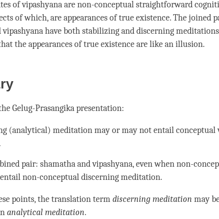
ates of
vipashyana
are non-conceptual straightforward cogniti
cts of which, are appearances of true existence. The joined pa
d
vipashyana
have both stabilizing and discerning meditations
hat the appearances of true existence are like an
illusion
.
ry
 the
Gelug
-Prasangika presentation:
ng (analytical) meditation may or may not entail conceptual 
.
bined pair:
shamatha
and
vipashyana
, even when non-concep
entail non-conceptual discerning
meditation
.
ese points, the translation
term
discerning meditation
may be
an
analytical meditation
.