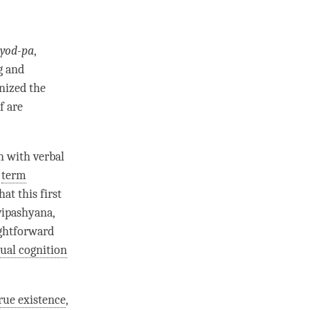
yod-pa
,
g and
inized the
f are
n
with verbal
e
term
hat this first
 vipashyana,
ightforward
ual cognition
rue existence
,