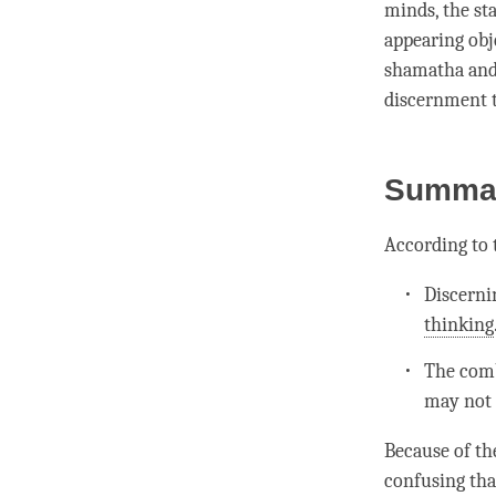
minds, the st
appearing obje
shamatha
an
discernment
t
Summa
According to
Discerni
thinking
The com
may not 
Because of th
confusing th