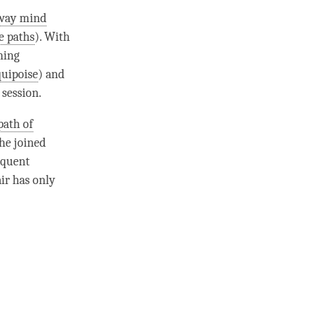
hway mind
ve paths
). With
ning
quipoise
) and
 session.
path of
the
joined
equent
ir
has only