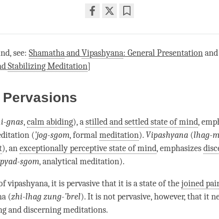
Share
Bookmark
on
facebook
nd, see:
Shamatha
and
Vipashyana
: General Presentation
an
nd
Stabilizing Meditation
]
 Pervasions
i-gnas
,
calm abiding
), a
stilled and settled state of mind
, emp
editation
(
’jog-sgom
, formal
meditation
).
Vipashyana
(
lhag-
t
), an
exceptionally perceptive state of mind
, emphasizes
disc
pyad-sgom
,
analytical meditation
).
e of vipashyana, it is pervasive that it is a state of the
joined pai
na
(
zhi-lhag zung-’brel
). It is not pervasive, however, that it 
ing and discerning meditations.