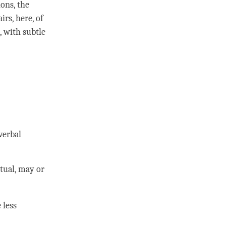
ons, the
irs, here, of
, with
subtle
verbal
tual, may or
 less