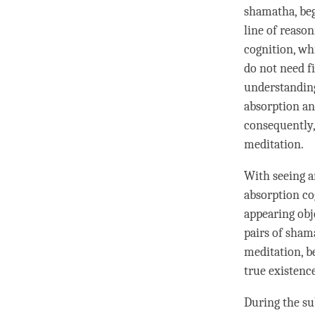
shamatha
, be
line of reaso
cognition
, wh
do not need fi
understandin
absorption
a
consequently,
meditation
.
With seeing a
absorption
co
appearing obj
pairs of
sham
meditation
, b
true existenc
During the
su