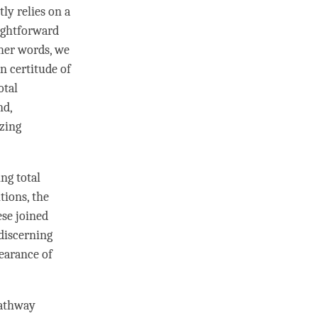
tly relies on a
ightforward
ther words, we
in certitude of
otal
nd,
izing
ing
total
tions, the
ese joined
discerning
earance of
pathway