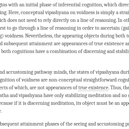
gins with an initial phase of
inferential cognition
, which direc
ning
. Here, conceptual vipashyana on voidness is simply a
stra
ich does not need to rely directly on a
line of reasoning
. In o
rst to go through a line of reasoning in order to ascertain (ga
g
)
voidness
. Nevertheless, the appearing objects during both
t
nd
subsequent attainment
are appearances of true existence a
 both cognitions have a combination of discerning and
stabil
nd accustoming pathway minds, the states of
vipashyana
dur
gnition
of voidness are non-conceptual straightforward cogni
ects of which, are not appearances of
true existence
. Thus, th
atha
and
vipashyana
have only
stabilizing meditation
and no 
ecause if it is
discerning meditation
, its object must be an
app
e
.
bsequent attainment
phases of the seeing and accustoming 