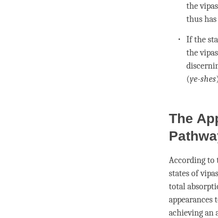
the
vipa
thus ha
If the st
the
vipa
discerni
(
ye-shes
The Ap
Pathwa
According to
states of
vipa
total absorpt
appearances t
achieving an