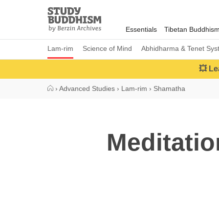
Close
Study
Buddhism
Essentials
Tibetan Buddhis
Home
Lam-rim
Science of Mind
Abhidharma & Tenet Sys
💥 Le
›
Advanced Studies
›
Lam-rim
›
Shamatha
Meditatio