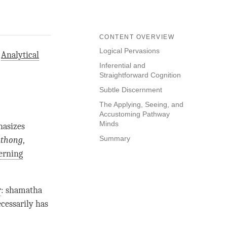
CONTENT OVERVIEW
Logical Pervasions
d
Analytical
Inferential and
Straightforward Cognition
Subtle Discernment
The Applying, Seeing, and
Accustoming Pathway
Minds
hasizes
Summary
mthong
,
erning
r
:
shamatha
necessarily has