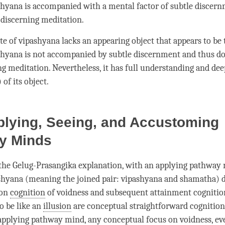
shyana
is accompanied with a
mental factor
of
subtle discer
s
discerning meditation
.
ate of vipashyana lacks an
appearing object
that appears to be 
shyana
is not accompanied by
subtle discernment
and thus do
ng meditation
. Nevertheless, it has full
understanding
and dee
) of its object.
plying, Seeing, and Accustoming
y Minds
 the
Gelug
-Prasangika explanation, with an
applying pathway
shyana
(meaning the
joined pair
:
vipashyana
and
shamatha
) 
ion
cognition
of voidness and
subsequent attainment
cognitio
o be like an
illusion
are conceptual straightforward cognitions
applying pathway mind
, any conceptual focus on
voidness
, e