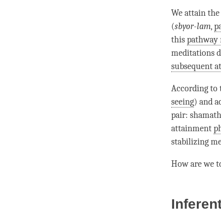
We attain th
(
sbyor-lam
,
p
this
pathway
meditations 
subsequent a
According to
seeing
) and a
pair
:
shamath
attainment
p
stabilizing m
How are we t
Inferen