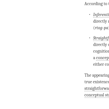
According to
Inferent
directly
(
rtog-pa
Straight
directly
cognitio
a
concep
either c
The appearing
true existenc
straightforwa
conceptual st