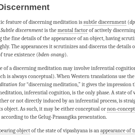
 Discernment
tic feature of
discerning meditation
is
subtle discernment
(
dp
.
Subtle discernment
is the
mental factor
of actively discernin
g
the fine details of the appearance of an object, having scrut
hly. The appearances it scrutinizes and discerns the details o
f true existence (
bden-snang
).
e
of a
discerning meditation
may involve
inferential cognitio
ch is always conceptual). When Western translations use th
ditation
for “
discerning meditation
,” it gives the impression t
meditation
,
inferential cognition
, is the only
phase
. A state of
her or not directly induced by an inferential process, is
stra
ts object. As such, it may be either conceptual or
non-concept
, according to the
Gelug
-Prasangika presentation.
pearing object
of the state of vipashyana is an
appearance of t