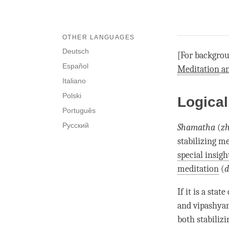
OTHER LANGUAGES
Deutsch
[For backgrou
Español
Meditation
a
Italiano
Polski
Logical
Português
Русский
Shamatha
(
zh
stabilizing m
special insigh
meditation
(
d
If it is a stat
and
vipashya
both stabiliz