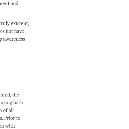
nment
and
truly existent,
es not have
p awareness
 mind
, the
during both
n
of all
. Prior to
ven with