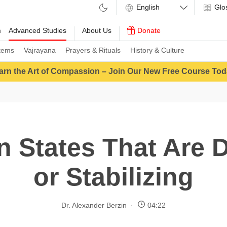
Glo
m
Advanced Studies
About Us
Donate
tems
Vajrayana
Prayers & Rituals
History & Culture
arn the Art of Compassion – Join Our New Free Course Tod
n States That Are 
or Stabilizing
Dr. Alexander Berzin
04:22