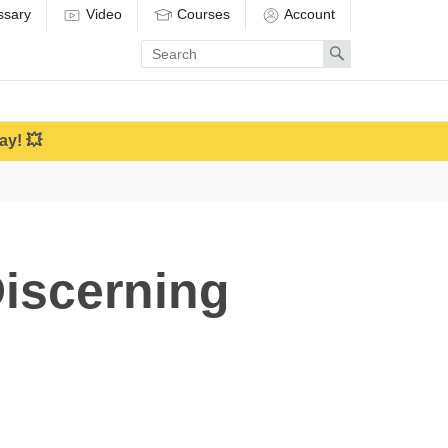
ssary
Video
Courses
Account
Enter
Search
search
term
ay! 💥
Discerning