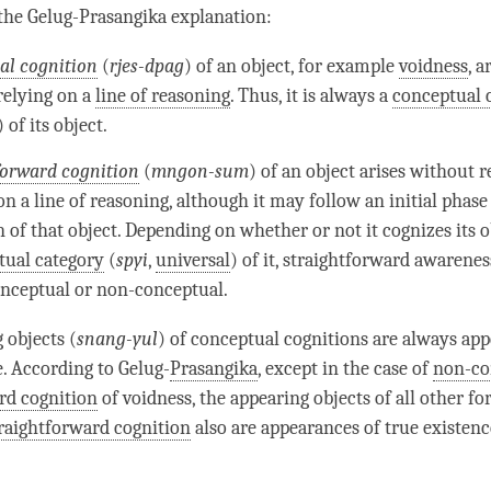
 the
Gelug
-Prasangika explanation:
ial cognition
(
rjes-dpag
) of an object, for example
voidness
, a
 relying on a
line of reasoning
. Thus, it is always a
conceptual 
) of its object.
forward cognition
(
mngon-sum
) of an object arises without r
 on a
line of reasoning
, although it may follow an initial phase
n
of that object. Depending on whether or not it cognizes its 
tual category
(
spyi
,
universal
) of it, straightforward awarene
onceptual or non-conceptual.
 objects (
snang-yul
) of conceptual cognitions are always ap
e. According to
Gelug
-
Prasangika
, except in the case of
non-co
rd cognition
of
voidness
, the appearing objects of all other f
raightforward cognition
also are appearances of true existenc