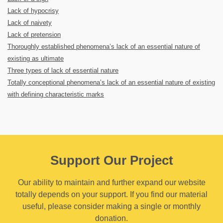
Lack of hypocrisy
Lack of naivety
Lack of pretension
Thoroughly established phenomena’s lack of an essential nature of
existing as ultimate
Three types of lack of essential nature
Totally conceptional phenomena’s lack of an essential nature of existing
with defining characteristic marks
Support Our Project
Our ability to maintain and further expand our website
totally depends on your support. If you find our material
useful, please consider making a single or monthly
donation.