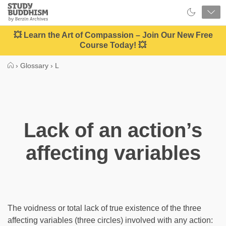
Close
Study
Buddhism
Home
💥 Learn the Art of Compassion – Join Our New Free
Course Today! 💥
›
Glossary
›
L
Lack of an action’s
affecting variables
The voidness or total lack of true existence of the three
affecting variables (three circles) involved with any action: