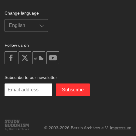
Change language
Follow us on
on
on
on
on
facebook
X
soundcloud
youtube
Subscribe to our newsletter
Enter
Subscribe
your
email
Study
© 2003-2026 Berzin Archives e.V.
Impressum
Buddhism
Home