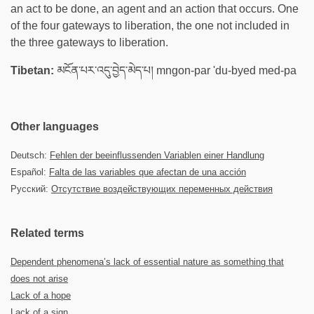
an act to be done, an agent and an action that occurs. One
of the four gateways to liberation, the one not included in
the three gateways to liberation.
Tibetan:
མངོན་པར་འདུ་བྱེད་མེད་པ། mngon-par 'du-byed med-pa
Other languages
Deutsch:
Fehlen der beeinflussenden Variablen einer Handlung
Español:
Falta de las variables que afectan de una acción
Русский:
Отсутствие воздействующих переменных действия
Related terms
Dependent phenomena’s lack of essential nature as something that
does not arise
Lack of a hope
Lack of a sign