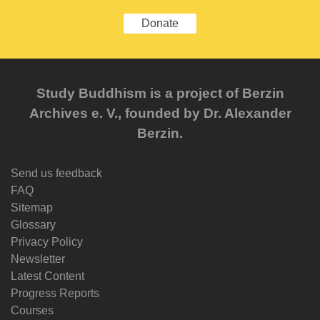
Donate
Study Buddhism is a project of Berzin
Archives e. V., founded by Dr. Alexander
Berzin.
Send us feedback
FAQ
Sitemap
Glossary
Privacy Policy
Newsletter
Latest Content
Progress Reports
Courses