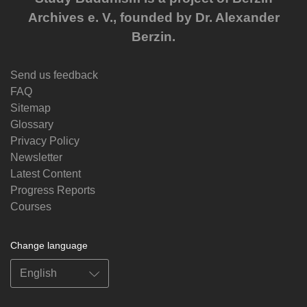
Archives e. V., founded by Dr. Alexander
Berzin.
Send us feedback
FAQ
Sitemap
Glossary
Privacy Policy
Newsletter
Latest Content
Progress Reports
Courses
Change language