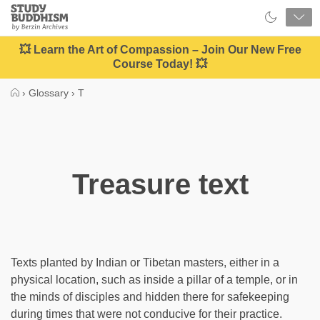
Close
Study
Buddhism
Home
💥 Learn the Art of Compassion – Join Our New Free
Course Today! 💥
›
Glossary
›
T
Treasure text
Texts planted by Indian or Tibetan masters, either in a
physical location, such as inside a pillar of a temple, or in
the minds of disciples and hidden there for safekeeping
during times that were not conducive for their practice.