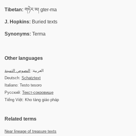
Tibetan:
གཏེར་མ། gter-ma
J. Hopkins:
Buried texts
Synonyms:
Terma
Other languages
النصوص الثمينة
العربية:
Deutsch:
Schatztext
Italiano: Testo tesoro
Русский:
Текст-сокровище
Tiếng Việt: Kho tàng giáo pháp
Related terms
Near lineage of treasure texts