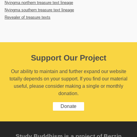
Nyingma northern treasure text lineage
Nyingma southern treasure text lineage
Revealer of treasure texts
Support Our Project
Our ability to maintain and further expand our website
totally depends on your support. If you find our material
useful, please consider making a single or monthly
donation.
Donate
Study Buddhism is a project of Berzin