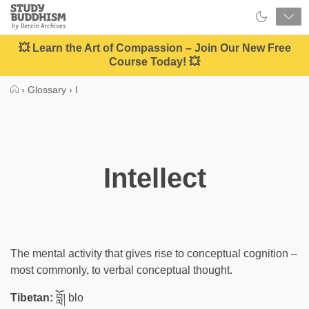
Close
Study
Buddhism
Home
💥 Learn the Art of Compassion – Join Our New Free
Course Today! 💥
›
Glossary
›
I
Intellect
The mental activity that gives rise to conceptual cognition –
most commonly, to verbal conceptual thought.
Tibetan:
བློ། blo