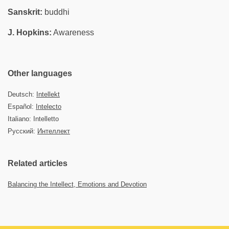
Sanskrit:
buddhi
J. Hopkins:
Awareness
Other languages
Deutsch:
Intellekt
Español:
Intelecto
Italiano: Intelletto
Русский:
Интеллект
Related articles
Balancing the Intellect, Emotions and Devotion