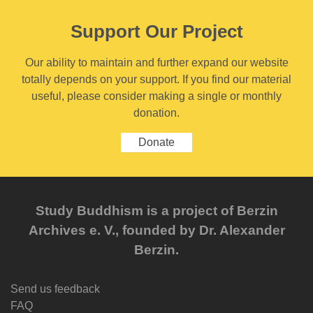
Support Our Project
Our ability to maintain and further expand our website
totally depends on your support. If you find our material
useful, please consider making a single or monthly
donation.
Donate
Study Buddhism is a project of Berzin
Archives e. V., founded by Dr. Alexander
Berzin.
Send us feedback
FAQ