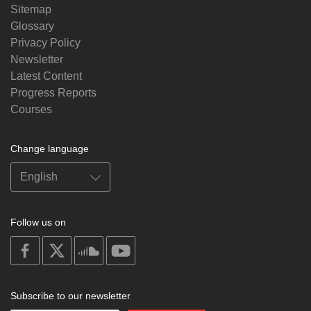
Sitemap
Glossary
Privacy Policy
Newsletter
Latest Content
Progress Reports
Courses
Change language
Follow us on
on
on
on
on
facebook
X
soundcloud
youtube
Subscribe to our newsletter