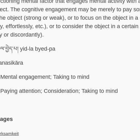
ctioning mental factor that engages mental activity with a
ject. The cognitive engagement may be merely to pay so
the object (strong or weak), or to focus on the object in a
y, effortlessly, etc.), or to consider the object in a certai
y or discordantly).
ལ་བྱེད་པ། yid-la byed-pa
nasikāra
Mental engagement; Taking to mind
Paying attention; Consideration; Taking to mind
uages
rksamkeit