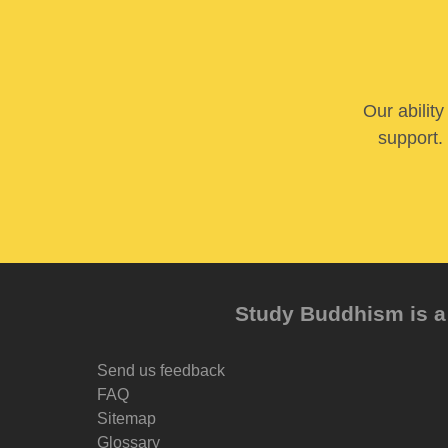
Our abilit
support. 
Study Buddhism is a 
Send us feedback
FAQ
Sitemap
Glossary