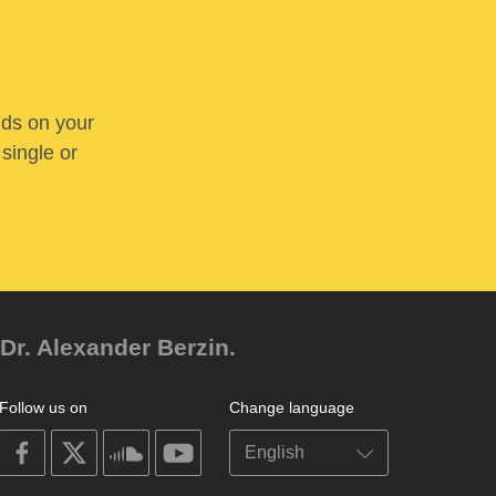
nds on your
 single or
Dr. Alexander Berzin.
Follow us on
Change language
on
on
on
on
facebook
X
soundcloud
youtube