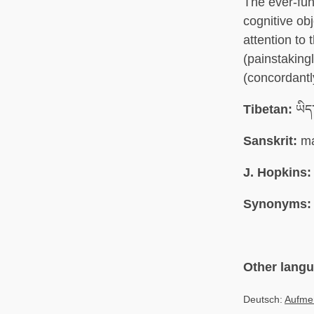
The ever-fun
cognitive ob
attention to 
(painstakingl
(concordantl
Tibetan:
ཡིད་
Sanskrit:
ma
J. Hopkins:
Synonyms:
Other lang
Deutsch:
Aufme