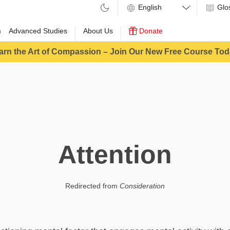
Glo
m
Advanced Studies
About Us
Donate
arn the Art of Compassion – Join Our New Free Course Tod
Attention
Redirected from
Consideration