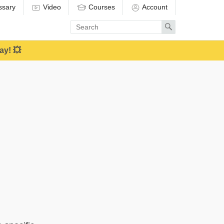
ssary
Video
Courses
Account
Enter
Search
search
term
ay! 💥