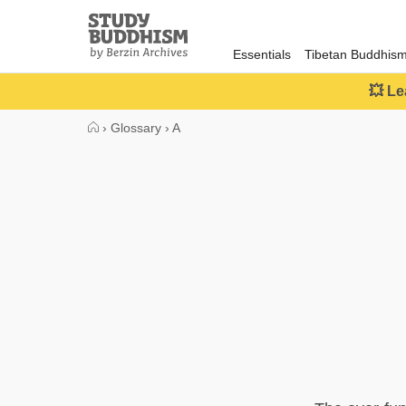
Close
Study
Buddhism
Essentials
Tibetan Buddhis
Home
💥 Le
›
Glossary
›
A