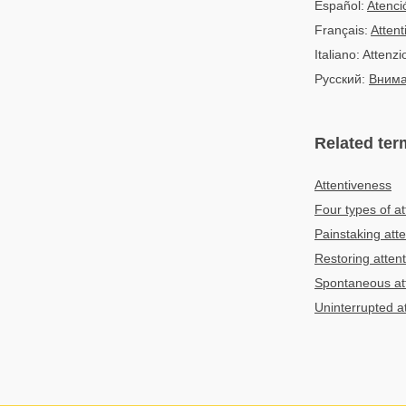
Español:
Atenci
Français:
Attent
Italiano: Attenz
Русский:
Вним
Related ter
Attentiveness
Four types of at
Painstaking atte
Restoring atten
Spontaneous at
Uninterrupted a