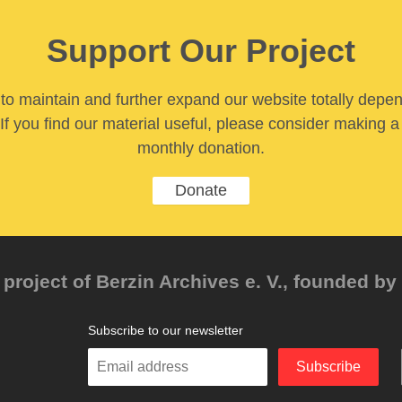
Support Our Project
y to maintain and further expand our website totally depe
If you find our material useful, please consider making a
monthly donation.
Donate
project of Berzin Archives e. V., founded by 
Subscribe to our newsletter
Enter
Subscribe
your
email