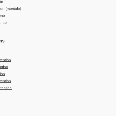
ón
ion (mentale)
ione
ание
ms
tention
ntion
tion
tention
ttention