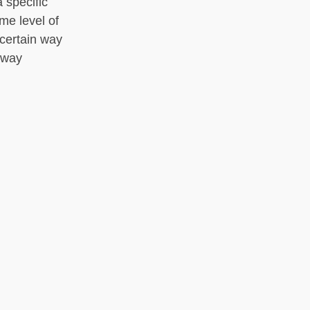
 specific
me level of
 certain way
n way