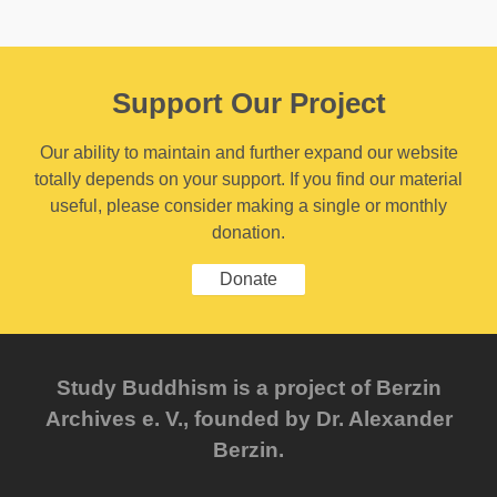
Support Our Project
Our ability to maintain and further expand our website
totally depends on your support. If you find our material
useful, please consider making a single or monthly
donation.
Donate
Study Buddhism is a project of Berzin
Archives e. V., founded by Dr. Alexander
Berzin.