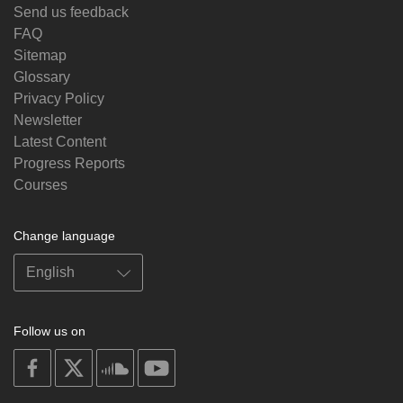
Send us feedback
FAQ
Sitemap
Glossary
Privacy Policy
Newsletter
Latest Content
Progress Reports
Courses
Change language
Follow us on
on
on
on
on
facebook
X
soundcloud
youtube