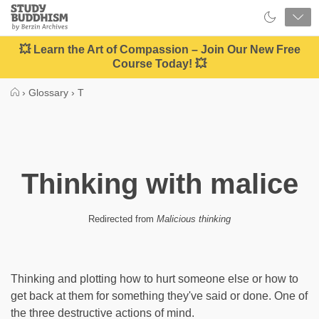
Close
Study
Buddhism
Home
💥 Learn the Art of Compassion – Join Our New Free
Course Today! 💥
›
Glossary
›
T
Thinking with malice
Redirected from
Malicious thinking
Thinking and plotting how to hurt someone else or how to
get back at them for something they've said or done. One of
the three destructive actions of mind.