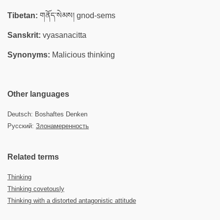
Tibetan:
གནོད་སེམས། gnod-sems
Sanskrit:
vyasanacitta
Synonyms:
Malicious thinking
Other languages
Deutsch: Boshaftes Denken
Русский:
Злонамеренность
Related terms
Thinking
Thinking covetously
Thinking with a distorted antagonistic attitude