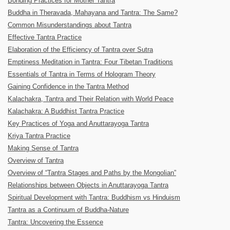
Bonding Practices for Mother Tantra
Buddha in Theravada, Mahayana and Tantra: The Same?
Common Misunderstandings about Tantra
Effective Tantra Practice
Elaboration of the Efficiency of Tantra over Sutra
Emptiness Meditation in Tantra: Four Tibetan Traditions
Essentials of Tantra in Terms of Hologram Theory
Gaining Confidence in the Tantra Method
Kalachakra, Tantra and Their Relation with World Peace
Kalachakra: A Buddhist Tantra Practice
Key Practices of Yoga and Anuttarayoga Tantra
Kriya Tantra Practice
Making Sense of Tantra
Overview of Tantra
Overview of “Tantra Stages and Paths by the Mongolian”
Relationships between Objects in Anuttarayoga Tantra
Spiritual Development with Tantra: Buddhism vs Hinduism
Tantra as a Continuum of Buddha-Nature
Tantra: Uncovering the Essence