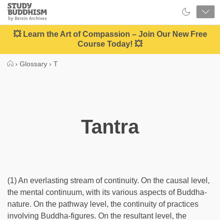
Close
Study
Buddhism
Home
💥 Learn the Art of Compassion – Join Our New Free
Course Today! 💥
›
Glossary
›
T
Tantra
(1) An everlasting stream of continuity. On the causal level,
the mental continuum, with its various aspects of Buddha-
nature. On the pathway level, the continuity of practices
involving Buddha-figures. On the resultant level, the