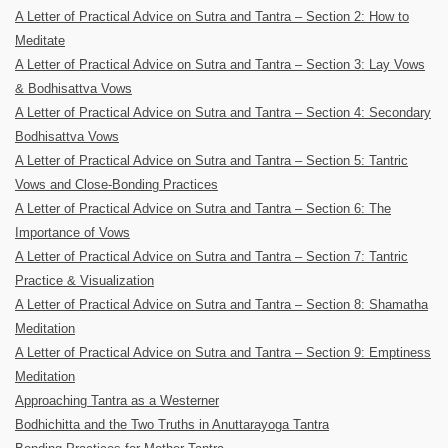
A Letter of Practical Advice on Sutra and Tantra – Section 2: How to
Meditate
A Letter of Practical Advice on Sutra and Tantra – Section 3: Lay Vows
& Bodhisattva Vows
A Letter of Practical Advice on Sutra and Tantra – Section 4: Secondary
Bodhisattva Vows
A Letter of Practical Advice on Sutra and Tantra – Section 5: Tantric
Vows and Close-Bonding Practices
A Letter of Practical Advice on Sutra and Tantra – Section 6: The
Importance of Vows
A Letter of Practical Advice on Sutra and Tantra – Section 7: Tantric
Practice & Visualization
A Letter of Practical Advice on Sutra and Tantra – Section 8: Shamatha
Meditation
A Letter of Practical Advice on Sutra and Tantra – Section 9: Emptiness
Meditation
Approaching Tantra as a Westerner
Bodhichitta and the Two Truths in Anuttarayoga Tantra