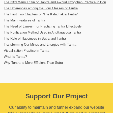
The 33rd Menri Trizin on Tantra and A-khrid Dzogchen Practice in Bon
The Differences among the Four Classes of Tantra
The First Two Chapters of “The Kalachakra Tantra”
The Main Features of Tantra
The Need of Lam-rim for Practicing Tantra Effectively
The Purification Method Used in Anuttarayoga Tantra
The Role of Happiness in Sutra and Tantra
Transforming Our Minds and Energies with Tantra
Visualization Practice in Tantra
What Is Tantra?
Why Tantra Is More Efficient Than Sutra
Support Our Project
Our ability to maintain and further expand our website