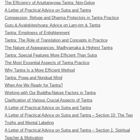
The Efficiency of Anuttarayoga Tantra: Non-Gelug
A Letter of Practical Advice on Sutra and Tantra
Compassion, Refuge and Dharma Protectors in Tantra Practice
Guru & Avalokiteshvara: Advice on Lam-rim & Tantra
Tantra: Emptiness of Enlightenment
Tantra: The Role of Translation and Concepts in Practice
The Nature of Appearances: Madhyamaka & Highest Tantra
Tantra: Special Features More Efficient Than Sutra
The Most Essential Aspects of Tantra Practice
Why Tantra Is a More Efficient Method
Tantra: Powa and Nondual Mind
When Are We Ready for Tantra?
Working with Our Buddha-Nature Factors in Tantra
Clarification of Various Crucial Aspects of Tantra
A Letter of Practical Advice on Sutra and Tantra
A Letter of Practical Advice on Sutra and Tantra – Section 10: The Two
Truths and Mental Labeling
A Letter of Practical Advice on Sutra and Tantra – Section 1: Spiritual
Teacher & Motivation