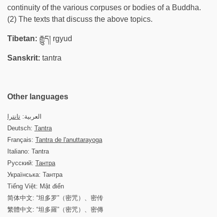
continuity of the various corpuses or bodies of a Buddha.
(2) The texts that discuss the above topics.
Tibetan:
རྒྱུད། rgyud
Sanskrit:
tantra
Other languages
تانترا
العربية:
Deutsch:
Tantra
Français:
Tantra de l'anuttarayoga
Italiano: Tantra
Русский:
Тантра
Українська: Тантра
Tiếng Việt: Mật điển
简体中文: “坦多罗”（密咒）、密传
繁體中文: “坦多羅”（密咒）、密傳