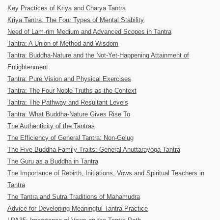
Key Practices of Kriya and Charya Tantra
Kriya Tantra: The Four Types of Mental Stability
Need of Lam-rim Medium and Advanced Scopes in Tantra
Tantra: A Union of Method and Wisdom
Tantra: Buddha-Nature and the Not-Yet-Happening Attainment of
Enlightenment
Tantra: Pure Vision and Physical Exercises
Tantra: The Four Noble Truths as the Context
Tantra: The Pathway and Resultant Levels
Tantra: What Buddha-Nature Gives Rise To
The Authenticity of the Tantras
The Efficiency of General Tantra: Non-Gelug
The Five Buddha-Family Traits: General Anuttarayoga Tantra
The Guru as a Buddha in Tantra
The Importance of Rebirth, Initiations, Vows and Spiritual Teachers in
Tantra
The Tantra and Sutra Traditions of Mahamudra
Advice for Developing Meaningful Tantra Practice