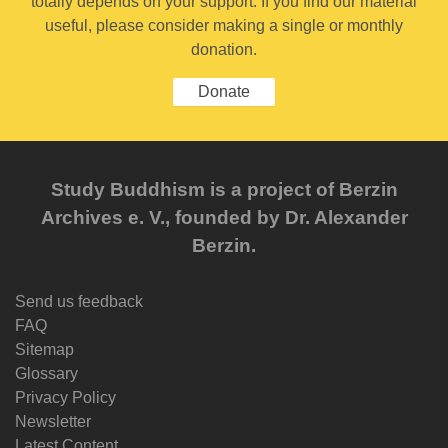
totally depends on your support. If you find our material
useful, please consider making a single or monthly
donation.
Donate
Study Buddhism is a project of Berzin
Archives e. V., founded by Dr. Alexander
Berzin.
Send us feedback
FAQ
Sitemap
Glossary
Privacy Policy
Newsletter
Latest Content