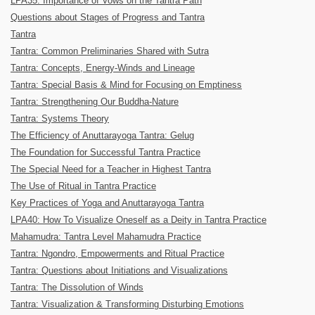
LPA35: Importance of Vows on the Tantra Path
Questions about Stages of Progress and Tantra
Tantra
Tantra: Common Preliminaries Shared with Sutra
Tantra: Concepts, Energy-Winds and Lineage
Tantra: Special Basis & Mind for Focusing on Emptiness
Tantra: Strengthening Our Buddha-Nature
Tantra: Systems Theory
The Efficiency of Anuttarayoga Tantra: Gelug
The Foundation for Successful Tantra Practice
The Special Need for a Teacher in Highest Tantra
The Use of Ritual in Tantra Practice
Key Practices of Yoga and Anuttarayoga Tantra
LPA40: How To Visualize Oneself as a Deity in Tantra Practice
Mahamudra: Tantra Level Mahamudra Practice
Tantra: Ngondro, Empowerments and Ritual Practice
Tantra: Questions about Initiations and Visualizations
Tantra: The Dissolution of Winds
Tantra: Visualization & Transforming Disturbing Emotions