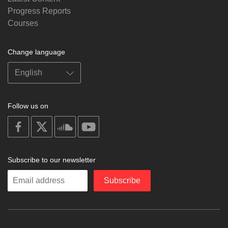
Progress Reports
Courses
Change language
Follow us on
on
on
on
on
facebook
X
soundcloud
youtube
Subscribe to our newsletter
Enter
Subscribe
your
email