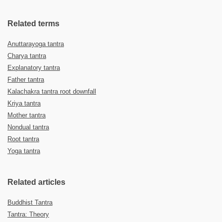
Related terms
Anuttarayoga tantra
Charya tantra
Explanatory tantra
Father tantra
Kalachakra tantra root downfall
Kriya tantra
Mother tantra
Nondual tantra
Root tantra
Yoga tantra
Related articles
Buddhist Tantra
Tantra: Theory