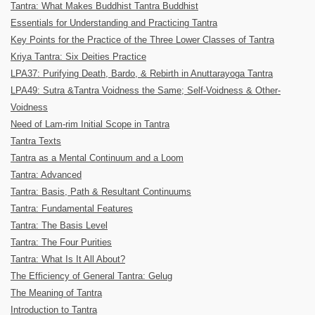
Tantra: What Makes Buddhist Tantra Buddhist
Essentials for Understanding and Practicing Tantra
Key Points for the Practice of the Three Lower Classes of Tantra
Kriya Tantra: Six Deities Practice
LPA37: Purifying Death, Bardo, & Rebirth in Anuttarayoga Tantra
LPA49: Sutra &Tantra Voidness the Same; Self-Voidness & Other-
Voidness
Need of Lam-rim Initial Scope in Tantra
Tantra Texts
Tantra as a Mental Continuum and a Loom
Tantra: Advanced
Tantra: Basis, Path & Resultant Continuums
Tantra: Fundamental Features
Tantra: The Basis Level
Tantra: The Four Purities
Tantra: What Is It All About?
The Efficiency of General Tantra: Gelug
The Meaning of Tantra
Introduction to Tantra