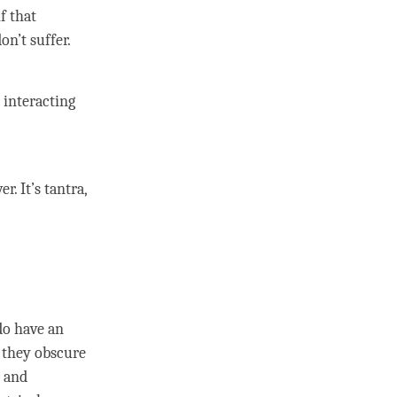
if that
on’t suffer.
 interacting
er. It’s
tantra
,
n
do have an
; they obscure
and