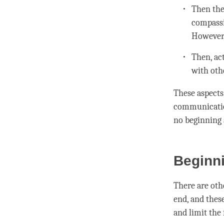
Then the
compass
However,
Then, ac
with oth
These aspects
communicatio
no beginning
Beginni
There are oth
end, and these
and limit the