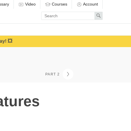
ssary
Video
Courses
Account
Enter
Search
search
term
ay! 💥
PART 2
atures