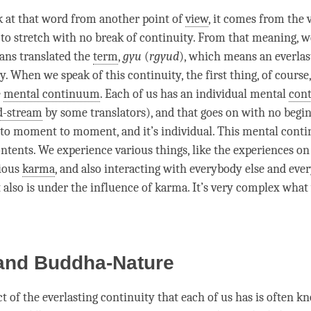
 at that word from another point of
view
, it comes from the
o stretch with no break of continuity. From that meaning, w
tans translated the
term
,
gyu
(
rgyud
), which means an everlas
y. When we speak of this continuity, the first thing, of course
e
mental continuum
. Each of us has an individual mental
con
-stream
by some translators), and that goes on with no begi
to
moment
to
moment
, and it’s individual. This
mental cont
ntents. We experience various things, like the experiences on 
ious
karma
, and also interacting with everybody else and ever
 also is under the influence of
karma
. It’s very complex what
 and Buddha-Nature
t of the everlasting continuity that each of us has is often k