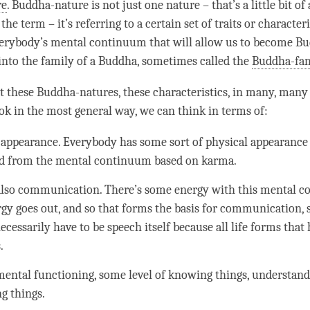
re
. Buddha-nature is not just one nature – that’s a little bit of
g the
term
– it’s referring to a certain set of traits or characteri
verybody’s
mental continuum
that will allow us to become Bud
into the family of a
Buddha
, sometimes called the
Buddha-fa
t these Buddha-natures, these characteristics, in many, many 
ook in the most general way, we can think in terms of:
 appearance. Everybody has some sort of physical appearance 
d from the
mental continuum
based on
karma
.
also communication. There’s some energy with this
mental c
rgy goes out, and so that forms the basis for communication, s
ecessarily have to be speech itself because all life forms that
.
mental functioning, some level of knowing things,
understand
ng things.