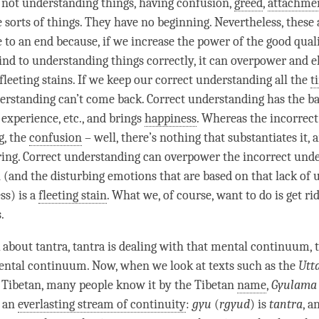
, not understanding things, having confusion,
greed
,
attachme
e sorts of things. They have no beginning. Nevertheless, these 
 to an end because, if we increase the power of the
good quali
ind to
understanding
things correctly, it can overpower and e
fleeting stains. If we keep our correct understanding all the
t
erstanding can’t come back. Correct understanding has the ba
, experience, etc., and brings
happiness
. Whereas the incorrect
g, the
confusion
– well, there’s nothing that substantiates it, a
ering. Correct understanding can overpower the incorrect unde
n
(and the disturbing emotions that are based on that lack of
ss
) is a
fleeting stain
. What we, of course, want to do is get ri
s.
 about
tantra
, tantra is dealing with that
mental continuum
, 
mental
continuum
. Now, when we look at texts such as the
Utt
 Tibetan, many people know it by the Tibetan
name
,
Gyulama
s an
everlasting stream of continuity
:
gyu
(
rgyud
) is
tantra
, a