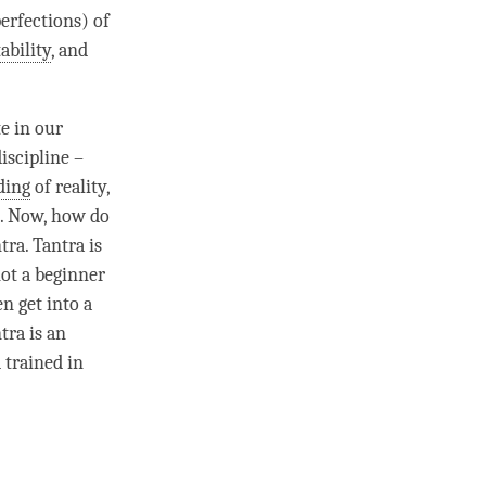
perfections) of
ability
, and
te in our
discipline
–
ding
of
reality
,
). Now, how do
ntra
. Tantra is
not a beginner
n get into a
tra is an
 trained in