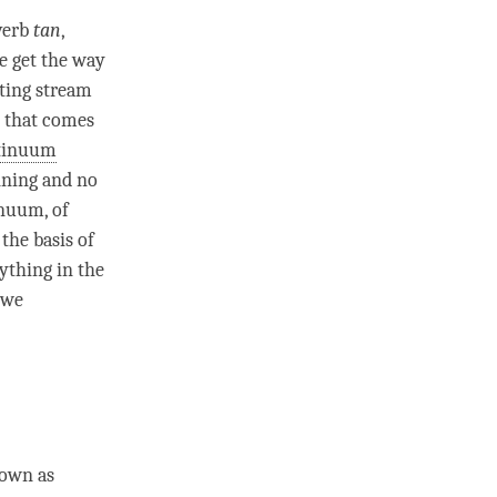
 verb
tan
,
e get the way
ting stream
, that comes
tinuum
nning and no
inuum
, of
the basis of
ything in the
 we
nown as