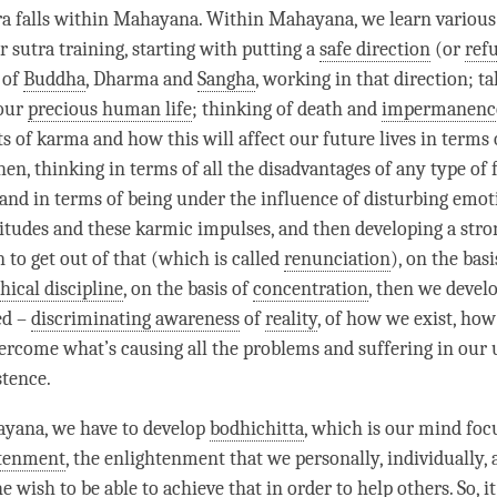
a falls within
Mahayana
. Within
Mahayana
, we learn variou
r sutra training, starting with putting a
safe direction
(or
ref
 of
Buddha
, Dharma and
Sangha
, working in that direction; t
 our
precious human life
; thinking of death and
impermanenc
ts of karma and how this will affect our future lives in terms
en, thinking in terms of all the disadvantages of any type of f
 and in terms of being under the influence of disturbing emot
titudes and these karmic impulses, and then developing a str
 to get out of that (which is called
renunciation
), on the basi
hical discipline
, on the basis of
concentration
, then we devel
led –
discriminating awareness
of
reality
, of how we exist, how
vercome what’s causing all the problems and suffering in our
stence.
ayana, we have to develop
bodhichitta
, which is our mind foc
htenment
, the enlightenment that we personally, individually, 
he wish to be able to achieve that in order to help others. So, i