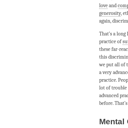
love
and
comp
generosity
,
et
again,
discrim
That’s a long 
practice of
su
these far-rea
this
discrimi
we put all of 
a very advance
practice. Peop
lot of trouble
advanced pract
before. That’
Mental