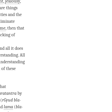
nt
,
jealousy
,
are things
ties
and the
liminate
ime
, then that
cking of
nd all it does
rstanding. All
 understanding
d of these
that
aratantra
by
(
rGyud bla-
nd
lama
(
bla-