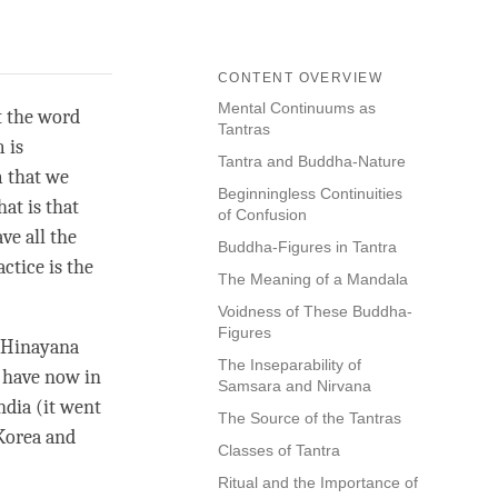
CONTENT OVERVIEW
Mental Continuums as
at the word
Tantras
 is
Tantra and Buddha-Nature
m that we
Beginningless Continuities
at is that
of Confusion
ve all the
Buddha-Figures in Tantra
ctice is the
The Meaning of a Mandala
Voidness of These Buddha-
Figures
Hinayana
The Inseparability of
 have now in
Samsara and Nirvana
ndia (it went
The Source of the Tantras
 Korea and
Classes of Tantra
Ritual and the Importance of