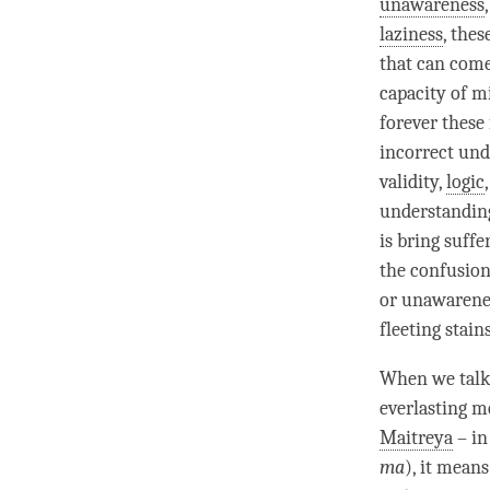
unawareness
laziness
, thes
that can come
capacity of m
forever these 
incorrect und
validity,
logic
understandin
is bring suff
the
confusio
or
unawarene
fleeting stain
When we talk
everlasting 
Maitreya
– in
ma
), it mean