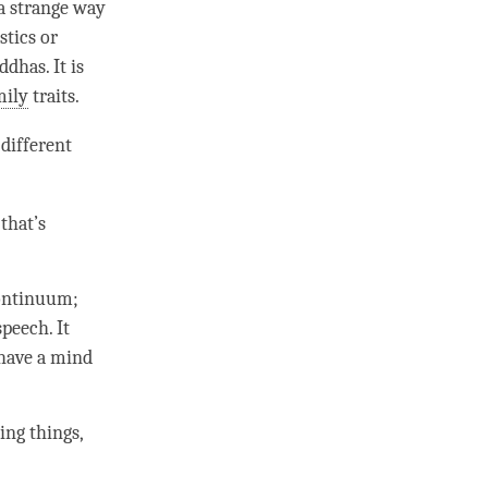
 a strange way
stics or
dhas. It is
mily
traits.
different
that’s
ontinuum
;
peech. It
 have a mind
ing
things,