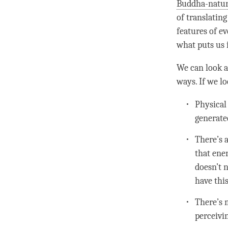
Buddha-natu
of translatin
features of e
what puts us 
We can look a
ways. If we l
Physical
generate
There’s 
that ene
doesn’t n
have this
There’s 
perceivi