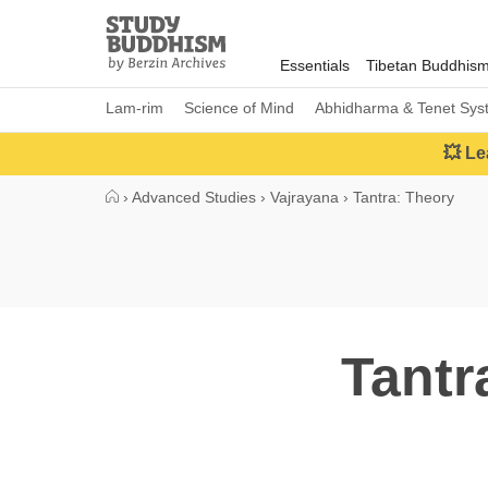
Close
Study
Buddhism
Essentials
Tibetan Buddhis
Home
Lam-rim
Science of Mind
Abhidharma & Tenet Sys
💥 Le
›
Advanced Studies
›
Vajrayana
›
Tantra: Theory
Tantr