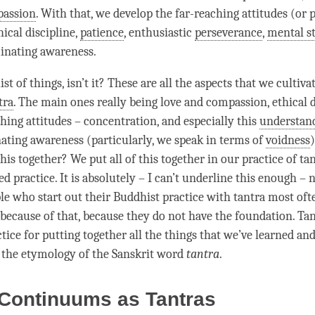
assion
. With that, we develop the far-reaching attitudes (or 
hical discipline
,
patience
, enthusiastic
perseverance
,
mental st
inating awareness
.
list of things, isn’t it? These are all the aspects that we cultiva
tra
. The main ones really being love and
compassion
,
ethical 
ching attitudes –
concentration
, and especially this
understan
nating awareness
(particularly, we speak in terms of
voidness
this together? We put all of this together in our practice of
ta
d practice. It is absolutely – I can’t underline this enough – 
le who start out their Buddhist practice with tantra most ofte
 because of that, because they do not have the foundation. Tan
ice for putting together all the things that we’ve learned and
s the etymology of the Sanskrit word
tantra
.
 Continuums as Tantras