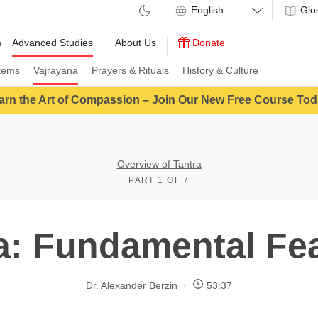
Glo
m
Advanced Studies
About Us
Donate
tems
Vajrayana
Prayers & Rituals
History & Culture
arn the Art of Compassion – Join Our New Free Course Tod
Overview of Tantra
PART 1 OF 7
a: Fundamental Fe
Dr. Alexander Berzin
53:37