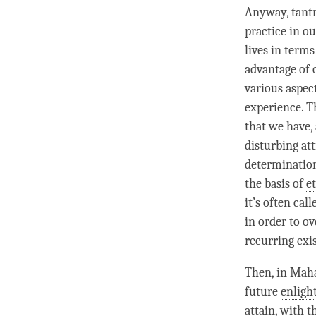
Anyway, tantr
practice
in ou
lives in terms
advantage of
various aspec
experience. Th
that we have,
disturbing at
determination
the basis of
et
it’s often cal
in order to o
recurring exi
Then, in Mah
future
enlig
attain, with t