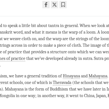
Share
Bookmark
on
facebook
d to speak a little bit about tantra in general. When we look 
a Sanskrit word, and what it means is the warp of a loom. A loom
t we weave cloth on, and the warp are the strings of the loo
rings across in order to make a piece of cloth. The image of th
pe of practice that provides a structure onto which we can wea
es of practice
that we’ve developed already in sutra. Sutra pra
.
sm, we have a general tradition of
Hinayana
and
Mahayana
.
ferent schools, one of which is
Theravada
(the schools that we
a).
Mahayana
is the form of Buddhism that we have later in I
Mongolia in one way; in another way, it went to China, Japan,