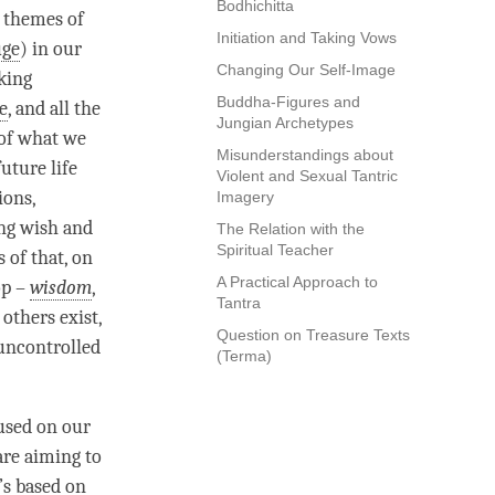
Bodhichitta
s
themes of
Initiation and Taking Vows
uge
) in our
Changing Our Self-Image
aking
Buddha-Figures and
e
, and all the
Jungian Archetypes
 of what we
Misunderstandings about
uture life
Violent and Sexual Tantric
ions,
Imagery
ong wish and
The Relation with the
Spiritual Teacher
s of that, on
A Practical Approach to
op –
wisdom
,
Tantra
 others exist,
Question on Treasure Texts
 uncontrolled
(Terma)
used on our
are aiming to
t’s based on