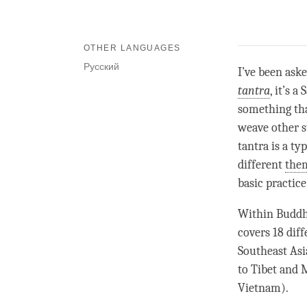
OTHER LANGUAGES
Русский
I’ve been aske
tantra
, it’s 
something tha
weave other st
tantra is a ty
different
them
basic practice
Within Buddhi
covers 18 dif
Southeast Asi
to Tibet and 
Vietnam).