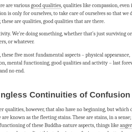
re are various
good qualities
, qualities like
compassion
, even 
ion
is only for ourselves, to take care of ourselves so that we d
 these are qualities,
good qualities
that are there.
tivity. We’re doing something, whether that’s just surviving or
ers, or whatever.
, these five most fundamental aspects – physical appearance,
n, mental functioning,
good qualities
and activity – last forev
 and no end.
ngless Continuities of Confusio
er qualities, however, that also have no beginning, but which 
 are known as the fleeting stains. These are stains, in a sense
 functioning of these Buddha-nature aspects, things like
anger