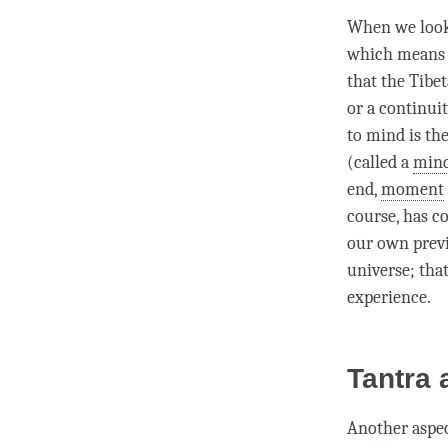
When we look
which means t
that the Tibe
or a continuit
to mind is th
(called a
mind
end,
moment
course, has co
our own prev
universe; that
experience.
Tantra
Another aspec