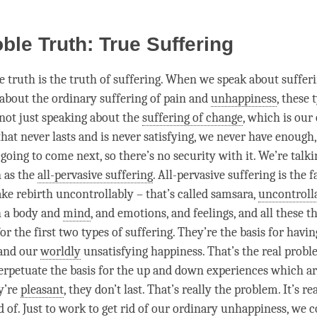
oble Truth: True Suffering
le truth is the truth of suffering. When we speak about sufferi
 about the ordinary suffering of pain and
unhappiness
, these 
 not just speaking about the
suffering of change
, which is our
hat never lasts and is never satisfying, we never have enough
going to come next, so there’s no security with it. We’re talk
 as the
all-pervasive suffering
.
All-pervasive suffering
is the f
ake rebirth uncontrollably – that’s called
samsara
,
uncontroll
 a body and
mind
, and emotions, and feelings, and all these t
for the first two types of suffering. They’re the basis for havin
and our
worldly
unsatisfying
happiness
. That’s the real prob
erpetuate the basis for the up and down experiences which a
ey’re
pleasant
, they don’t last. That’s really the problem. It’s r
d of. Just to work to get rid of our ordinary unhappiness, we 