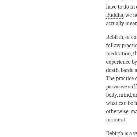
have to do in
Buddha
, we n
actually mea
Rebirth
, of c
follow practic
meditation
, 
experience by
death, bardo
The practice 
pervasive suf
body,
mind
, 
what can be he
otherwise, ma
moment
.
Rebirth
is a v