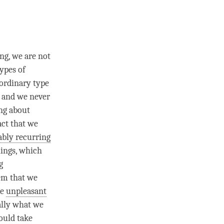
ng, we are not
types of
 ordinary type
, and we never
ing about
act that we
ably recurring
hings, which
g
lem that we
re
unpleasant
eally what we
could take