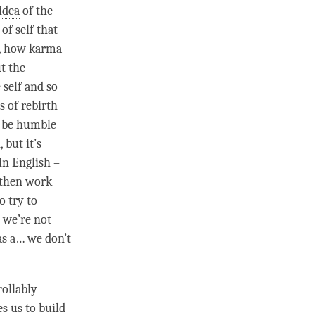
idea
of the
 of self that
rn, how karma
t the
 self and so
as of
rebirth
o be humble
h
, but it’s
in English –
 then work
o try to
t we’re not
 as a… we don’t
rollably
s us to build