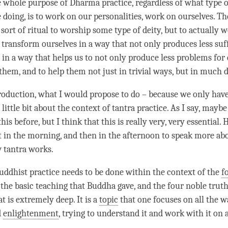
e whole purpose of Dharma practice, regardless of what type
e doing, is to work on our personalities, work on ourselves. T
 sort of ritual to worship some type of deity, but to actually 
 transform ourselves in a way that not only produces less suf
 in a way that helps us to not only produce less problems for 
 them, and to help them not just in trivial ways, but in much
roduction, what I would propose to do – because we only hav
a little bit about the context of tantra practice. As I say, mayb
his before, but I think that this is really very, very essential.
t in the morning, and then in the afternoon to speak more abo
w tantra works.
uddhist practice needs to be done within the context of the
f
s the basic teaching that Buddha gave, and the
four noble trut
t is extremely deep. It is a
topic
that one focuses on all the w
d
enlightenment
, trying to understand it and work with it on 