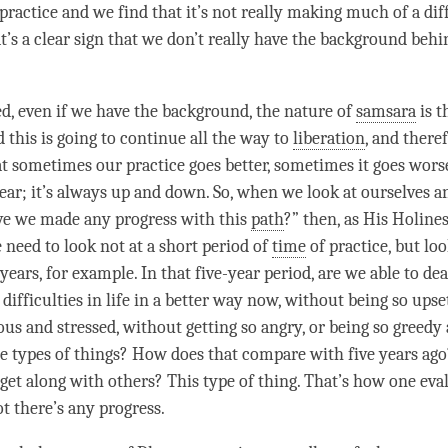
 practice and we find that it’s not really making much of a di
at’s a clear sign that we don’t really have the background behi
d, even if we have the background, the nature of
samsara
is t
 this is going to continue all the way to
liberation
, and theref
at sometimes our practice goes better, sometimes it goes worse
near; it’s always up and down. So, when we look at ourselves a
ve we made any progress with this
path
?” then, as His Holines
 need to look not at a short period of
time
of practice, but loo
 years, for example. In that five-year period, are we able to de
ifficulties in life in a better way now, without being so upse
ous and stressed, without getting so angry, or being so greedy
se types of things? How does that compare with five years ag
 get along with others? This type of thing. That’s how one eva
t there’s any progress.