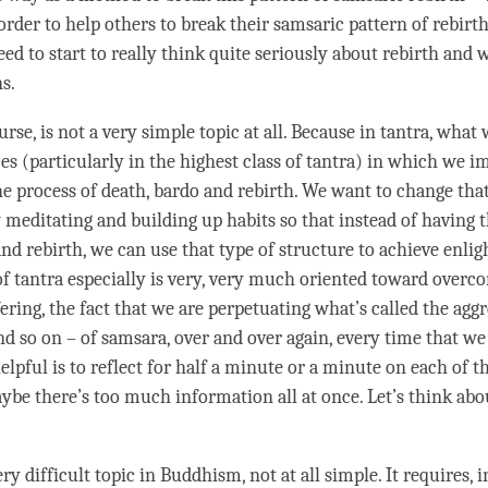
 order to help others to break their samsaric pattern of
rebirt
eed to start to really think quite seriously about
rebirth
and w
ns.
ourse, is not a very simple
topic
at all. Because in tantra, what 
es (particularly in the highest class of
tantra
) in which we im
the process of death, bardo and
rebirth
. We want to change tha
 meditating and building up habits so that instead of having 
 and
rebirth
, we can use that type of structure to achieve
enli
of tantra especially is very, very much oriented toward overc
fering
, the fact that we are perpetuating what’s called the agg
and so on – of
samsara
, over and over again, every
time
that we 
lpful is to reflect for half a minute or a minute on each of t
ybe there’s too much information all at once. Let’s think abo
ery difficult
topic
in Buddhism, not at all simple. It requires, i