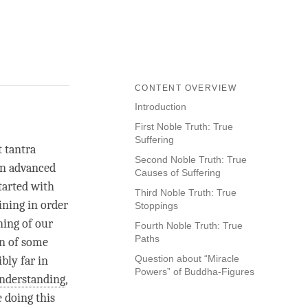
CONTENT OVERVIEW
Introduction
First Noble Truth: True
Suffering
t tantra
Second Noble Truth: True
 an advanced
Causes of Suffering
started with
Third Noble Truth: True
ining in order
Stoppings
ning of our
Fourth Noble Truth: True
Paths
an of some
Question about “Miracle
ibly far in
Powers” of Buddha-Figures
nderstanding
,
e doing this