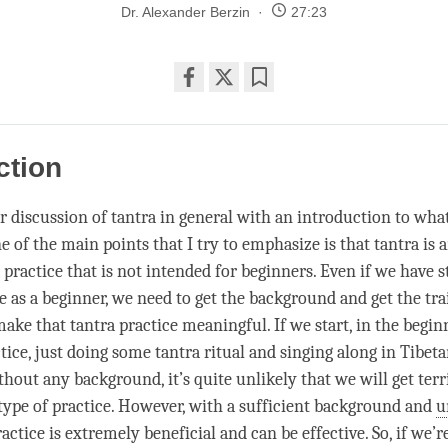
Dr. Alexander Berzin
27:23
Share
Bookmark
on
facebook
ction
r discussion of tantra in general with an introduction to wha
ne of the main points that I try to emphasize is that tantra is
 a practice that is not intended for beginners. Even if we have 
e as a beginner, we need to get the background and get the tra
make that tantra practice meaningful. If we start, in the begin
tice, just doing some tantra ritual and singing along in Tibet
ithout any background, it’s quite unlikely that we will get terr
 type of practice. However, with a sufficient background and
u
ractice is extremely beneficial and can be effective. So, if we’r