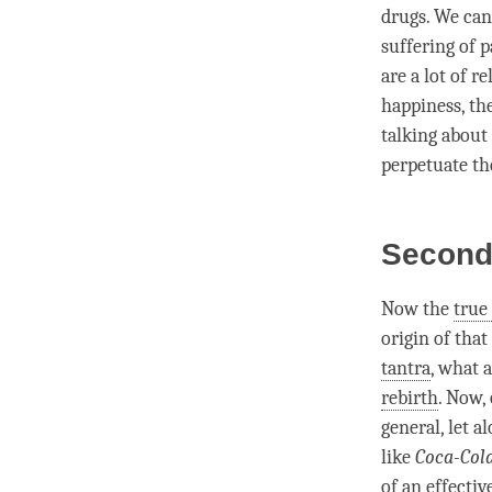
drugs. We can
suffering of p
are a lot of r
happiness
, th
talking about 
perpetuate th
Second 
Now the
true
origin
of that
tantra
, what 
rebirth
. Now,
general, let a
like
Coca-Cola
of an effecti