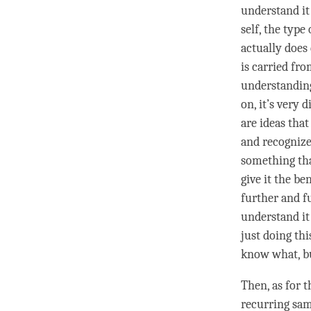
understand it
self, the type
actually does
is carried fr
understandin
on, it’s very 
are ideas tha
and recogniz
something tha
give it the be
further and f
understand it 
just doing thi
know what, bu
Then, as for t
recurring sam