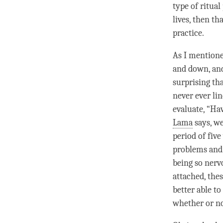
type of ritual
lives, then th
practice.
As I mentione
and down, and
surprising th
never ever li
evaluate, “Ha
Lama
says, we
period of five
problems and d
being so nerv
attached, the
better able to
whether or no