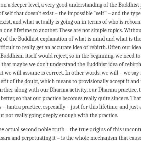
 on a deeper level, a very good
understanding
of the Buddhist
 of self that doesn’t exist – the impossible “self” – and the type
 exist, and what actually is going on in terms of who is rebo
om one lifetime to another. These are not simple topics. Withou
g
of the Buddhist explanation of what is mind and what is the
difficult to really get an accurate idea of
rebirth
. Often our ide
t Buddhism itself would reject, so in the beginning, we need t
e that maybe we don’t understand the Buddhist
idea
of
rebirt
t we will assume is correct. In other words, we will – we say 
nefit of the
doubt
, which means to provisionally accept it and
urther along with our Dharma activity, our Dharma practice, t
better, so that our practice becomes really quite sincere. Tha
s – tantra practice, especially – just for this lifetime, and just
t not really going deeply enough with the practice.
he actual second noble truth – the true origins of this uncont
sara and perpetuating it – is the whole mechanism that cause