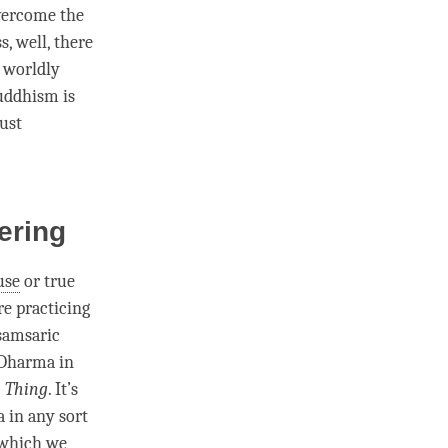
vercome the
ss
, well, there
s
worldly
uddhism is
just
fering
use
or
true
re practicing
 samsaric
f Dharma in
l Thing
. It’s
a in any sort
which we