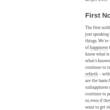
First N
The first nob
just speaking
things. We’re
of
happiness
t
know what is 
what’s known
continue to t
rebirth
– with
are the basis 
unhappiness
continue to p
or, even if th
want to get ri