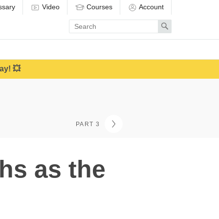
ssary
Video
Courses
Account
Enter
Search
search
term
ay! 💥
PART 3
hs as the