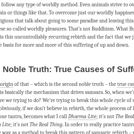
 follow any type of
worldly
method. Even animals strive to o
ain or things like that. To overcome just our
worldly
happine
eligions that talk about going to some paradise and leaving thi
ese so-called
worldly
pleasures. That’s not Buddhism. What B
is this
uncontrollably recurring rebirth
and the fact that we 
e basis for more and more of this suffering of up and down.
Noble Truth: True Causes of Suf
 origin
of that – which is the second noble truth – the
true ca
 is basically the mechanism that drives
samsara
. So, when we’
are we trying to do? We’re trying to break this whole cycle of
 obviously, if we don’t believe in rebirth, the whole process o
lone
tantra
, becomes what I call
Dharma-Lite
; it’s not
The Rea
 Lite
; it’s not
The Real Thing
. In order to really practice tantr
ve way as a method to break this pattern of samsaric
rebirth
– 