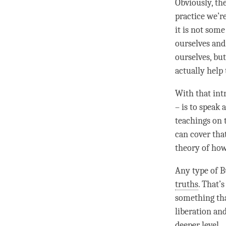
Obviously, th
practice we’r
it is not some
ourselves and
ourselves, but
actually help
With that int
– is to speak 
teachings on t
can cover tha
theory of ho
Any type of B
truths
. That’
something tha
liberation
an
deeper level.