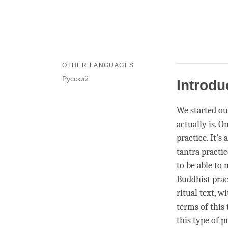
OTHER LANGUAGES
Русский
Introdu
We started ou
actually is. O
practice. It’s
tantra practic
to be able to 
Buddhist prac
ritual text, w
terms of this
this type of p