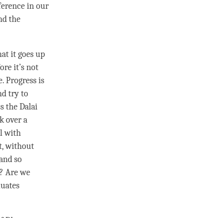
fference in our
nd the
hat it goes up
ore it’s not
. Progress is
nd try to
s the Dalai
k over a
al with
t, without
 and so
o? Are we
luates