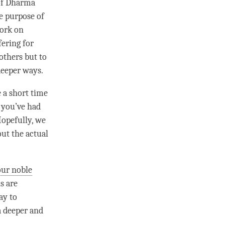
 of Dharma
he purpose of
work on
fering for
others but to
 deeper ways.
e a short
time
e you’ve had
 Hopefully, we
ut the actual
our noble
hs
are
ay to
a deeper and