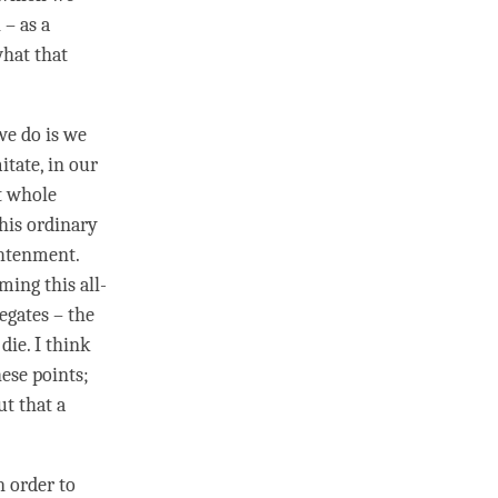
h
– as a
hat that
we do is we
itate, in our
t whole
this ordinary
ghtenment
.
oming this
all-
regates – the
die. I think
hese points;
ut that a
n order to