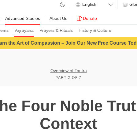
Glo
m
Advanced Studies
About Us
Donate
tems
Vajrayana
Prayers & Rituals
History & Culture
arn the Art of Compassion – Join Our New Free Course Tod
Overview of Tantra
PART 2 OF 7
The Four Noble Trut
Context