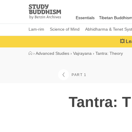
Close
Study
Buddhism
Essentials
Tibetan Buddhis
Home
Lam-rim
Science of Mind
Abhidharma & Tenet Sys
💥 Le
›
Advanced Studies
›
Vajrayana
›
Tantra: Theory
PART 1
Tantra: 