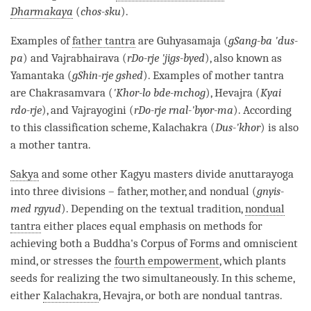
Dharmakaya
(
chos-sku
).
Examples of
father tantra
are Guhyasamaja (
gSang-ba 'dus-
pa
) and Vajrabhairava (
rDo-rje 'jigs-byed
), also known as
Yamantaka (
gShin-rje gshed
). Examples of
mother tantra
are Chakrasamvara (
'
Khor-lo bde-mchog
), Hevajra (
Kyai
rdo-rje
), and Vajrayogini (
rDo-rje rnal-'byor-ma
). According
to this classification scheme, Kalachakra (
Dus-'khor
) is also
a
mother tantra
.
Sakya
and some other
Kagyu
masters divide anuttarayoga
into three divisions – father, mother, and nondual (
gnyis-
med rgyud
). Depending on the textual tradition,
nondual
tantra
either places equal emphasis on methods for
achieving both a
Buddha
's
Corpus of Forms
and omniscient
mind, or stresses the
fourth empowerment
, which plants
seeds for realizing the two simultaneously. In this scheme,
either
Kalachakra
, Hevajra, or both are nondual tantras.