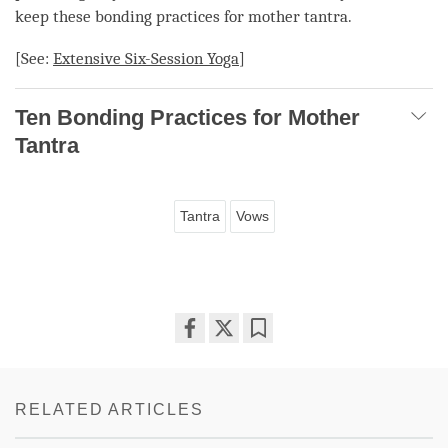
keep these bonding practices for
mother tantra
.
[See:
Extensive
Six-Session Yoga
]
Ten Bonding Practices for Mother
Tantra
Tantra
Vows
Share
Bookmark
on
facebook
RELATED ARTICLES