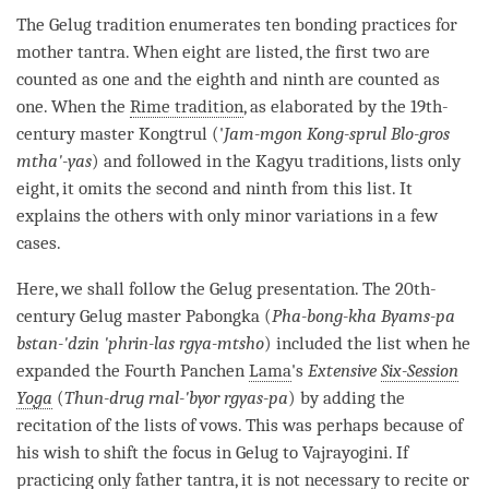
The
Gelug
tradition enumerates ten bonding practices for
mother tantra
. When eight are listed, the first two are
counted as one and the eighth and ninth are counted as
one. When the
Rime tradition
, as elaborated by the 19th-
century master Kongtrul ('
Jam-mgon Kong-sprul Blo-gros
mtha'-yas
) and followed in the
Kagyu
traditions, lists only
eight, it omits the second and ninth from this list. It
explains the others with only minor variations in a few
cases.
Here, we shall follow the
Gelug
presentation. The 20th-
century
Gelug
master Pabongka (
Pha-bong-kha Byams-pa
bstan-'dzin 'phrin-las rgya-mtsho
) included the list when he
expanded the Fourth Panchen
Lama
's
Extensive
Six-Session
Yoga
(
Thun-drug rnal-'byor rgyas-pa
) by adding the
recitation of the lists of vows. This was perhaps because of
his wish to shift the focus in Gelug to Vajrayogini. If
practicing only
father tantra
, it is not necessary to recite or