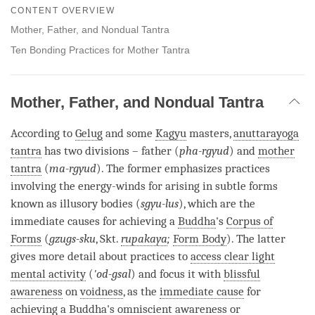
on
CONTENT OVERVIEW
facebook
Mother, Father, and Nondual Tantra
Ten Bonding Practices for Mother Tantra
Mother, Father, and Nondual Tantra
According to
Gelug
and some
Kagyu
masters,
anuttarayoga
tantra
has two divisions – father (
pha-rgyud
) and
mother
tantra
(
ma-rgyud
). The former emphasizes practices
involving the energy-winds for arising in subtle forms
known as illusory bodies (
sgyu-lus
), which are the
immediate causes for achieving a
Buddha
's
Corpus of
Forms
(
gzugs-sku
, Skt.
rupakaya
;
Form Body
). The latter
gives more detail about practices to
access clear light
mental activity
(
'od-gsal
) and focus it with
blissful
awareness
on
voidness
, as the
immediate cause
for
achieving a
Buddha
's
omniscient awareness
or