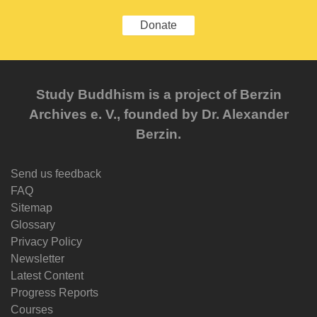
Donate
Study Buddhism is a project of Berzin
Archives e. V., founded by Dr. Alexander
Berzin.
Send us feedback
FAQ
Sitemap
Glossary
Privacy Policy
Newsletter
Latest Content
Progress Reports
Courses