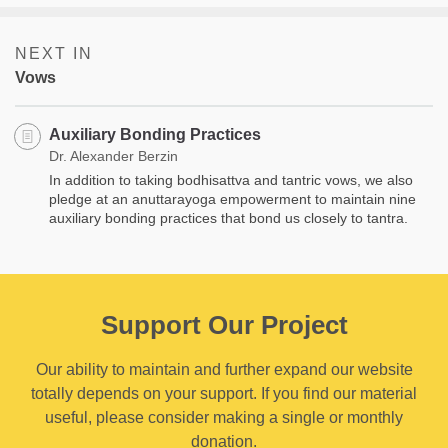
NEXT IN
Vows
Auxiliary Bonding Practices
Dr. Alexander Berzin
In addition to taking bodhisattva and tantric vows, we also
pledge at an anuttarayoga empowerment to maintain nine
auxiliary bonding practices that bond us closely to tantra.
Support Our Project
Our ability to maintain and further expand our website
totally depends on your support. If you find our material
useful, please consider making a single or monthly
donation.