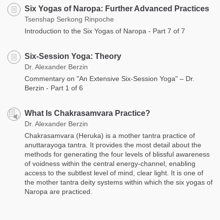
Six Yogas of Naropa: Further Advanced Practices
Tsenshap Serkong Rinpoche
Introduction to the Six Yogas of Naropa - Part 7 of 7
Six-Session Yoga: Theory
Dr. Alexander Berzin
Commentary on "An Extensive Six-Session Yoga" – Dr.
Berzin - Part 1 of 6
What Is Chakrasamvara Practice?
Dr. Alexander Berzin
Chakrasamvara (Heruka) is a mother tantra practice of
anuttarayoga tantra. It provides the most detail about the
methods for generating the four levels of blissful awareness
of voidness within the central energy-channel, enabling
access to the subtlest level of mind, clear light. It is one of
the mother tantra deity systems within which the six yogas of
Naropa are practiced.