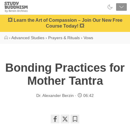
Close
Study
Buddhism
Home
💥 Learn the Art of Compassion – Join Our New Free
Course Today! 💥
›
Advanced Studies
›
Prayers & Rituals
›
Vows
Bonding Practices for
Mother Tantra
Dr. Alexander Berzin
06:42
Share
Bookmark