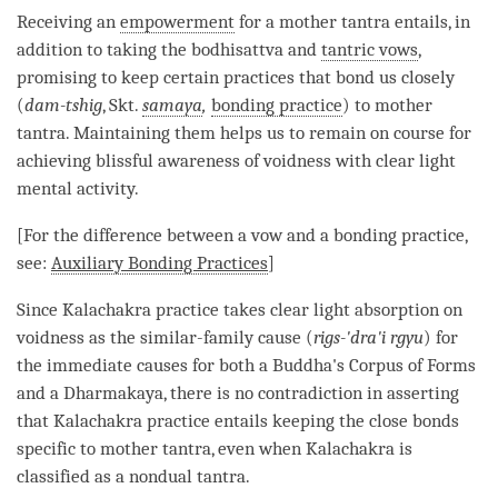
Receiving an
empowerment
for a
mother tantra
entails, in
addition to taking the bodhisattva and
tantric vows
,
promising to keep certain practices that bond us closely
(
dam-tshig
, Skt.
samaya
,
bonding practice
) to
mother
tantra
. Maintaining them helps us to remain on course for
achieving
blissful awareness
of voidness with clear light
mental activity.
[For the difference between a vow and a
bonding practice
,
see:
Auxiliary Bonding Practices
]
Since Kalachakra practice takes clear light absorption on
voidness as the similar-family cause (
rigs-'dra'i rgyu
) for
the immediate causes for both a
Buddha
's
Corpus of Forms
and a
Dharmakaya
, there is no contradiction in asserting
that Kalachakra practice entails keeping the close bonds
specific to
mother tantra
, even when Kalachakra is
classified as a
nondual tantra
.