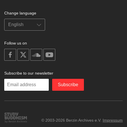
Change language
Follow us on
on
on
on
on
facebook
X
soundcloud
youtube
Subscribe to our newsletter
Enter
Subscribe
your
email
Study
© 2003-2026 Berzin Archives e.V.
Impressum
Buddhism