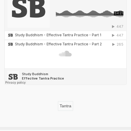
Tantra