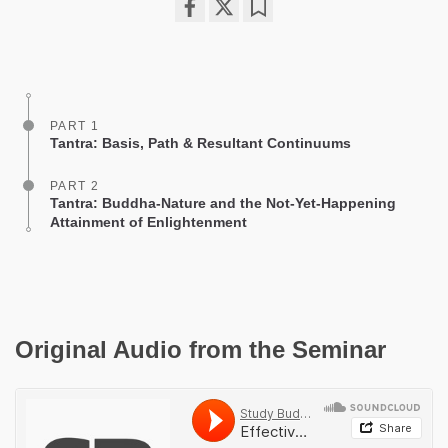
Share
Bookmark
on
facebook
PART 1
Tantra: Basis, Path & Resultant Continuums
PART 2
Tantra: Buddha-Nature and the Not-Yet-Happening
Attainment of Enlightenment
Original Audio from the Seminar