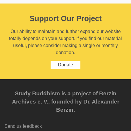
Support Our Project
Our ability to maintain and further expand our website
totally depends on your support. If you find our material
useful, please consider making a single or monthly
donation.
Donate
Study Buddhism is a project of Berzin
Archives e. V., founded by Dr. Alexander
Berzin.
Send us feedback