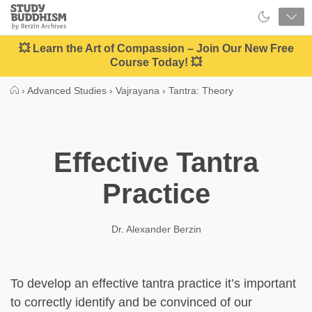
Close
Study
Buddhism
Home
💥 Learn the Art of Compassion – Join Our New Free
Course Today! 💥
›
Advanced Studies
›
Vajrayana
›
Tantra: Theory
Effective Tantra
Practice
Dr. Alexander Berzin
To develop an effective tantra practice it’s important
to correctly identify and be convinced of our