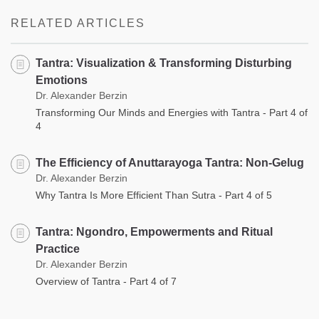
RELATED ARTICLES
Tantra: Visualization & Transforming Disturbing
Emotions
Dr. Alexander Berzin
Transforming Our Minds and Energies with Tantra - Part 4 of
4
The Efficiency of Anuttarayoga Tantra: Non-Gelug
Dr. Alexander Berzin
Why Tantra Is More Efficient Than Sutra - Part 4 of 5
Tantra: Ngondro, Empowerments and Ritual
Practice
Dr. Alexander Berzin
Overview of Tantra - Part 4 of 7