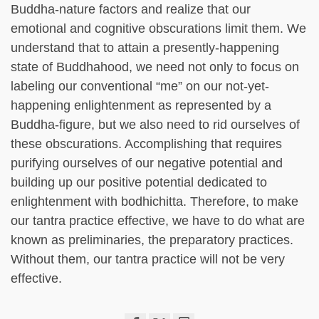
Buddha-nature factors and realize that our
emotional and cognitive obscurations limit them. We
understand that to attain a presently-happening
state of Buddhahood, we need not only to focus on
labeling our conventional “me” on our not-yet-
happening enlightenment as represented by a
Buddha-figure, but we also need to rid ourselves of
these obscurations. Accomplishing that requires
purifying ourselves of our negative potential and
building up our positive potential dedicated to
enlightenment with bodhichitta. Therefore, to make
our tantra practice effective, we have to do what are
known as preliminaries, the preparatory practices.
Without them, our tantra practice will not be very
effective.