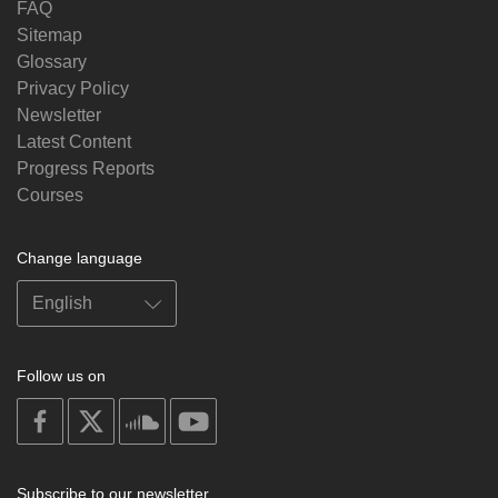
FAQ
Sitemap
Glossary
Privacy Policy
Newsletter
Latest Content
Progress Reports
Courses
Change language
Follow us on
on
on
on
on
facebook
X
soundcloud
youtube
Subscribe to our newsletter