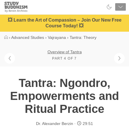
Close
Study
Buddhism
Home
💥 Learn the Art of Compassion – Join Our New Free
Course Today! 💥
›
Advanced Studies
›
Vajrayana
›
Tantra: Theory
Overview of Tantra
PART 4 OF 7
Tantra: Ngondro,
Empowerments and
Ritual Practice
Dr. Alexander Berzin
29:51