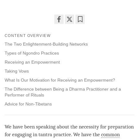
Share
Bookmark
on
CONTENT OVERVIEW
facebook
The Two Enlightenment-Building Networks
Types of Ngondro Practices
Receiving an Empowerment
Taking Vows
What Is Our Motivation for Receiving an Empowerment?
The Difference between Being a Dharma Practitioner and a
Performer of Rituals
Advice for Non-Tibetans
We have been speaking about the necessity for preparation
for engaging in tantra practice. We have the
common