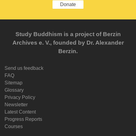
Donate
Study Buddhism is a project of Berzin
Archives e. V., founded by Dr. Alexander
Berzin.
Send us feedback
FAQ
Sitemap
Glossary
Privacy Policy
Newsletter
Latest Content
Progress Reports
Courses