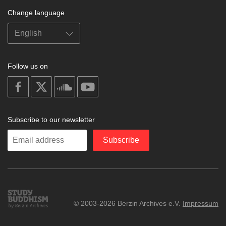
Change language
Follow us on
on
on
on
on
facebook
X
soundcloud
youtube
Subscribe to our newsletter
Enter
Subscribe
your
email
Study
© 2003-2026 Berzin Archives e.V.
Impressum
Buddhism
Home