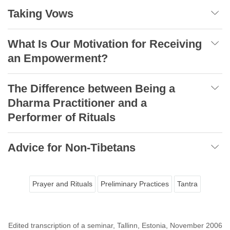
Taking Vows
What Is Our Motivation for Receiving
an Empowerment?
The Difference between Being a
Dharma Practitioner and a
Performer of Rituals
Advice for Non-Tibetans
Prayer and Rituals
Preliminary Practices
Tantra
Edited transcription of a seminar, Tallinn, Estonia, November 2006