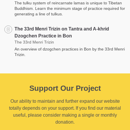
The tulku system of reincarnate lamas is unique to Tibetan
Buddhism. Learn the minimum stage of practice required for
generating a line of tulkus.
The 33rd Menri Trizin on Tantra and A-khrid
Dzogchen Practice in Bon
The 33rd Menri Trizin
An overview of dzogchen practices in Bon by the 33rd Menri
Trizin.
Support Our Project
Our ability to maintain and further expand our website
totally depends on your support. If you find our material
useful, please consider making a single or monthly
donation.