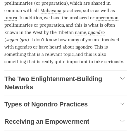
preliminaries
(or preparation), which are shared in
common with all
Mahayana
practices, sutra as well as
tantra
. In addition, we have the unshared or
uncommon
preliminaries
or preparation, and this is what is often
known in the West by the Tibetan
name
,
ngondro
(
sngon-’gro
). I don’t know how many of you are involved
with
ngondro
or have heard about
ngondro
. This is
something that is a relevant
topic
, and this is also
something that is really quite important to take seriously.
The Two Enlightenment-Building
Networks
Types of Ngondro Practices
Receiving an Empowerment