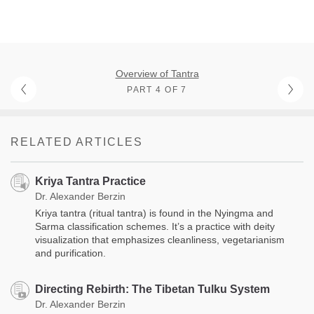
Overview of Tantra
PART 4 OF 7
RELATED ARTICLES
Kriya Tantra Practice
Dr. Alexander Berzin
Kriya tantra (ritual tantra) is found in the Nyingma and
Sarma classification schemes. It’s a practice with deity
visualization that emphasizes cleanliness, vegetarianism
and purification.
Directing Rebirth: The Tibetan Tulku System
Dr. Alexander Berzin