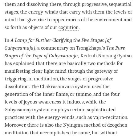
them and dissolving there, through progressive, sequential
stages, the energy-winds that carry with them the levels of
mind that give rise to appearances of the environment and
so forth as objects of our
cognition
.
In
A Lamp for Further Clarifying the Five Stages [of
Guhyasamaja]
, a commentary on Tsongkhapa’s
The Pure
Stages of the Yoga of Guhyasamaja,
Kedrub Norzang Gyatso
has explained that there are basically two methods for
manifesting
clear light mind
through the gateway of
triggering, in meditation, the stages of progressive
dissolution. The Chakrasamvara system uses the
generation of the inner flame, or
tummo
, and the four
levels of joyous awareness it induces, while the
Guhyasamaja system employs certain sophisticated
practices with the energy-winds, such as
vajra
-recitation.
Moreover, there is also the Nyingma method of
dzogchen
meditation that accomplishes the same, but without