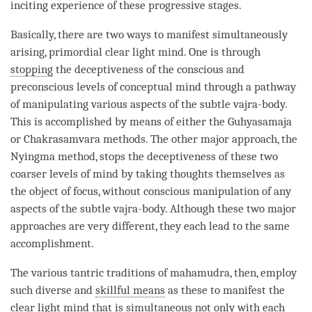
inciting experience of these progressive stages.
Basically, there are two ways to manifest simultaneously
arising, primordial clear light mind. One is through
stopping
the deceptiveness of the conscious and
preconscious levels of conceptual mind through a pathway
of manipulating various aspects of the subtle vajra-body.
This is accomplished by means of either the Guhyasamaja
or Chakrasamvara methods. The other major approach, the
Nyingma method, stops the deceptiveness of these two
coarser levels of mind by taking thoughts themselves as
the object of focus, without conscious manipulation of any
aspects of the subtle vajra-body. Although these two major
approaches are very different, they each lead to the same
accomplishment.
The various tantric traditions of
mahamudra
, then, employ
such diverse and
skillful means
as these to manifest the
clear light mind
that is simultaneous not only with each