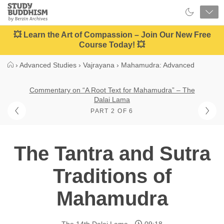
Close
Study
Buddhism
Home
💥 Learn the Art of Compassion – Join Our New Free
Course Today! 💥
›
Advanced Studies
›
Vajrayana
›
Mahamudra: Advanced
Commentary on “A Root Text for Mahamudra” – The
Dalai Lama
PART 2 OF 6
The Tantra and Sutra
Traditions of
Mahamudra