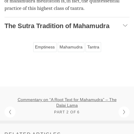
of
mahamudra
meditation is, in fact, the quintessential
practice of this highest class of
tantra
.
The Sutra Tradition of Mahamudra
Emptiness
Mahamudra
Tantra
Commentary on “A Root Text for Mahamudra” – The
Dalai Lama
PART 2 OF 6