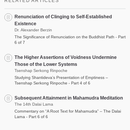
RELATED ARTICLES
Renunciation of Clinging to Self-Established
Existence
Dr. Alexander Berzin
The Significance of Renunciation on the Buddhist Path - Part
6 of 7
The Higher Assertions of Voidness Undermine
Those of the Lower Systems
Tsenshap Serkong Rinpoche
Studying Shantideva’s Presentation of Emptiness –
Tsenshap Serkong Rinpoche - Part 4 of 6
Subsequent Attainment in Mahamudra Meditation
The 14th Dalai Lama
Commentary on “A Root Text for Mahamudra” – The Dalai
Lama - Part 6 of 6