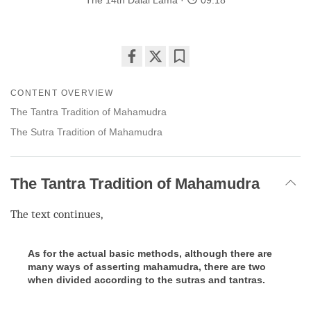
The 14th Dalai Lama
09:18
Share
Bookmark
on
CONTENT OVERVIEW
facebook
The Tantra Tradition of Mahamudra
The Sutra Tradition of Mahamudra
The Tantra Tradition of Mahamudra
The text continues,
As for the actual basic methods, although there are
many ways of asserting mahamudra, there are two
when divided according to the sutras and tantras.