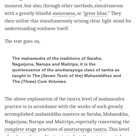
moment
, but also, through other methods, simultaneous
with a greatly blissful
awareness
, or “
great bliss
.” They
then utilize this simultaneously arising clear light mind for
understanding
voidness itself.
The text goes on,
The mahamudra of the traditions of Saraha,
Nagarjuna, Naropa and Maitripa, it is the
quintessence of the anuttarayoga class of tantra as
taught in
The (Seven Texts
of the) Mahasiddhas
and
The (Three) Core Volumes.
The above explanation of the tantra level of
mahamudra
practice is in accordance with the works of such greatly
accomplished mahasiddha masters as Saraha, Mahasukha,
Nagarjuna, Naropa and Maitripa, especially concerning the
complete stage
practices of
anuttarayoga tantra
. This level