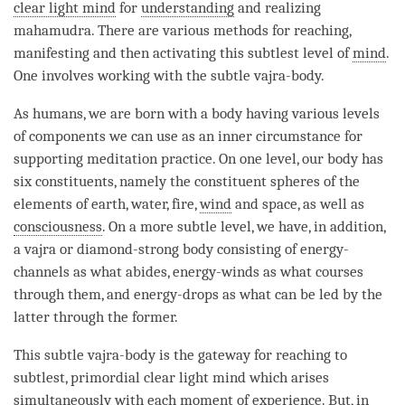
clear light mind
for
understanding
and realizing
mahamudra
. There are various methods for reaching,
manifesting and then activating this subtlest level of
mind
.
One involves working with the subtle vajra-body.
As humans, we are born with a body having various levels
of components we can use as an inner circumstance for
supporting meditation practice. On one level, our body has
six constituents, namely the constituent spheres of the
elements of earth, water, fire,
wind
and space, as well as
consciousness
. On a more subtle level, we have, in addition,
a vajra or diamond-strong body consisting of energy-
channels as what abides, energy-winds as what courses
through them, and energy-drops as what can be led by the
latter through the former.
This subtle vajra-body is the gateway for reaching to
subtlest, primordial clear light mind which arises
simultaneously with each
moment
of experience. But, in