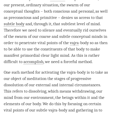
our present, ordinary situation, the swarm of our
conceptual thoughts – both conscious and personal, as well
as preconscious and primitive – denies us access to that
subtle body
and, through it, that subtlest level of
mind
.
Therefore we need to silence and eventually rid ourselves
of the swarm of our coarse and subtle conceptual minds in
order to penetrate vital points of the
vajra
-body so as then
to be able to use the constituents of that body to make
manifest primordial
clear light mind
. As this is rather
difficult to
accomplish
, we need a forceful method.
One such method for activating the
vajra
-body is to take as
our object of meditation the stages of progressive
dissolution of our external and internal circumstances.
This refers to dissolving, which means withdrawing, our
mind from our environment, the beings within it and the
elements of our body. We do this by focusing on certain
vital points of our subtle vajra-body and gathering in to