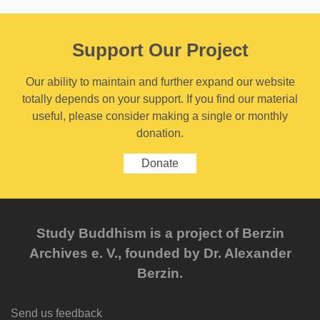
Support Our Project
Our ability to maintain and further expand our website
totally depends on your support. If you find our material
useful, please consider making a single or monthly
donation.
Donate
Study Buddhism is a project of Berzin
Archives e. V., founded by Dr. Alexander
Berzin.
Send us feedback