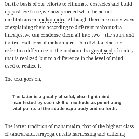
On the basis of our efforts to eliminate obstacles and build
up
positive force
, we now proceed with the actual
meditations on
mahamudra
. Although there are many ways
of explaining them according to different
mahamudra
lineages, we can condense them all into two – the sutra and
tantra traditions of
mahamudra
. This division does not
refer to a difference in the
mahamudra
great seal
of reality
that is realized, but to a difference in the level of mind
used to realize it.
The text goes on,
The latter is a greatly blissful, clear light mind
manifested by such skillful methods as penetrating
vital points of the subtle vajra-body and so forth.
The latter tradition of
mahamudra
, that of the highest class
of
tantra
,
anuttarayoga
, entails harnessing and utilizing