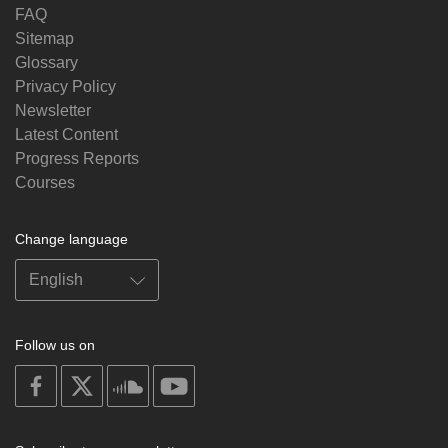
FAQ
Sitemap
Glossary
Privacy Policy
Newsletter
Latest Content
Progress Reports
Courses
Change language
Follow us on
on
on
on
on
facebook
X
soundcloud
youtube