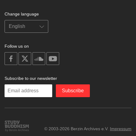
Change language
Follow us on
on
on
on
on
facebook
X
soundcloud
youtube
Subscribe to our newsletter
Enter
Subscribe
your
email
Study
© 2003-2026 Berzin Archives e.V.
Impressum
Buddhism