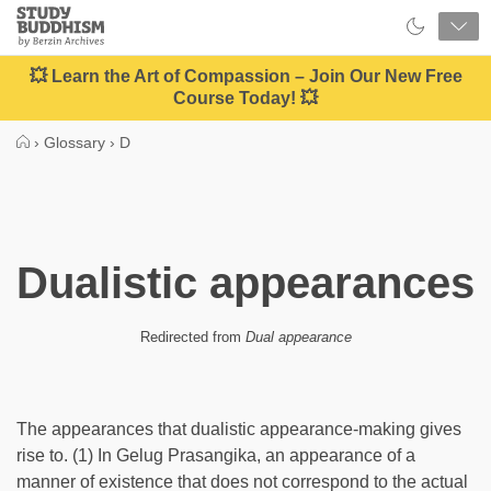
Close
Study
Buddhism
Home
💥 Learn the Art of Compassion – Join Our New Free
Course Today! 💥
›
Glossary
›
D
Dualistic appearances
Redirected from
Dual appearance
The appearances that dualistic appearance-making gives
rise to. (1) In Gelug Prasangika, an appearance of a
manner of existence that does not correspond to the actual