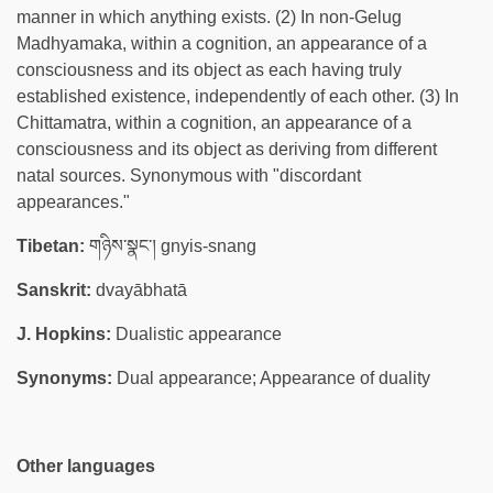
manner in which anything exists. (2) In non-Gelug
Madhyamaka, within a cognition, an appearance of a
consciousness and its object as each having truly
established existence, independently of each other. (3) In
Chittamatra, within a cognition, an appearance of a
consciousness and its object as deriving from different
natal sources. Synonymous with "discordant
appearances."
Tibetan:
གཉིས་སྣང་། gnyis-snang
Sanskrit:
dvayābhatā
J. Hopkins:
Dualistic appearance
Synonyms:
Dual appearance; Appearance of duality
Other languages