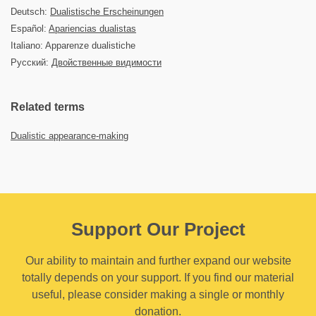
Deutsch:
Dualistische Erscheinungen
Español:
Apariencias dualistas
Italiano: Apparenze dualistiche
Русский:
Двойственные видимости
Related terms
Dualistic appearance-making
Support Our Project
Our ability to maintain and further expand our website
totally depends on your support. If you find our material
useful, please consider making a single or monthly
donation.