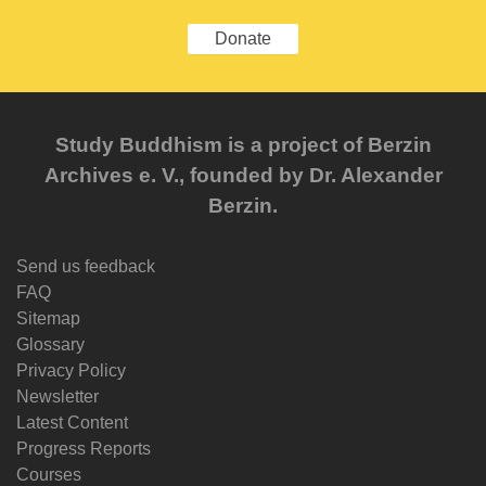
Donate
Study Buddhism is a project of Berzin
Archives e. V., founded by Dr. Alexander
Berzin.
Send us feedback
FAQ
Sitemap
Glossary
Privacy Policy
Newsletter
Latest Content
Progress Reports
Courses