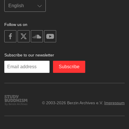
Follow us on
on
on
on
on
facebook
X
soundcloud
youtube
Subscribe to our newsletter
Enter
Subscribe
your
email
Study
© 2003-2026 Berzin Archives e.V.
Impressum
Buddhism
Home