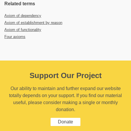
Related terms
Axiom of dependency
Axiom of establishment by reason
Axiom of functionality
Four axioms
Support Our Project
Our ability to maintain and further expand our website
totally depends on your support. If you find our material
useful, please consider making a single or monthly
donation.
Donate