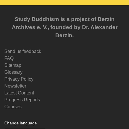
Study Buddhism is a project of Berzin
Archives e. V., founded by Dr. Alexander
Berzin.
Send us feedback
FAQ
Sitemap
Glossary
Privacy Policy
Newsletter
Latest Content
Progress Reports
Courses
Change language