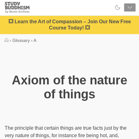
Close
Study
Buddhism
Home
💥 Learn the Art of Compassion – Join Our New Free
Course Today! 💥
›
Glossary
›
A
Axiom of the nature
of things
The principle that certain things are true facts just by the
very nature of things, for instance fire being hot, and,