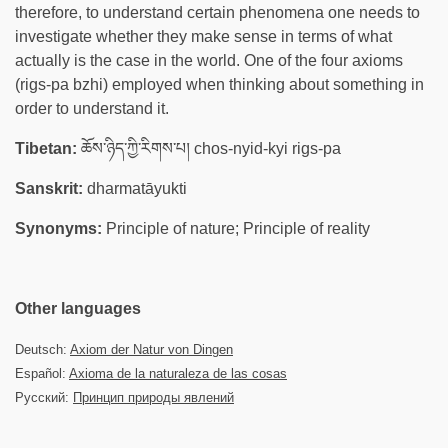
therefore, to understand certain phenomena one needs to
investigate whether they make sense in terms of what
actually is the case in the world. One of the four axioms
(rigs-pa bzhi) employed when thinking about something in
order to understand it.
Tibetan:
ཆོས་ཉིད་ཀྱི་རིགས་པ། chos-nyid-kyi rigs-pa
Sanskrit:
dharmatāyukti
Synonyms:
Principle of nature; Principle of reality
Other languages
Deutsch:
Axiom der Natur von Dingen
Español:
Axioma de la naturaleza de las cosas
Русский:
Принцип природы явлений