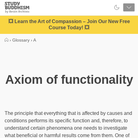
Close
Study
Buddhism
Home
💥 Learn the Art of Compassion – Join Our New Free
Course Today! 💥
›
Glossary
›
A
Axiom of functionality
The principle that everything that is affected by causes and
conditions performs its specific function and, therefore, to
understand certain phenomena one needs to investigate
what beneficial or harmful results come from them. One of