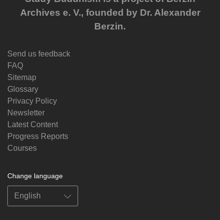
Archives e. V., founded by Dr. Alexander
Berzin.
Send us feedback
FAQ
Sitemap
Glossary
Privacy Policy
Newsletter
Latest Content
Progress Reports
Courses
Change language