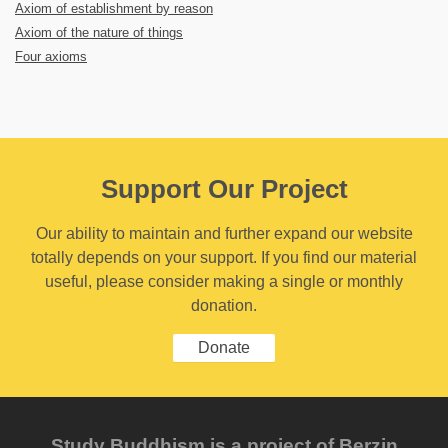
Axiom of establishment by reason
Axiom of the nature of things
Four axioms
Support Our Project
Our ability to maintain and further expand our website
totally depends on your support. If you find our material
useful, please consider making a single or monthly
donation.
Donate
Study Buddhism is a project of Berzin