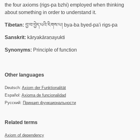
the four axioms (rigs-pa bzhi) employed when thinking
about something in order to understand it.
Tibetan:
བྱ་བ་བྱེད་པའི་རིགས་པ། bya-ba byed-pa'i rigs-pa
Sanskrit:
kāryakāraṇayukti
Synonyms:
Principle of function
Other languages
Deutsch:
Axiom der Funktionalität
Español:
Axioma de funcionalidad
Русский:
Принцип функциональности
Related terms
Axiom of dependency