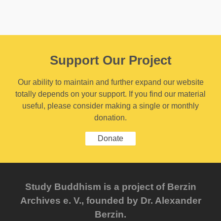
Support Our Project
Our ability to maintain and further expand our website
totally depends on your support. If you find our material
useful, please consider making a single or monthly
donation.
Donate
Study Buddhism is a project of Berzin
Archives e. V., founded by Dr. Alexander
Berzin.