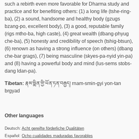
such a rebirth even more favorable for Dharma study and
practice and for benefiting others: (1) a long life (tshe-ring-
ba), (2) a sound, handsome and healthy body (gzugs
bzang-po, excellent body), (3) a good, reputable family
(rigs mtho-ba, high caste), (4) great wealth (dbang-phyug
che-ba), (5) honesty and credibility of speech (tshig-btsun),
(6) renown as having a strong influence (on others) (dbang
che-bar grags), (7) being masculine (skyes-pa-nyid yin-pa)
and (8) having a powerful body and mind (lus-sems stobs-
dang ldan-pa).
Tibetan:
རྣམ་སྨིན་གྱི་ཡོན་ཏན་བརྒྱད། rnam-smin-gyi yon-tan
brgyad
Other languages
Deutsch:
Acht gereifte förderliche Qualitäten
Español:
Ocho cualidades maduradas favorables