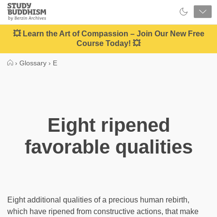
Close
Study
Buddhism
Home
💥 Learn the Art of Compassion – Join Our New Free
Course Today! 💥
›
Glossary
›
E
Eight ripened
favorable qualities
Eight additional qualities of a precious human rebirth,
which have ripened from constructive actions, that make