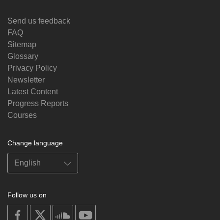
Send us feedback
FAQ
Sitemap
Glossary
Privacy Policy
Newsletter
Latest Content
Progress Reports
Courses
Change language
Follow us on
on
on
on
on
facebook
X
soundcloud
youtube