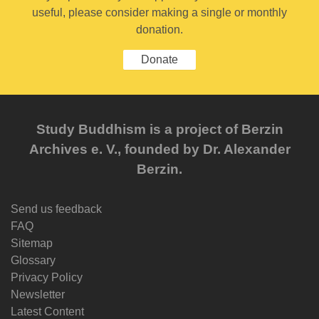
useful, please consider making a single or monthly
donation.
Donate
Study Buddhism is a project of Berzin
Archives e. V., founded by Dr. Alexander
Berzin.
Send us feedback
FAQ
Sitemap
Glossary
Privacy Policy
Newsletter
Latest Content