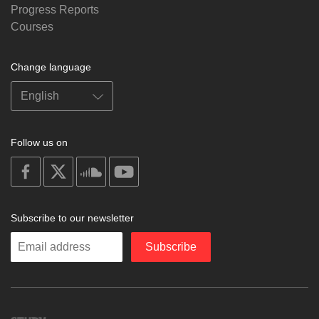
Progress Reports
Courses
Change language
Follow us on
on
on
on
on
facebook
X
soundcloud
youtube
Subscribe to our newsletter
Enter
Subscribe
your
email