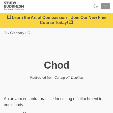
Close
Study
Buddhism
Home
💥 Learn the Art of Compassion – Join Our New Free
Course Today! 💥
›
Glossary
›
C
Chod
Redirected from
Cutting-off Tradition
An advanced tantra practice for cutting off attachment to
one's body.