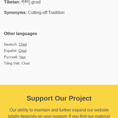
Tibetan:
གཅོད། gcod
Synonyms:
Cutting-off Tradition
Other languages
Deutsch:
Chöd
Español:
Chod
Русский:
Чод
Tiếng Việt: Chod
Support Our Project
Our ability to maintain and further expand our website
totally depends on your support. If you find our material