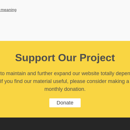
 meaning
Support Our Project
y to maintain and further expand our website totally depe
If you find our material useful, please consider making a
monthly donation.
Donate