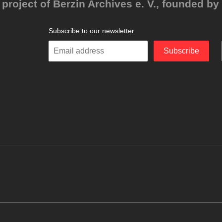
project of Berzin Archives e. V., founded by 
Subscribe to our newsletter
Enter
Subscribe
your
email