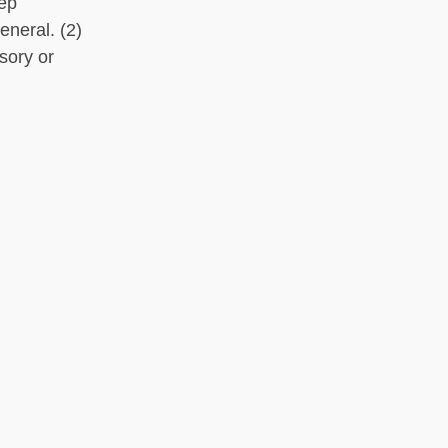
eep
eneral. (2)
sory or