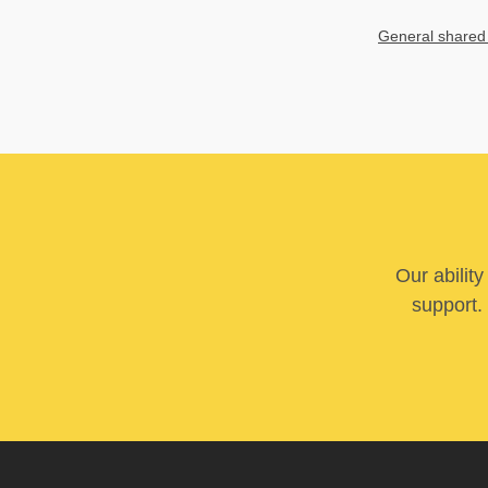
General shared
Our abilit
support. 