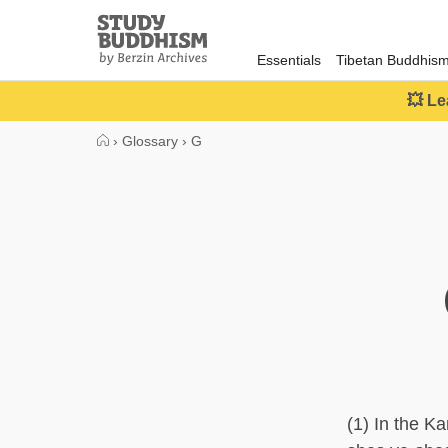
Close
Study
Buddhism
Essentials
Tibetan Buddhis
Home
💥 Le
›
Glossary
›
G
(1) In the 