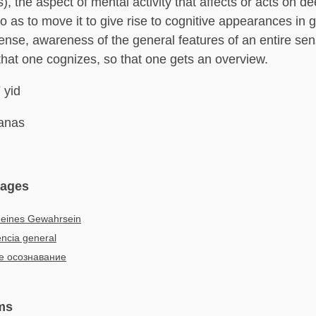
, the aspect of mental activity that affects or acts on d
 as to move it to give rise to cognitive appearances in g
sense, awareness of the general features of an entire sen
 that one cognizes, so that one gets an overview.
 yid
nas
uages
meines Gewahrsein
ncia general
 осознавание
ms