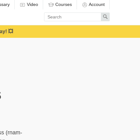
ssary
Video
Courses
Account
Enter
Search
search
term
ay! 💥
s
ss (rnam-