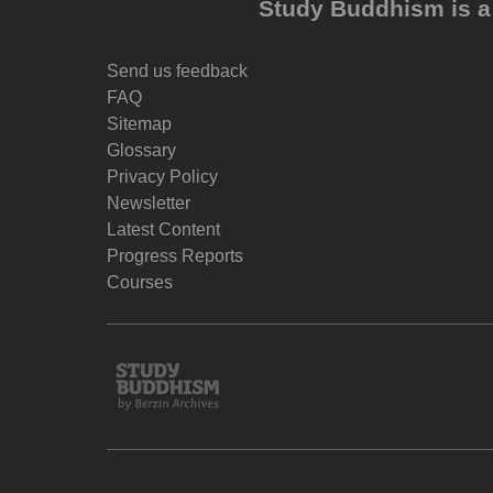
Study Buddhism is a 
Send us feedback
FAQ
Sitemap
Glossary
Privacy Policy
Newsletter
Latest Content
Progress Reports
Courses
Study
Buddhism
Home