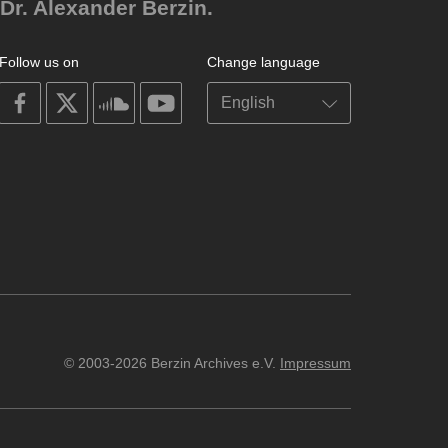
Dr. Alexander Berzin.
Follow us on
Change language
on
on
on
on
facebook
X
soundcloud
youtube
© 2003-2026 Berzin Archives e.V.
Impressum