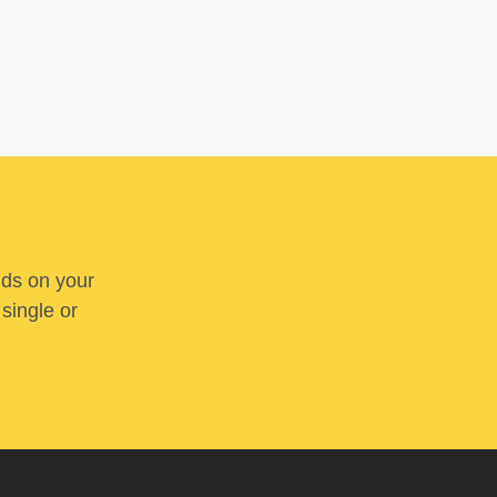
nds on your
 single or