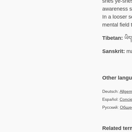
shes ye-shes)
awareness so
In a looser 
mental field
Tibetan:
ཡིད།
Sanskrit:
ma
Other lang
Deutsch:
Allge
Español:
Concie
Русский:
Общее
Related ter