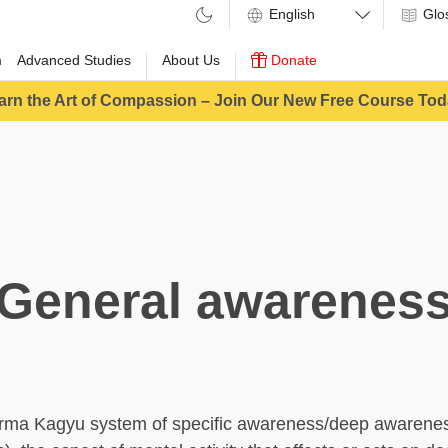
Glo
m
Advanced Studies
About Us
Donate
arn the Art of Compassion – Join Our New Free Course Tod
General awarenes
Karma Kagyu system of specific awareness/deep awarene