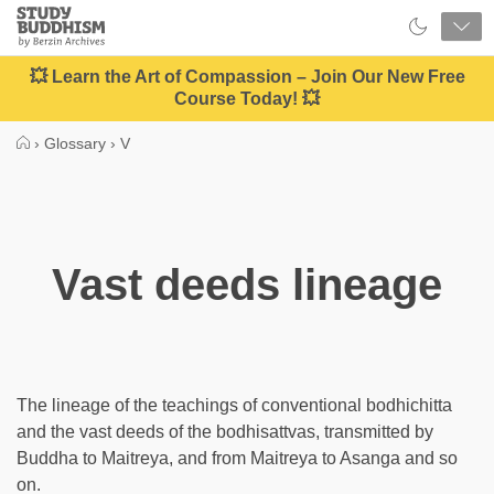
Close
Study
Buddhism
Home
💥 Learn the Art of Compassion – Join Our New Free
Course Today! 💥
›
Glossary
›
V
Vast deeds lineage
The lineage of the teachings of conventional bodhichitta
and the vast deeds of the bodhisattvas, transmitted by
Buddha to Maitreya, and from Maitreya to Asanga and so
on.