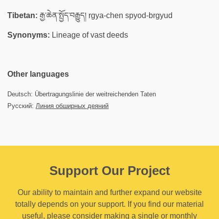
Tibetan:
རྒྱ་ཆེན་སྤྱོད་བརྒྱུད། rgya-chen spyod-brgyud
Synonyms:
Lineage of vast deeds
Other languages
Deutsch: Übertragungslinie der weitreichenden Taten
Русский:
Линия обширных деяний
Support Our Project
Our ability to maintain and further expand our website
totally depends on your support. If you find our material
useful, please consider making a single or monthly