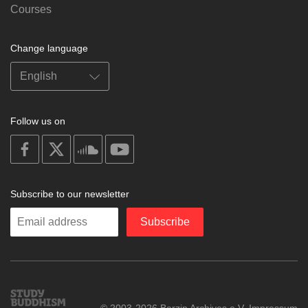
Courses
Change language
Follow us on
on
on
on
on
facebook
X
soundcloud
youtube
Subscribe to our newsletter
Enter
Subscribe
your
email
Study