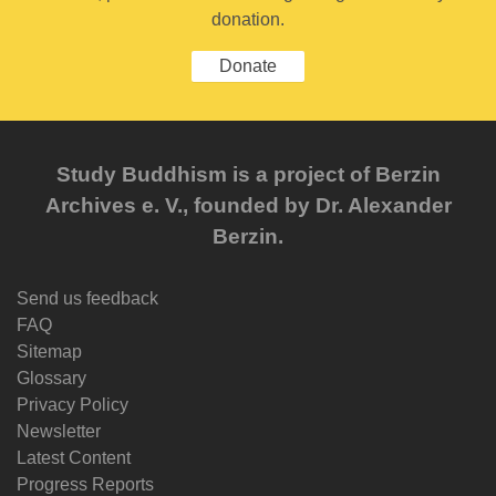
donation.
Donate
Study Buddhism is a project of Berzin
Archives e. V., founded by Dr. Alexander
Berzin.
Send us feedback
FAQ
Sitemap
Glossary
Privacy Policy
Newsletter
Latest Content
Progress Reports