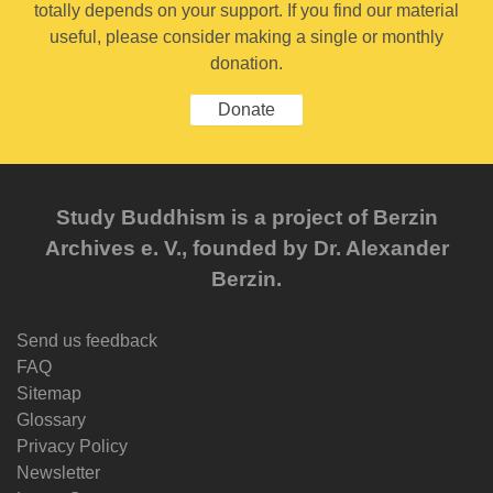
totally depends on your support. If you find our material
useful, please consider making a single or monthly
donation.
Donate
Study Buddhism is a project of Berzin
Archives e. V., founded by Dr. Alexander
Berzin.
Send us feedback
FAQ
Sitemap
Glossary
Privacy Policy
Newsletter