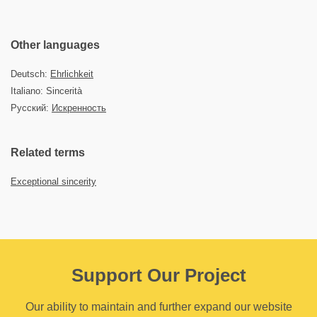
Other languages
Deutsch:
Ehrlichkeit
Italiano: Sincerità
Русский:
Искренность
Related terms
Exceptional sincerity
Support Our Project
Our ability to maintain and further expand our website