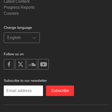
Latest Content
Progress Reports
Courses
Change language
Follow us on
on
on
on
on
facebook
X
soundcloud
youtube
Subscribe to our newsletter
Enter
Subscribe
your
email