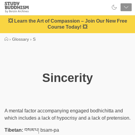
Close
Study
Buddhism
Home
💥 Learn the Art of Compassion – Join Our New Free
Course Today! 💥
›
Glossary
›
S
Sincerity
A mental factor accompanying engaged bodhichitta and
which includes a lack of hypocrisy and a lack of pretension.
Tibetan:
བསམ་པ། bsam-pa