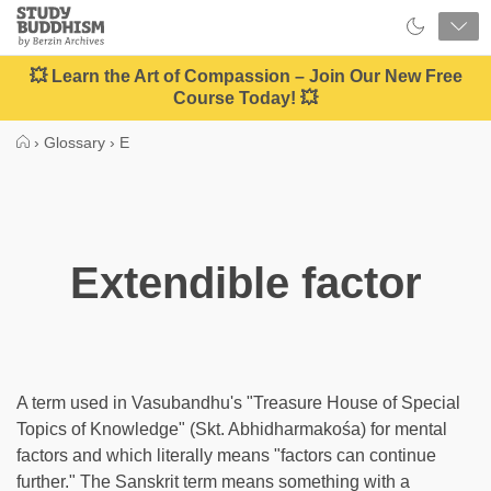
Close
Study
Buddhism
Home
💥 Learn the Art of Compassion – Join Our New Free
Course Today! 💥
›
Glossary
›
E
Extendible factor
A term used in Vasubandhu's "Treasure House of Special
Topics of Knowledge" (Skt. Abhidharmakośa) for mental
factors and which literally means "factors can continue
further." The Sanskrit term means something with a