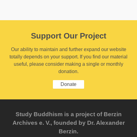
Support Our Project
Our ability to maintain and further expand our website
totally depends on your support. If you find our material
useful, please consider making a single or monthly
donation.
Donate
Study Buddhism is a project of Berzin
Archives e. V., founded by Dr. Alexander
Berzin.