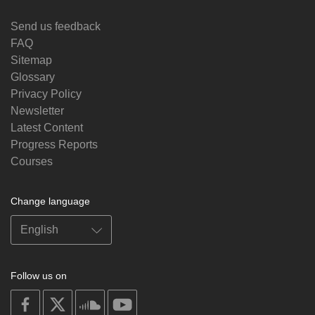
Send us feedback
FAQ
Sitemap
Glossary
Privacy Policy
Newsletter
Latest Content
Progress Reports
Courses
Change language
Follow us on
on
on
on
on
facebook
X
soundcloud
youtube