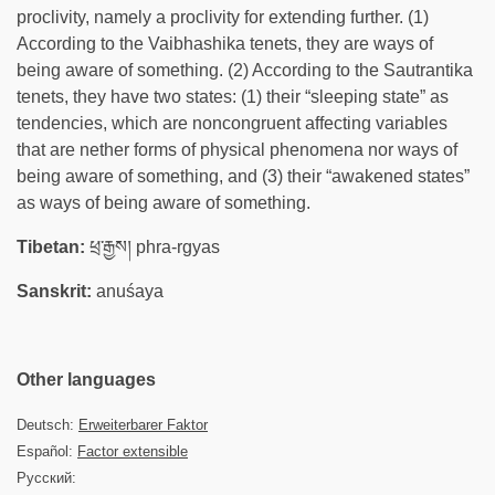
proclivity, namely a proclivity for extending further. (1)
According to the Vaibhashika tenets, they are ways of
being aware of something. (2) According to the Sautrantika
tenets, they have two states: (1) their “sleeping state” as
tendencies, which are noncongruent affecting variables
that are nether forms of physical phenomena nor ways of
being aware of something, and (3) their “awakened states”
as ways of being aware of something.
Tibetan:
ཕྲ་རྒྱས། phra-rgyas
Sanskrit:
anuśaya
Other languages
Deutsch:
Erweiterbarer Faktor
Español:
Factor extensible
Русский: