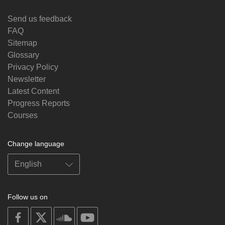
Send us feedback
FAQ
Sitemap
Glossary
Privacy Policy
Newsletter
Latest Content
Progress Reports
Courses
Change language
Follow us on
on
on
on
on
facebook
X
soundcloud
youtube