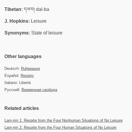
Tibetan:
དལ་བ། dal-ba
J. Hopkins:
Leisure
Synonyms:
State of leisure
Other languages
Deutsch:
Ruhepause
Español:
Respiro
Italiano: Libertà
Русский:
Временная свобода
Related articles
Lam-rim 1: Respite from the Four Nonhuman Situations of No Leisure
Lam-rim 2: Respite from the Four Human Situations of No Leisure