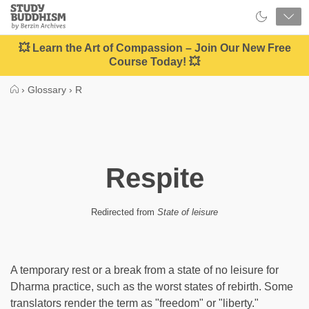
Close
Study
Buddhism
Home
💥 Learn the Art of Compassion – Join Our New Free
Course Today! 💥
›
Glossary
›
R
Respite
Redirected from
State of leisure
A temporary rest or a break from a state of no leisure for
Dharma practice, such as the worst states of rebirth. Some
translators render the term as "freedom" or "liberty."