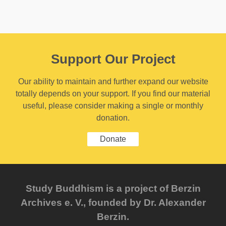
Support Our Project
Our ability to maintain and further expand our website
totally depends on your support. If you find our material
useful, please consider making a single or monthly
donation.
Donate
Study Buddhism is a project of Berzin
Archives e. V., founded by Dr. Alexander
Berzin.