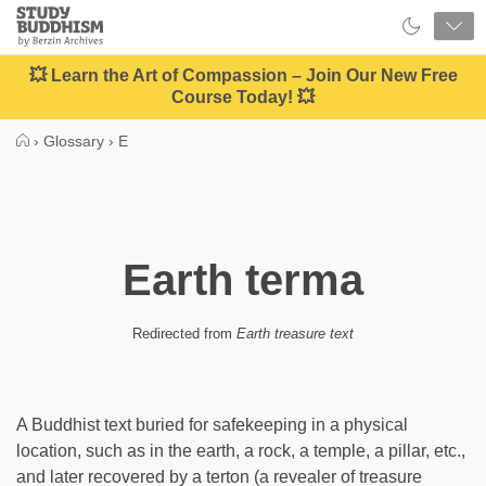
Close
Study
Buddhism
Home
💥 Learn the Art of Compassion – Join Our New Free
Course Today! 💥
›
Glossary
›
E
Earth terma
Redirected from
Earth treasure text
A Buddhist text buried for safekeeping in a physical
location, such as in the earth, a rock, a temple, a pillar, etc.,
and later recovered by a terton (a revealer of treasure