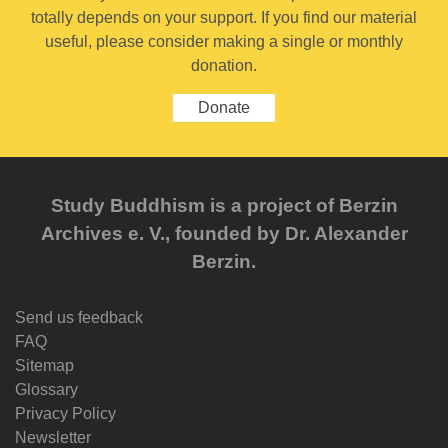
totally depends on your support. If you find our material
useful, please consider making a single or monthly
donation.
Donate
Study Buddhism is a project of Berzin
Archives e. V., founded by Dr. Alexander
Berzin.
Send us feedback
FAQ
Sitemap
Glossary
Privacy Policy
Newsletter