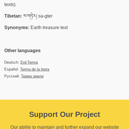
texts).
Tibetan:
ས་གཏེར། sa-gter
Synonyms:
Earth treasure text
Other languages
Deutsch:
Erd-Terma
Español:
Terma de la tierra
Русский:
Терма земли
Support Our Project
Our ability to maintain and further expand our website