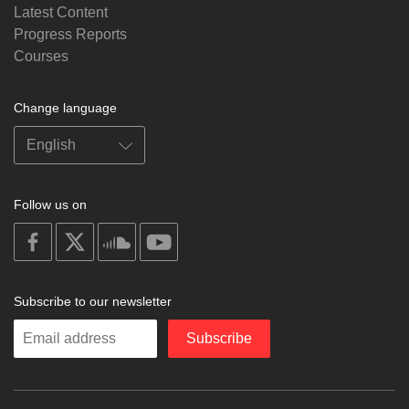
Latest Content
Progress Reports
Courses
Change language
Follow us on
on
on
on
on
facebook
X
soundcloud
youtube
Subscribe to our newsletter
Enter
Subscribe
your
email