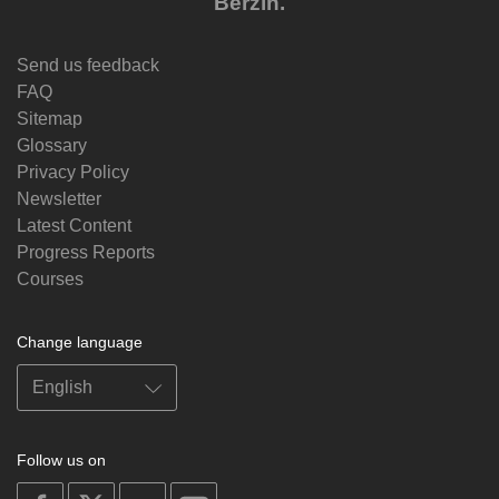
Berzin.
Send us feedback
FAQ
Sitemap
Glossary
Privacy Policy
Newsletter
Latest Content
Progress Reports
Courses
Change language
Follow us on
on
on
on
on