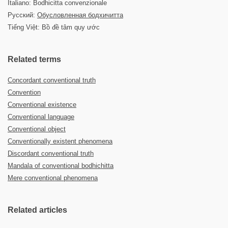
Italiano: Bodhicitta convenzionale
Русский:
Обусловленная бодхичитта
Tiếng Việt: Bồ đề tâm quy ước
Related terms
Concordant conventional truth
Convention
Conventional existence
Conventional language
Conventional object
Conventionally existent phenomena
Discordant conventional truth
Mandala of conventional bodhichitta
Mere conventional phenomena
Related articles