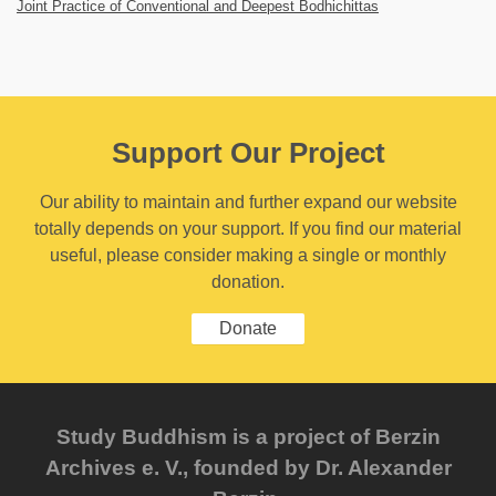
Joint Practice of Conventional and Deepest Bodhichittas
Support Our Project
Our ability to maintain and further expand our website
totally depends on your support. If you find our material
useful, please consider making a single or monthly
donation.
Donate
Study Buddhism is a project of Berzin
Archives e. V., founded by Dr. Alexander