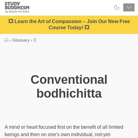
Close
Study
Buddhism
Home
💥 Learn the Art of Compassion – Join Our New Free
Course Today! 💥
›
Glossary
›
C
Conventional
bodhichitta
A mind or heart focused first on the benefit of all limited
beings and then on one's own individual, not-yet-