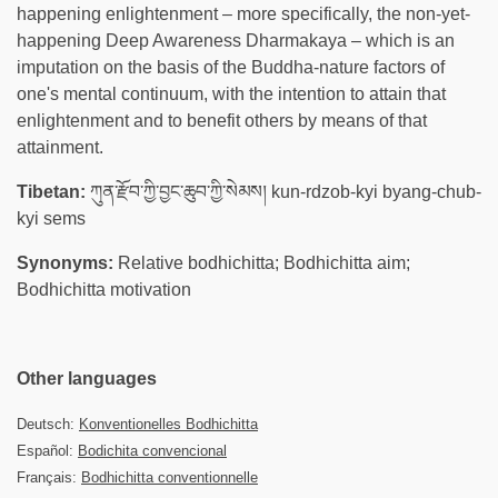
happening enlightenment – more specifically, the non-yet-
happening Deep Awareness Dharmakaya – which is an
imputation on the basis of the Buddha-nature factors of
one's mental continuum, with the intention to attain that
enlightenment and to benefit others by means of that
attainment.
Tibetan:
ཀུན་རྫོབ་ཀྱི་བྱང་ཆུབ་ཀྱི་སེམས། kun-rdzob-kyi byang-chub-
kyi sems
Synonyms:
Relative bodhichitta; Bodhichitta aim;
Bodhichitta motivation
Other languages
Deutsch:
Konventionelles Bodhichitta
Español:
Bodichita convencional
Français:
Bodhichitta conventionnelle