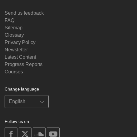
Send us feedback
FAQ
Sitemap
Glossary
Privacy Policy
Newsletter
Latest Content
Progress Reports
Courses
Change language
Follow us on
on
on
on
on
facebook
X
soundcloud
youtube