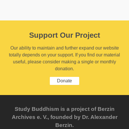
Support Our Project
Our ability to maintain and further expand our website
totally depends on your support. If you find our material
useful, please consider making a single or monthly
donation.
Donate
Study Buddhism is a project of Berzin
Archives e. V., founded by Dr. Alexander
Berzin.