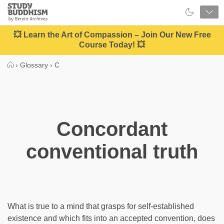
Close
Study
Buddhism
Home
💥 Learn the Art of Compassion – Join Our New Free
Course Today! 💥
›
Glossary
›
C
Concordant
conventional truth
What is true to a mind that grasps for self-established
existence and which fits into an accepted convention, does