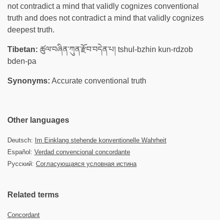
not contradict a mind that validly cognizes conventional
truth and does not contradict a mind that validly cognizes
deepest truth.
Tibetan:
ཚུལ་བཞིན་ཀུན་རྫོབ་བདེན་པ། tshul-bzhin kun-rdzob
bden-pa
Synonyms:
Accurate conventional truth
Other languages
Deutsch:
Im Einklang stehende konventionelle Wahrheit
Español:
Verdad convencional concordante
Русский:
Согласующаяся условная истина
Related terms
Concordant