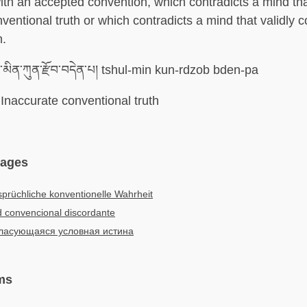
ith an accepted convention, which contradicts a mind tha
ventional truth or which contradicts a mind that validly 
h.
་མིན་ཀུན་རྫོབ་བདེན་པ། tshul-min kun-rdzob bden-pa
Inaccurate conventional truth
uages
prüchliche konventionelle Wahrheit
 convencional discordante
ласующаяся условная истина
ms