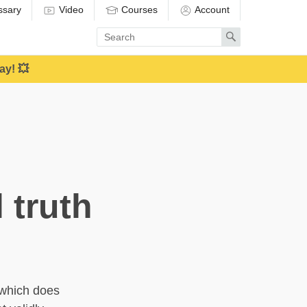
ssary
Video
Courses
Account
Enter
Search
search
term
ay! 💥
 truth
t which does