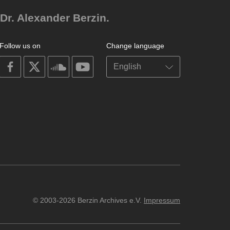
Dr. Alexander Berzin.
Follow us on
Change language
on
on
on
on
facebook
X
soundcloud
youtube
© 2003-2026 Berzin Archives e.V.
Impressum