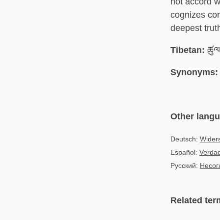
not accord w
cognizes con
deepest trut
Tibetan:
ཚུལ
Synonyms:
Other lang
Deutsch:
Widers
Español:
Verdad
Русский:
Несог
Related ter