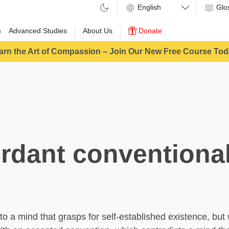
Glo
m
Advanced Studies
About Us
Donate
arn the Art of Compassion – Join Our New Free Course Tod
rdant conventional
 to a mind that grasps for self-established existence, bu