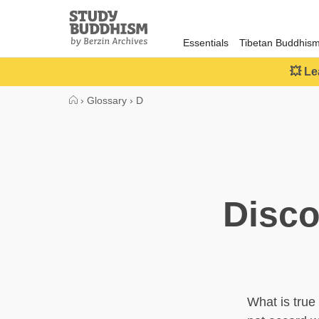
Close
Study
Buddhism
Essentials
Tibetan Buddhis
Home
💥 Le
›
Glossary
›
D
Disco
What is true