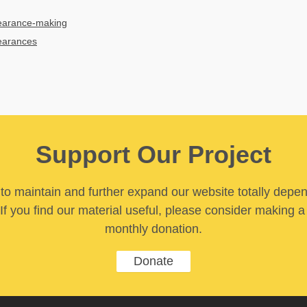
earance-making
earances
Support Our Project
y to maintain and further expand our website totally depe
If you find our material useful, please consider making a
monthly donation.
Donate