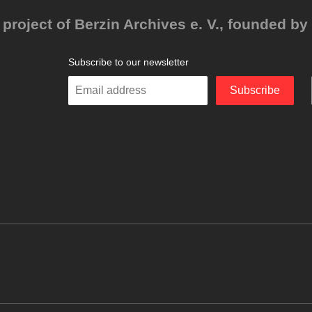
project of Berzin Archives e. V., founded by 
Subscribe to our newsletter
Enter
Subscribe
your
email