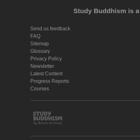
Study Buddhism is a 
Send us feedback
FAQ
Sitemap
Glossary
Privacy Policy
Newsletter
Latest Content
Progress Reports
Courses
Study
Buddhism
Home