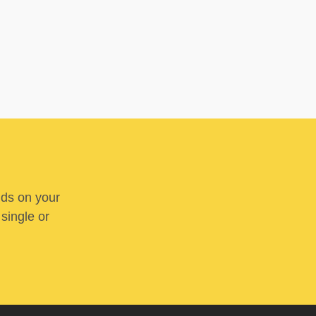
nds on your
 single or