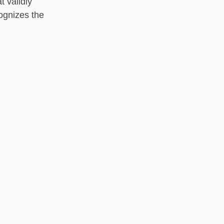
t validly
cognizes the