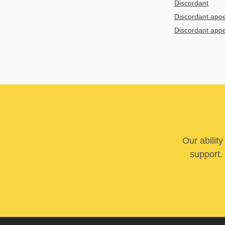
Discordant
Discordant app
Discordant app
Our abilit
support. 