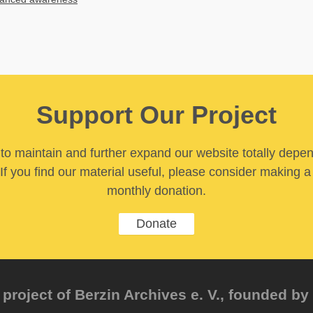
Support Our Project
y to maintain and further expand our website totally depe
If you find our material useful, please consider making a
monthly donation.
Donate
project of Berzin Archives e. V., founded by 