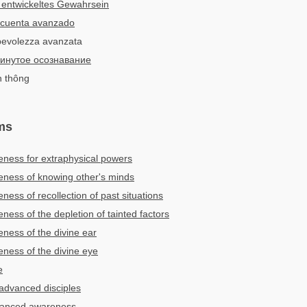
 entwickeltes Gewahrsein
 cuenta avanzado
pevolezza avanzata
инутое осознавание
n thông
ms
ness for extraphysical powers
ness of knowing other's minds
ess of recollection of past situations
ess of the depletion of tainted factors
ess of the divine ear
ness of the divine eye
e
 advanced disciples
dvanced awareness