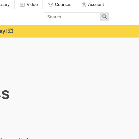
ssary
Video
Courses
Account
Enter
Search
search
term
ay! 💥
ss