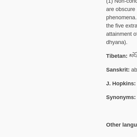
(1) Non-conc
are obscure 
phenomena. (
the five ext
attainment of
dhyana).
Tibetan:
མངོ
Sanskrit:
ab
J. Hopkins:
Synonyms:
Other lang