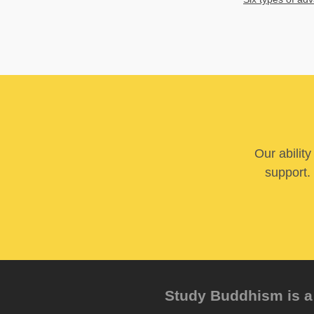
Our abilit
support. 
Study Buddhism is a 