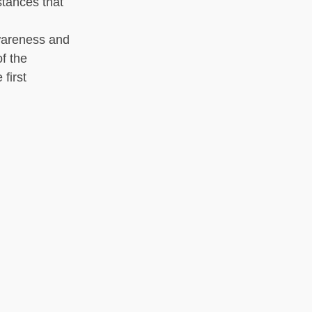
stances that
awareness and
f the
 first