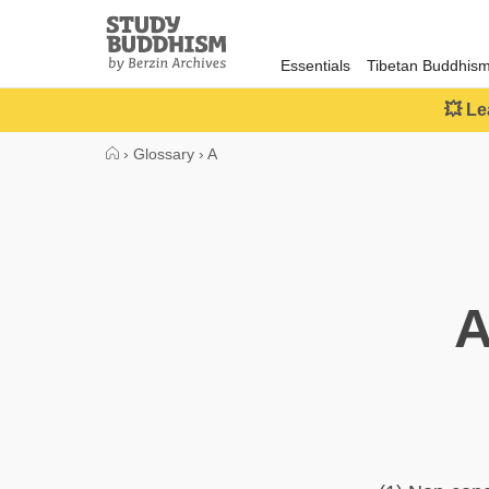
Close
Study
Buddhism
Essentials
Tibetan Buddhis
Home
💥 Le
›
Glossary
›
A
A