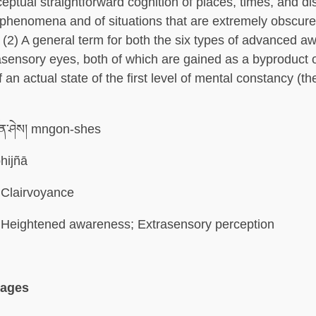
eptual straightforward cognition of places, times, and di
phenomena and of situations that are extremely obscure
2) A general term for both the six types of advanced 
rasensory eyes, both of which are gained as a byproduct o
 an actual state of the first level of mental constancy (the
ན་ཤེས། mngon-shes
hijñā
Clairvoyance
Heightened awareness; Extrasensory perception
uages