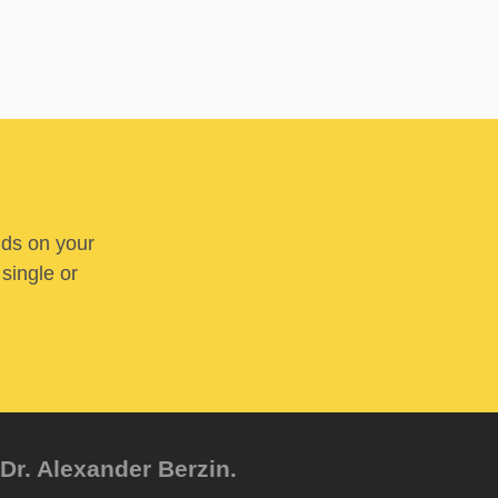
nds on your
 single or
Dr. Alexander Berzin.