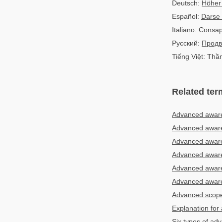
Deutsch:
Höher
Español:
Darse
Italiano: Consa
Русский:
Продв
Tiếng Việt: Thầ
Related ter
Advanced aware
Advanced aware
Advanced awaren
Advanced awaren
Advanced awaren
Advanced aware
Advanced scop
Explanation for
Six types of a