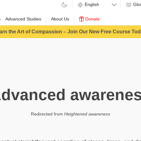
Glo
m
Advanced Studies
About Us
Donate
arn the Art of Compassion – Join Our New Free Course Tod
dvanced awarene
Redirected from
Heightened awareness