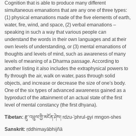
Cognition that is able to produce many different
simultaneous emanations that are any one of three types:
(1) physical emanations made of the five elements of earth,
water, fire, wind, and space, (2) verbal emanations –
speaking in such a way that various people can
understand the words in their own languages and at their
own levels of understanding, or (3) mental emanations of
thoughts and levels of mind, such as awareness of many
levels of meaning of a Dharma passage. According to
another listing it also includes the extraphysical powers to
fly through the air, walk on water, pass through solid
objects, and increase or decrease the size of one's body.
One of the six types of advanced awareness gained as a
byproduct of the attainment of an actual state of the first
level of mental constancy (the first dhyana).
Tibetan:
རྫུ་འཕྲུལ་གྱི་མངོན་ཤེས། rdzu-'phrul-gyi mngon-shes
Sanskrit:
ṛddhimayābhijñā