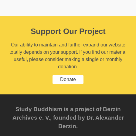
Support Our Project
Our ability to maintain and further expand our website
totally depends on your support. If you find our material
useful, please consider making a single or monthly
donation.
Donate
Study Buddhism is a project of Berzin
Archives e. V., founded by Dr. Alexander
Berzin.