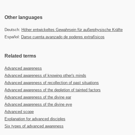
Other languages
Deutsch:
Höher entwickeltes Gewahrsein für außerphysische Kräfte
Español:
Darse cuenta avanzado de poderes extrafísicos
Related terms
Advanced awareness
Advanced awareness of knowing other's minds
Advanced awareness of recollection of past situations
Advanced awareness of the depletion of tainted factors
Advanced awareness of the divine ear
Advanced awareness of the divine eye
Advanced scope
Explanation for advanced disciples
Six types of advanced awareness