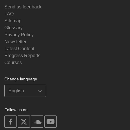
Send us feedback
FAQ
Sitemap
Glossary
Privacy Policy
Newsletter
Latest Content
Progress Reports
Courses
Change language
Follow us on
on
on
on
on
facebook
X
soundcloud
youtube