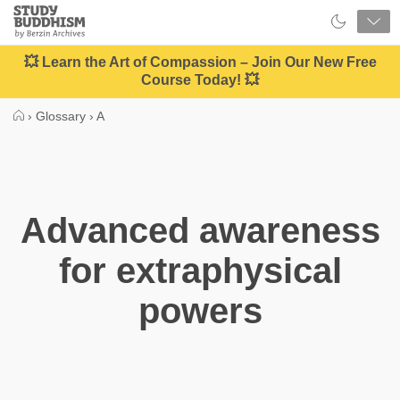
Close
Study
Buddhism
Home
💥 Learn the Art of Compassion – Join Our New Free
Course Today! 💥
›
Glossary
›
A
Advanced awareness
for extraphysical
powers