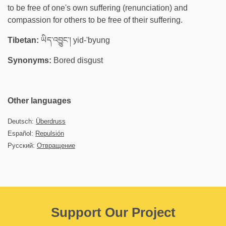
to be free of one's own suffering (renunciation) and
compassion for others to be free of their suffering.
Tibetan:
ཡིད་འབྱུང་། yid-'byung
Synonyms:
Bored disgust
Other languages
Deutsch:
Überdruss
Español:
Repulsión
Русский:
Отвращение
Support Our Project