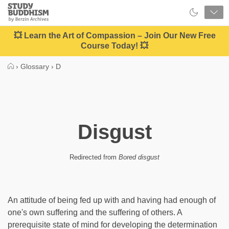
Close
Study
Buddhism
Home
💥 Learn the Art of Compassion – Join Our New Free
Course Today! 💥
›
Glossary
›
D
Disgust
Redirected from
Bored disgust
An attitude of being fed up with and having had enough of
one's own suffering and the suffering of others. A
prerequisite state of mind for developing the determination