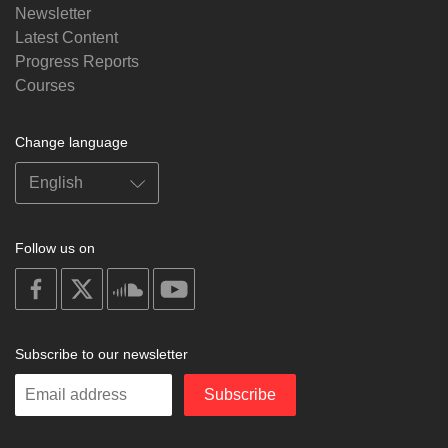
Newsletter
Latest Content
Progress Reports
Courses
Change language
Follow us on
on
on
on
on
facebook
X
soundcloud
youtube
Subscribe to our newsletter
Enter
Subscribe
your
email