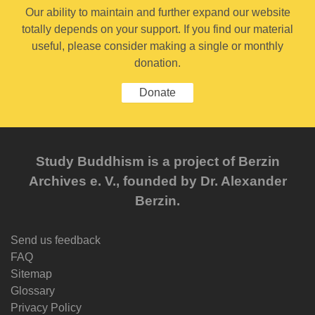
Our ability to maintain and further expand our website
totally depends on your support. If you find our material
useful, please consider making a single or monthly
donation.
Donate
Study Buddhism is a project of Berzin
Archives e. V., founded by Dr. Alexander
Berzin.
Send us feedback
FAQ
Sitemap
Glossary
Privacy Policy