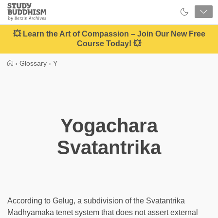
Close
Study
Buddhism
Home
💥 Learn the Art of Compassion – Join Our New Free
Course Today! 💥
›
Glossary
›
Y
Yogachara
Svatantrika
According to Gelug, a subdivision of the Svatantrika
Madhyamaka tenet system that does not assert external