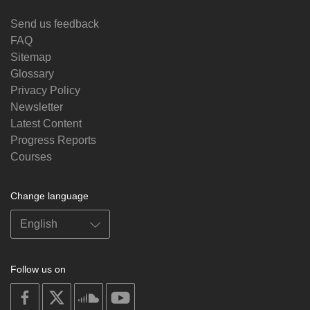
Send us feedback
FAQ
Sitemap
Glossary
Privacy Policy
Newsletter
Latest Content
Progress Reports
Courses
Change language
Follow us on
on
on
on
on
facebook
X
soundcloud
youtube