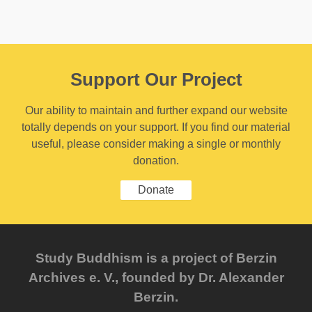
Support Our Project
Our ability to maintain and further expand our website
totally depends on your support. If you find our material
useful, please consider making a single or monthly
donation.
Donate
Study Buddhism is a project of Berzin
Archives e. V., founded by Dr. Alexander
Berzin.