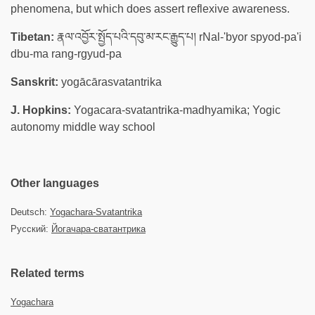
phenomena, but which does assert reflexive awareness.
Tibetan:
རྣལ་འབྱོར་སྤྱོད་པའི་དབུ་མ་རང་རྒྱུད་པ། rNal-'byor spyod-pa'i
dbu-ma rang-rgyud-pa
Sanskrit:
yogācārasvatantrika
J. Hopkins:
Yogacara-svatantrika-madhyamika; Yogic
autonomy middle way school
Other languages
Deutsch:
Yogachara-Svatantrika
Русский:
Йогачара-сватантрика
Related terms
Yogachara