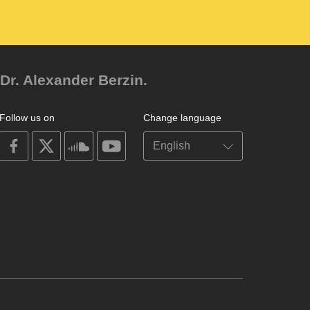
Dr. Alexander Berzin.
Follow us on
Change language
on
on
on
on
facebook
X
soundcloud
youtube