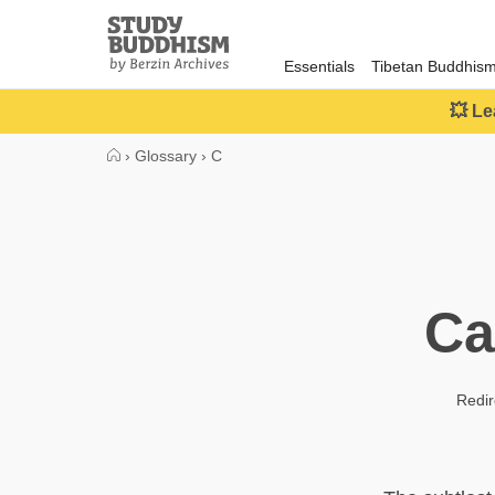
Close
Study
Buddhism
Essentials
Tibetan Buddhis
Home
💥 Le
›
Glossary
›
C
Ca
Redir