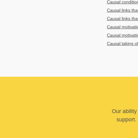
Causal conditio
Causal links tha
Causal links tha
Causal motivati
Causal motivati
Causal taking of
Our abilit
support. 