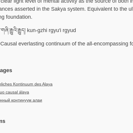
clear light level of mental activity as the source of both
nces asserted in the Sakya system. Equivalent to the ult
g foundation.
གཞི་རྒྱུའི་རྒྱུད། kun-gzhi rgyu'i rgyud
Causal everlasting continuum of the all-encompassing f
uages
liches Kontinuum des Alaya
uo causal álaya
нный континуум алаи
ms