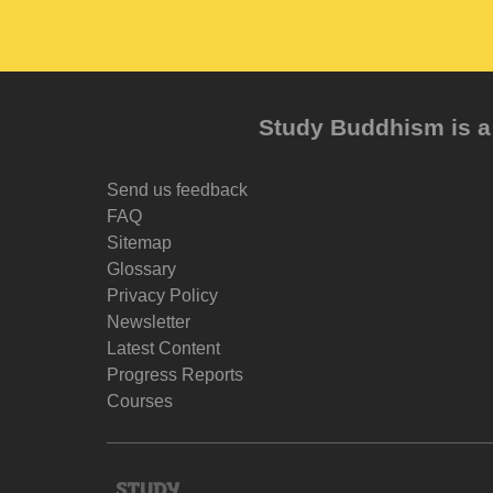
Study Buddhism is a 
Send us feedback
FAQ
Sitemap
Glossary
Privacy Policy
Newsletter
Latest Content
Progress Reports
Courses