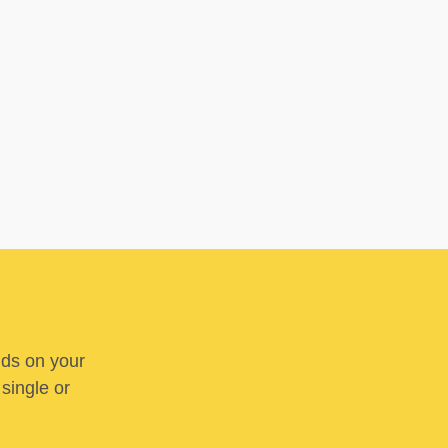
nds on your
 single or