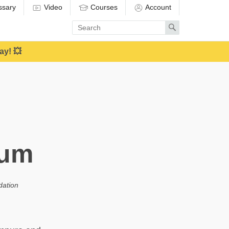
ssary
Video
Courses
Account
Enter
Search
search
term
ay! 💥
uum
dation