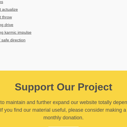
ns
t actualize
t throw
ng drive
ng karmic impulse
 safe direction
Support Our Project
y to maintain and further expand our website totally depe
If you find our material useful, please consider making a
monthly donation.