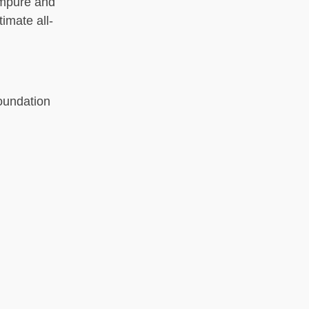
 impure and
imate all-
oundation