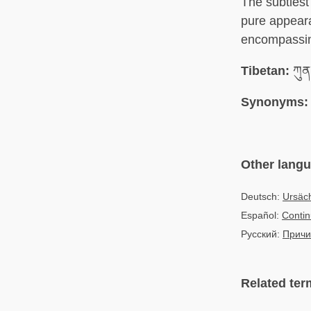
The subtlest 
pure appeara
encompassin
Tibetan:
ཀུན་
Synonyms:
Other lang
Deutsch:
Ursäch
Español:
Contin
Русский:
Причи
Related ter