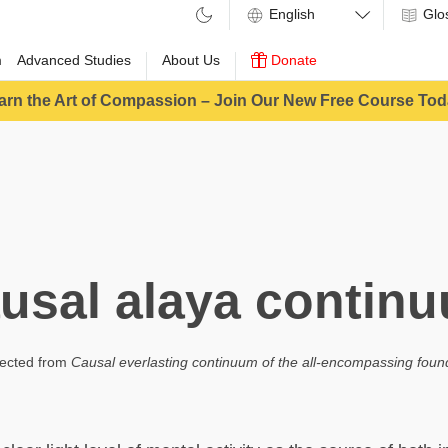
Glo
m
Advanced Studies
About Us
Donate
arn the Art of Compassion – Join Our New Free Course Tod
usal alaya contin
ected from
Causal everlasting continuum of the all-encompassing foun