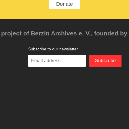
Donate
project of Berzin Archives e. V., founded by 
Subscribe to our newsletter
Enter
Subscribe
your
email