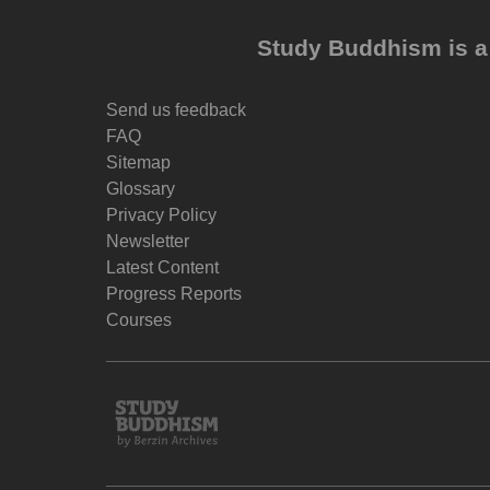
Study Buddhism is a 
Send us feedback
FAQ
Sitemap
Glossary
Privacy Policy
Newsletter
Latest Content
Progress Reports
Courses
Study
Buddhism
Home