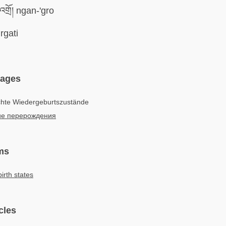
གྲོ། ngan-'gro
rgati
uages
chte Wiedergeburtszustände
е перерождения
ms
irth states
cles