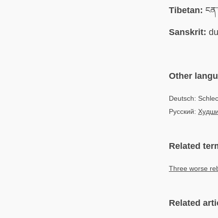
Tibetan:
ངན་འ
Sanskrit:
du
Other lang
Deutsch: Schle
Русский:
Худши
Related ter
Three worse reb
Related arti