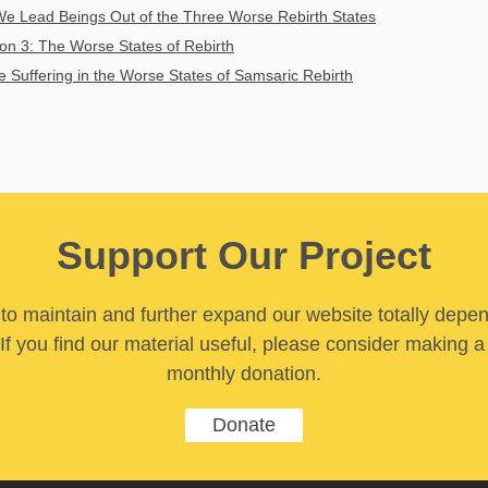
 Lead Beings Out of the Three Worse Rebirth States
on 3: The Worse States of Rebirth
he Suffering in the Worse States of Samsaric Rebirth
Support Our Project
y to maintain and further expand our website totally depe
If you find our material useful, please consider making a
monthly donation.
Donate