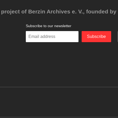
project of Berzin Archives e. V., founded by 
Subscribe to our newsletter
Enter
Subscribe
your
email