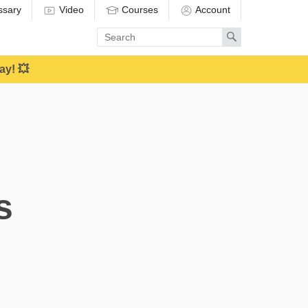
ssary
Video
Courses
Account
Enter
Search
search
term
ay! 💥
s