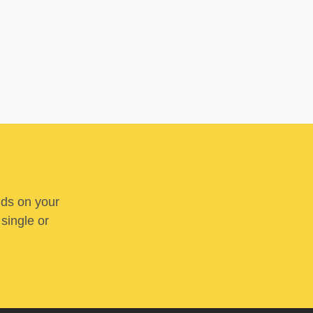
nds on your
 single or