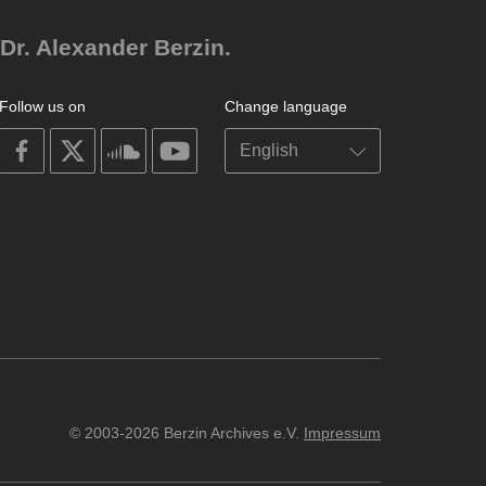
Dr. Alexander Berzin.
Follow us on
Change language
on
on
on
on
facebook
X
soundcloud
youtube
© 2003-2026 Berzin Archives e.V.
Impressum