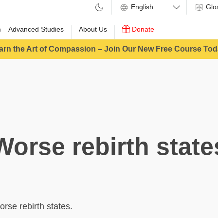
Glo
m
Advanced Studies
About Us
Donate
arn the Art of Compassion – Join Our New Free Course Tod
Worse rebirth state
orse rebirth states.