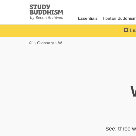
Close
Study
Buddhism
Essentials
Tibetan Buddhis
Home
💥 Le
›
Glossary
›
W
See: three w