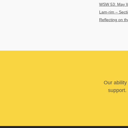
WSW 53: May We
Lam-rim – Secti
Reflecting on t
Our abilit
support. 