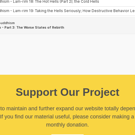
Support Our Project
y to maintain and further expand our website totally depe
If you find our material useful, please consider making a
monthly donation.