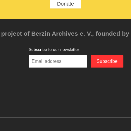
Donate
project of Berzin Archives e. V., founded by 
Subscribe to our newsletter
Enter
Subscribe
your
email