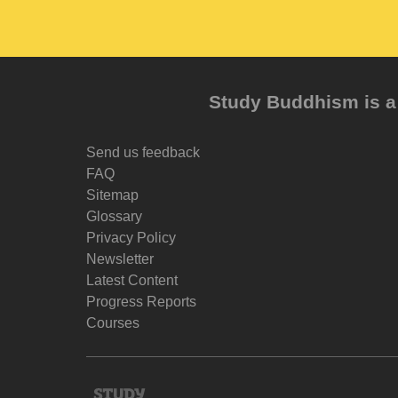
Study Buddhism is a 
Send us feedback
FAQ
Sitemap
Glossary
Privacy Policy
Newsletter
Latest Content
Progress Reports
Courses