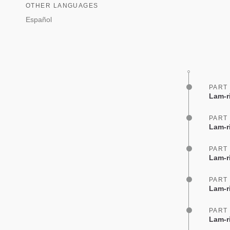
OTHER LANGUAGES
Español
PART
Lam-r
PART
Lam-r
PART
Lam-ri
PART
Lam-r
PART
Lam-r