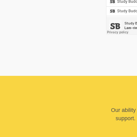
Our abilit
support. 