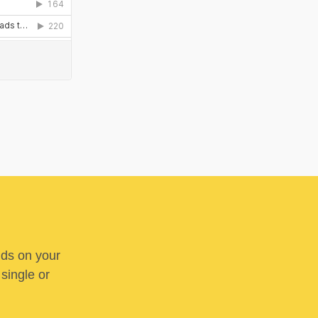
nds on your
 single or