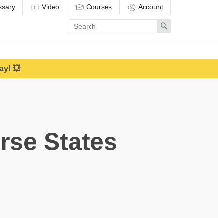
ssary
Video
Courses
Account
Enter
Search
search
term
ay! 💥
rse States