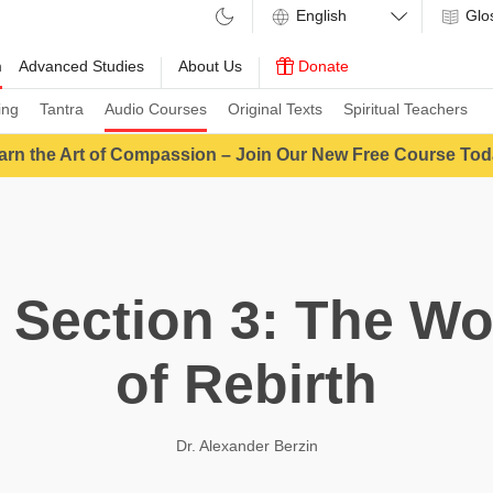
Glo
m
Advanced Studies
About Us
Donate
ing
Tantra
Audio Courses
Original Texts
Spiritual Teachers
arn the Art of Compassion – Join Our New Free Course Tod
 Section 3: The Wo
of Rebirth
Dr. Alexander Berzin