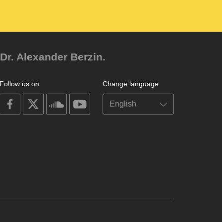
Dr. Alexander Berzin.
Follow us on
Change language
on
on
on
on
facebook
X
soundcloud
youtube