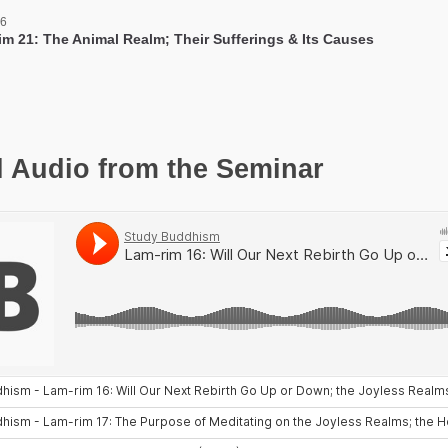
 6
im 21: The Animal Realm; Their Sufferings & Its Causes
l Audio from the Seminar