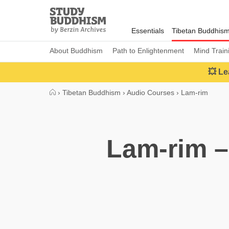
Close
Study
Buddhism
Essentials
Tibetan Buddhis
Home
About Buddhism
Path to Enlightenment
Mind Train
💥 Le
›
Tibetan Buddhism
›
Audio Courses
›
Lam-rim
Lam-rim –