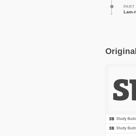
PART
Lam-r
Origina