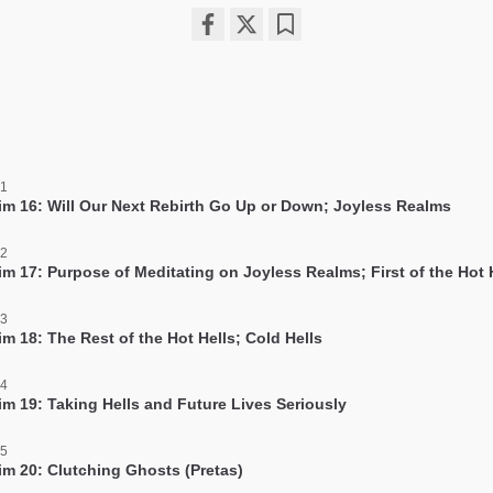
Share
Bookmark
on
facebook
 1
im 16: Will Our Next Rebirth Go Up or Down; Joyless Realms
 2
im 17: Purpose of Meditating on Joyless Realms; First of the Hot 
 3
m 18: The Rest of the Hot Hells; Cold Hells
 4
im 19: Taking Hells and Future Lives Seriously
 5
im 20: Clutching Ghosts (Pretas)