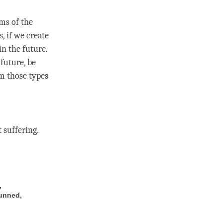
ms of the
, if we create
in the future.
 future, be
m those types
 suffering.
,
hunned,