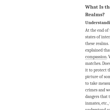
What Is th
Realms?
Understandi
At the end of 
states of inte
these realms.
explained th
compassion
.
matches. Does 
it to protect
picture of som
to take measu
crimes and we
dangers that 
inmates, etc.,
understand
c