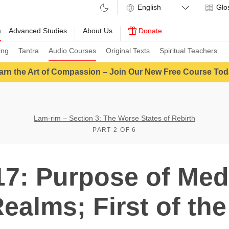
Glo
m
Advanced Studies
About Us
Donate
ing
Tantra
Audio Courses
Original Texts
Spiritual Teachers
arn the Art of Compassion – Join Our New Free Course Tod
Lam-rim – Section 3: The Worse States of Rebirth
PART 2 OF 6
7: Purpose of Med
ealms; First of the