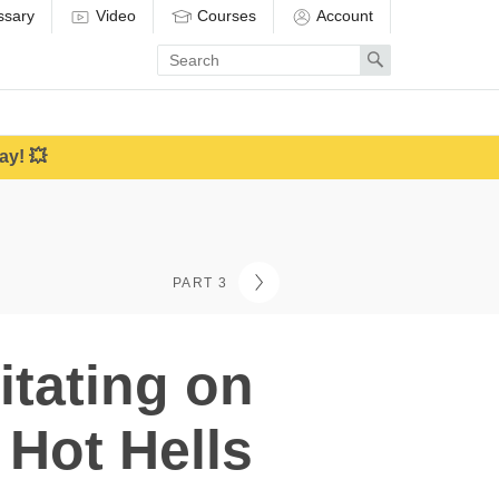
ssary
Video
Courses
Account
Enter
Search
search
term
ay! 💥
PART 3
itating on
 Hot Hells