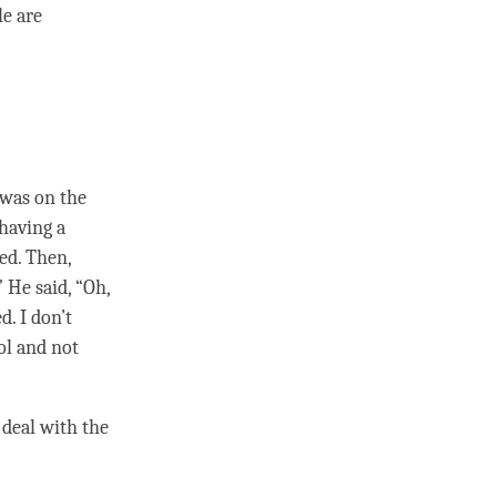
le are
 was on the
 having a
ed. Then,
He said, “Oh,
d. I don’t
ol and not
o deal with the