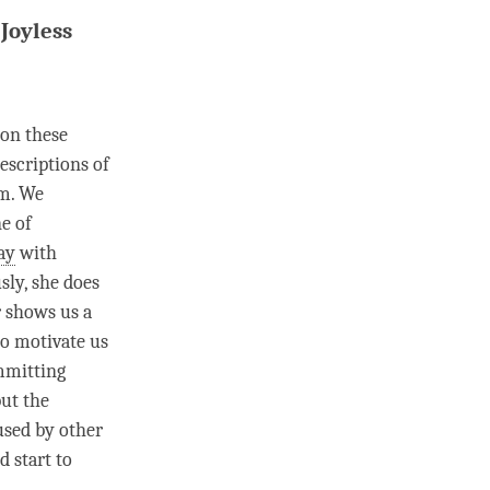
Joyless
 on these
descriptions of
em. We
e of
ay
with
sly, she does
r shows us a
 to motivate us
ommitting
but the
used by other
 start to