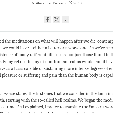
Dr. Alexander Berzin
26:37
Share
Bookmark
on
facebook
ed the meditations on what will happen after we die, contemp
h
we could have – either a better or a worse one. As we’ve se
xistence of many different life forms, not just those found in
. Being reborn in any of non-human realms would entail hav
rve as a basis capable of sustaining more intense degrees of e
 pleasure or suffering and pain than the human body is capab
or worse states, the first ones that we consider in the
lam-rim
rth
, starting with the so-called hell realms. We began the med
last
time
. As I explained, I prefer to translate the Sanskrit wor