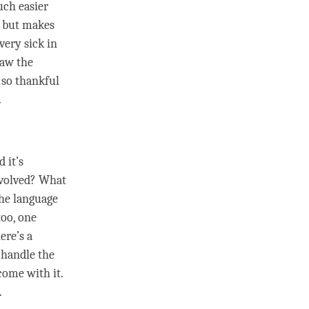
uch easier
 but makes
very sick in
saw the
 so thankful
.
.
 it’s
involved? What
the language
too, one
ere’s a
t handle the
come with it.
.