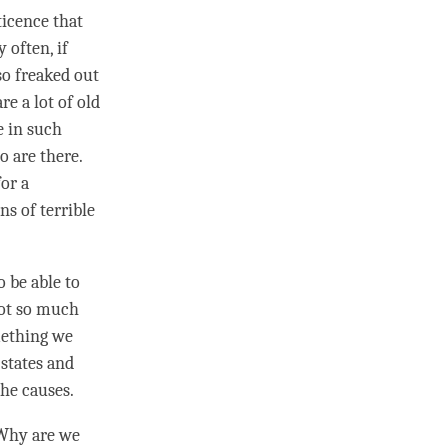
ticence that
 often, if
so freaked out
e a lot of old
e in such
o are there.
for a
ns of terrible
 be able to
not so much
omething we
states and
he causes.
. Why are we