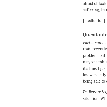
afraid of look
suffering, le
[
meditation
]
Questionin
Participant:
I 
train recentl
problem, but I
maybe a minut
it’s fine. I j
know exactly w
being able to 
Dr. Berzin:
So,
situation. Wh