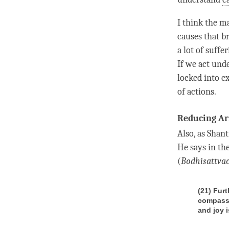
I think the m
causes that br
a lot of suffe
If we act unde
locked into e
of actions.
Reducing Ar
Also, as Shan
He says in th
(
Bodhisattva
(21) Fur
compassi
and joy i