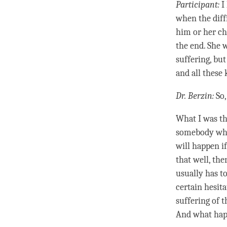
Participant:
I 
when the diff
him or her ch
the end. She 
suffering, bu
and all these 
Dr. Berzin:
So,
What I was th
somebody who’
will happen i
that well, th
usually has to
certain hesita
suffering of 
And what happ