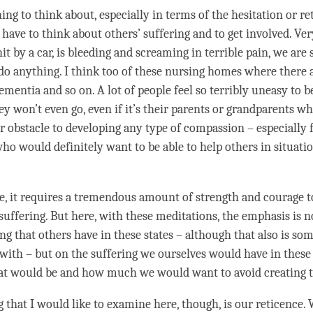
ng to think about, especially in terms of the hesitation or re
have to think about others’ suffering and to get involved. Very
t by a car, is bleeding and screaming in terrible pain, we are 
do anything. I think too of these nursing homes where there ar
mentia and so on. A lot of people feel so terribly uneasy to b
ey won’t even go, even if it’s their parents or grandparents wh
or obstacle to developing any type of
compassion
– especially 
who would definitely want to be able to help others in situatio
e, it requires a tremendous amount of strength and courage to
suffering. But here, with these meditations, the emphasis is 
ing that others have in these states – although that also is s
with – but on the suffering we ourselves would have in these 
at would be and how much we would want to avoid creating t
ng that I would like to examine here, though, is our reticence