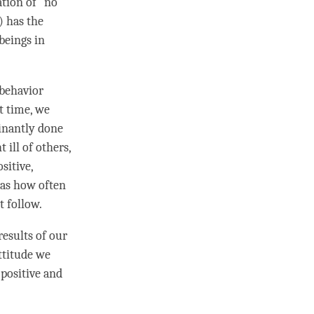
ation of “no
) has the
 beings in
 behavior
st
time
, we
inantly done
ill of others,
sitive,
l as how often
t follow.
esults of our
attitude we
 positive and