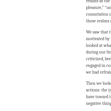
realms as the
pleasure,” “no
connotation of
those realms 
We saw that 
motivated by 
looked at wha
during our li
criticized, b
engaged in co
we had refrai
Then we looke
actions: the
i
have toward i
negative thin