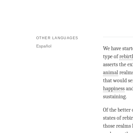
OTHER LANGUAGES
Español
We have start
type of
rebirt
asserts the e
animal
realms
that would se
happiness
and
sustaining.
Of the better 
states of
rebi
those realms 