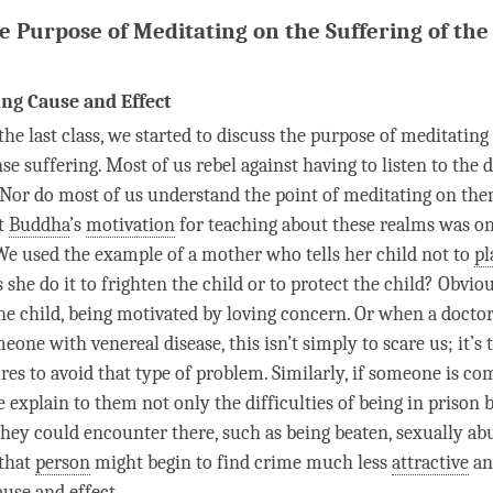
e Purpose of Meditating on the Suffering of the 
ng Cause and Effect
the last class, we started to discuss the purpose of meditating
nse suffering. Most of us rebel against having to listen to the 
 Nor do most of us understand the point of meditating on th
at
Buddha
’s
motivation
for teaching about these realms was on
 We used the example of a mother who tells her child not to
pl
she do it to frighten the child or to protect the child? Obviou
 the child, being motivated by loving concern. Or when a docto
eone with venereal disease, this isn’t simply to scare us; it’s
res to avoid that type of problem. Similarly, if someone is c
 explain to them not only the difficulties of being in prison 
they could encounter there, such as being beaten, sexually ab
 that
person
might begin to find crime much less
attractive
and
ause and effect
.