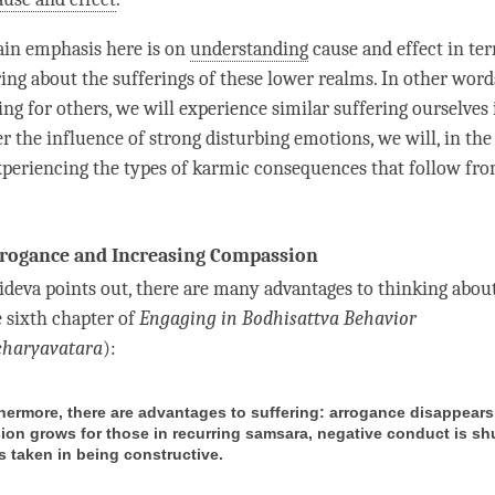
ain emphasis here is on
understanding
cause and effect
in ter
ing about the sufferings of these lower realms. In other words
ring for others, we will experience similar suffering ourselves 
r the influence of strong disturbing emotions, we will, in the
xperiencing the types of karmic consequences that follow fro
rogance and Increasing Compassion
tideva points out, there are many advantages to thinking about
e sixth chapter of
Engaging in Bodhisattva Behavior
charyavatara
):
thermore, there are advantages to suffering: arrogance disappears
on grows for those in recurring samsara, negative conduct is s
s taken in being constructive.