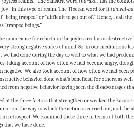
 “joyless realms.” The Sanskrit word (
naraka
) has the connot
 joy” in this type of realm. The Tibetan word for it (
dmyal-ba
 “being trapped” or “difficult to get out of.” Hence, I call the
as “trapped beings.”
the main cause for
rebirth
in the joyless realms is destructive
very strong negative states of
mind
. So, in our meditations la
t we had done during the day as well as what we had predom
ves, taking account of how often we had become angry, thought 
een negative. We also took account of how often we had been po
nstructive behavior, done what’s beneficial for others, as wel
ned from negative behavior having seen the disadvantages tha
d at the three factors that strengthen or weaken the karmic r
ntention
, the way in which the action is carried out, and the 
t in retrospect. We examined these three in terms of both the
gs that we have done.