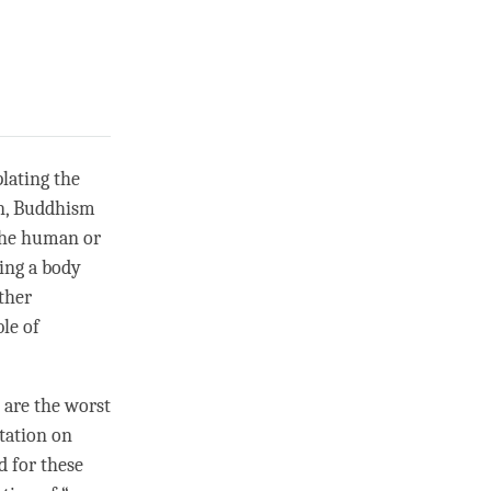
lating the
en, Buddhism
 the human or
ing a body
ither
le of
are the worst
itation on
d for these