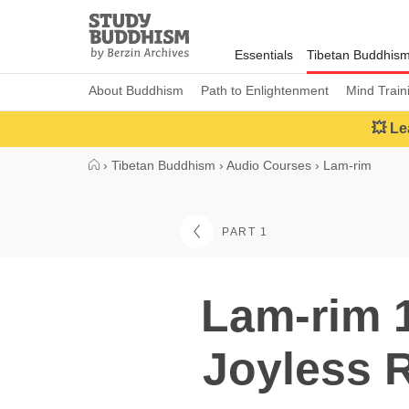
Close
Study
Buddhism
Essentials
Tibetan Buddhis
Home
About Buddhism
Path to Enlightenment
Mind Train
💥 Le
›
Tibetan Buddhism
›
Audio Courses
›
Lam-rim
PART 1
Lam-rim 1
Joyless R