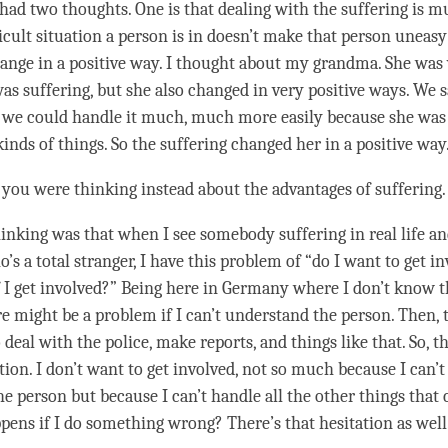
had two thoughts. One is that dealing with the suffering is m
icult situation a
person
is in doesn’t make that
person
uneasy
ange in a positive way. I thought about my grandma. She was 
was suffering, but she also changed in very positive ways. We 
t we could handle it much, much more easily because she was
kinds of things. So the suffering changed her in a positive way
 you were thinking instead about the advantages of suffering
inking was that when I see somebody suffering in real life and
s a total stranger, I have this problem of “do I want to get 
f I get involved?” Being here in Germany where I don’t know 
ere might be a problem if I can’t understand the
person
. Then, 
 deal with the police, make reports, and things like that. So, th
tion. I don’t want to get involved, not so much because I can’
the
person
but because I can’t handle all the other things that 
ens if I do something wrong? There’s that hesitation as well