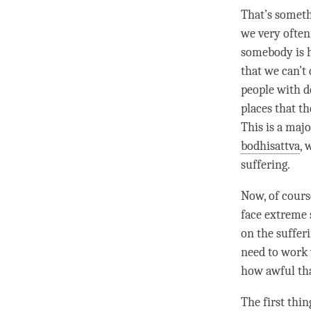
That’s somethi
we very often 
somebody is hi
that we can’t 
people with de
places that th
This is a maj
bodhisattva
, 
suffering.
Now, of cours
face extreme 
on the suffer
need to work 
how awful th
The first thi