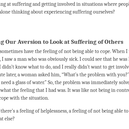
ing at suffering and getting involved in situations where peop
t alone thinking about experiencing suffering ourselves?
g Our Aversion to Look at Suffering of Others
sometimes have the feeling of not being able to cope. When I
y, I saw a man who was obviously sick. I could see that he was
 didn’t know what to do, and I really didn’t want to get involv
e later, a woman asked him, “What’s the problem with you?” 
ust need a glass of water.” So, the problem was immediately solve
hat the feeling that I had was. It was like not being in contr
cope with the situation.
 there’s a feeling of helplessness, a feeling of not being able t
at else?