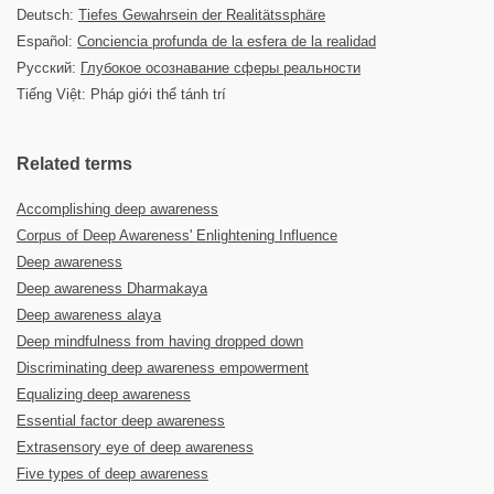
Deutsch:
Tiefes Gewahrsein der Realitätssphäre
Español:
Conciencia profunda de la esfera de la realidad
Русский:
Глубокое осознавание сферы реальности
Tiếng Việt: Pháp giới thể tánh trí
Related terms
Accomplishing deep awareness
Corpus of Deep Awareness' Enlightening Influence
Deep awareness
Deep awareness Dharmakaya
Deep awareness alaya
Deep mindfulness from having dropped down
Discriminating deep awareness empowerment
Equalizing deep awareness
Essential factor deep awareness
Extrasensory eye of deep awareness
Five types of deep awareness