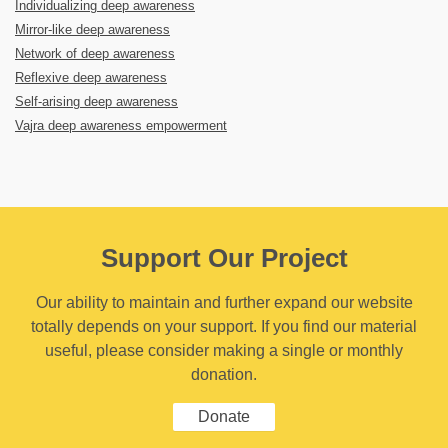
Individualizing deep awareness
Mirror-like deep awareness
Network of deep awareness
Reflexive deep awareness
Self-arising deep awareness
Vajra deep awareness empowerment
Support Our Project
Our ability to maintain and further expand our website
totally depends on your support. If you find our material
useful, please consider making a single or monthly
donation.
Donate