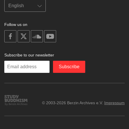
Follow us on
on
on
on
on
facebook
X
soundcloud
youtube
Subscribe to our newsletter
Enter
Subscribe
your
email
Study
© 2003-2026 Berzin Archives e.V.
Impressum
Buddhism
Home