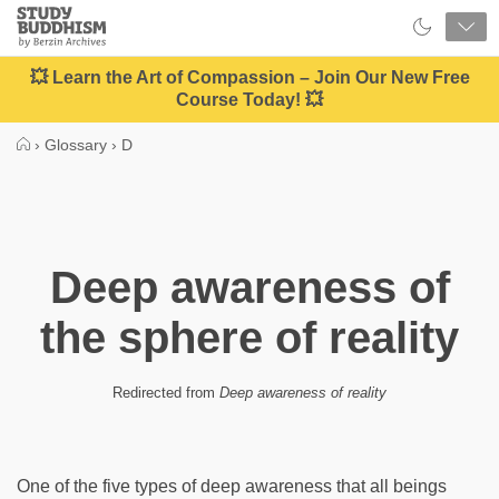
Close
Study
Buddhism
Home
💥 Learn the Art of Compassion – Join Our New Free
Course Today! 💥
›
Glossary
›
D
Deep awareness of
the sphere of reality
Redirected from
Deep awareness of reality
One of the five types of deep awareness that all beings