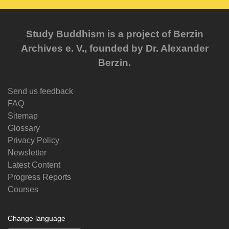
Study Buddhism is a project of Berzin
Archives e. V., founded by Dr. Alexander
Berzin.
Send us feedback
FAQ
Sitemap
Glossary
Privacy Policy
Newsletter
Latest Content
Progress Reports
Courses
Change language