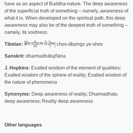
have as an aspect of Buddha-nature. The deep awareness
of the superficial truth of something – namely, awareness of
what it is. When developed on the spiritual path, this deep
awareness may also be of the deepest truth of something –
namely, its voidness.
Tibetan:
ཆོས་དབྱིངས་ཡེ་ཤེས། chos-dbyings ye-shes
Sanskrit:
dharmadhātujñāna
J. Hopkins:
Exalted wisdom of the element of qualities;
Exalted wisdom of the sphere of reality; Exalted wisdom of
the nature of phenomena
Synonyms:
Deep awareness of reality; Dharmadhatu
deep awareness; Reality deep awareness
Other languages