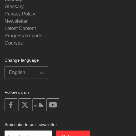
Glossary
Privacy Policy
Newsletter
Latest Content
Progress Reports
Courses
Change language
Follow us on
on
on
on
on
facebook
X
soundcloud
youtube
Subscribe to our newsletter
Enter