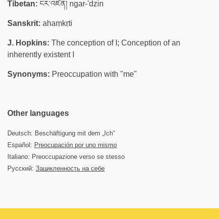
Tibetan:
ངར་འཛིན། ngar-'dzin
Sanskrit:
ahaṃkṛti
J. Hopkins:
The conception of I; Conception of an
inherently existent I
Synonyms:
Preoccupation with "me"
Other languages
Deutsch: Beschäftigung mit dem „Ich“
Español:
Preocupación por uno mismo
Italiano: Preoccupazione verso se stesso
Русский:
Зацикленность на себе