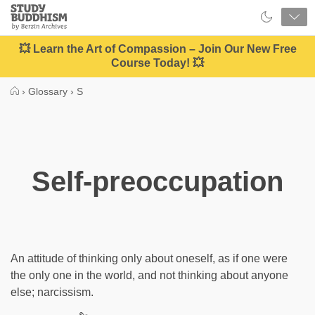
Close
Study
Buddhism
Home
💥 Learn the Art of Compassion – Join Our New Free
Course Today! 💥
›
Glossary
›
S
Self-preoccupation
An attitude of thinking only about oneself, as if one were
the only one in the world, and not thinking about anyone
else; narcissism.