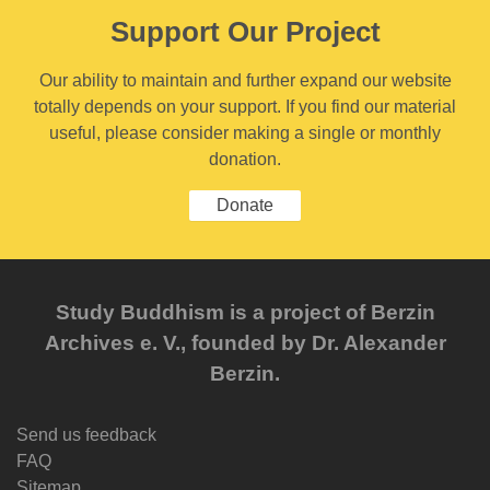
Support Our Project
Our ability to maintain and further expand our website
totally depends on your support. If you find our material
useful, please consider making a single or monthly
donation.
Donate
Study Buddhism is a project of Berzin
Archives e. V., founded by Dr. Alexander
Berzin.
Send us feedback
FAQ
Sitemap