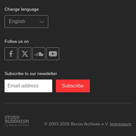
Change language
Follow us on
on
on
on
on
facebook
X
soundcloud
youtube
Subscribe to our newsletter
Enter
Subscribe
your
email
Study
© 2003-2026 Berzin Archives e.V.
Impressum
Buddhism
Home