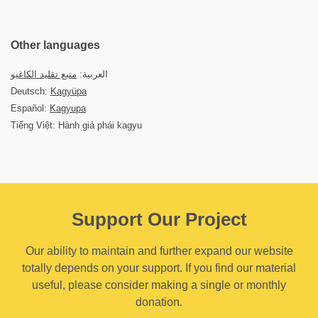
Other languages
متبع تقليد الكاغيو
العربية:
Deutsch:
Kagyüpa
Español:
Kagyupa
Tiếng Việt: Hành giả phái kagyu
Support Our Project
Our ability to maintain and further expand our website
totally depends on your support. If you find our material
useful, please consider making a single or monthly
donation.