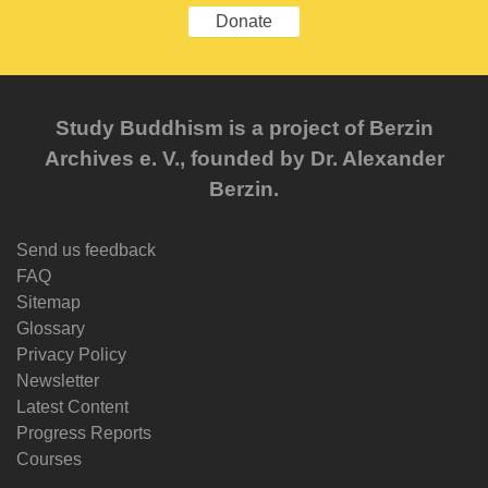
Donate
Study Buddhism is a project of Berzin
Archives e. V., founded by Dr. Alexander
Berzin.
Send us feedback
FAQ
Sitemap
Glossary
Privacy Policy
Newsletter
Latest Content
Progress Reports
Courses