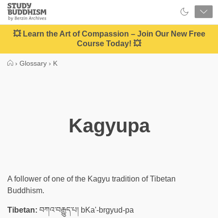
Close
Study
Buddhism
Home
💥 Learn the Art of Compassion – Join Our New Free
Course Today! 💥
›
Glossary
›
K
Kagyupa
A follower of one of the Kagyu tradition of Tibetan
Buddhism.
Tibetan:
བཀའ་བརྒྱུད་པ། bKa'-brgyud-pa