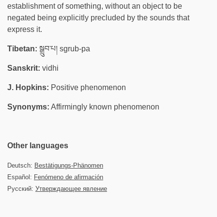
establishment of something, without an object to be
negated being explicitly precluded by the sounds that
express it.
Tibetan:
སྒྲུབ་པ། sgrub-pa
Sanskrit:
vidhi
J. Hopkins:
Positive phenomenon
Synonyms:
Affirmingly known phenomenon
Other languages
Deutsch:
Bestätigungs-Phänomen
Español:
Fenómeno de afirmación
Русский:
Утверждающее явление