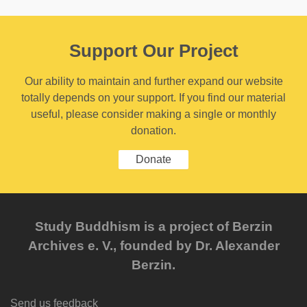
Support Our Project
Our ability to maintain and further expand our website
totally depends on your support. If you find our material
useful, please consider making a single or monthly
donation.
Donate
Study Buddhism is a project of Berzin
Archives e. V., founded by Dr. Alexander
Berzin.
Send us feedback