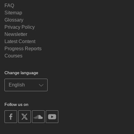
FAQ
Sitemap
Glossary
Privacy Policy
Newsletter
Latest Content
Progress Reports
Courses
Change language
Follow us on
on
on
on
on
facebook
X
soundcloud
youtube