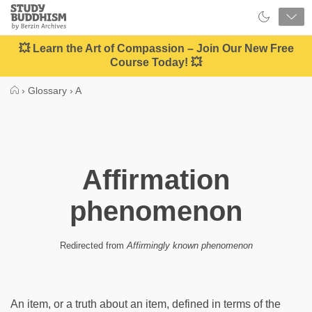
Close
Study
Buddhism
Home
💥 Learn the Art of Compassion – Join Our New Free
Course Today! 💥
›
Glossary
›
A
Affirmation
phenomenon
Redirected from
Affirmingly known phenomenon
An item, or a truth about an item, defined in terms of the