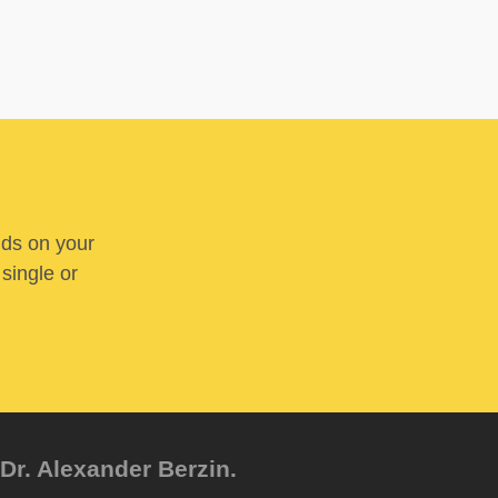
nds on your
 single or
Dr. Alexander Berzin.