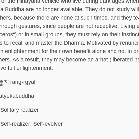
s of the Hinayana vehicle who live during dark ages when
 a Buddha are no longer available. They do not study wi
achers, because there are none at such times, and they t
through gestures, since people are not receptive. Living e
oceros") or in small groups, they must rely on their instinc
es to recall and master the Dharma. Motivated by renunci
ain enlightenment for their own benefit alone and not in or
others. As a result, they may become an arhat (liberated b
ve full enlightenment.
ྒྱལ། rang-rgyal
atyekabuddha
Solitary realizer
Self-realizer; Self-evolver