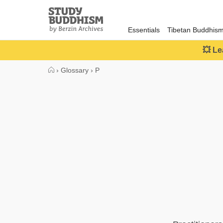
Close
Study
Buddhism
Essentials
Tibetan Buddhis
Home
💥 Le
›
Glossary
›
P