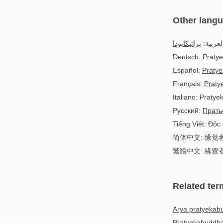
Other lang
براتيكابوذا
العربية
Deutsch:
Praty
Español:
Praty
Français:
Praty
Italiano: Praty
Русский:
Прать
Tiếng Việt: Độc 
简体中文: 缘觉
繁體中文: 緣覺
Related ter
Arya pratyekab
Pratyekabuddha