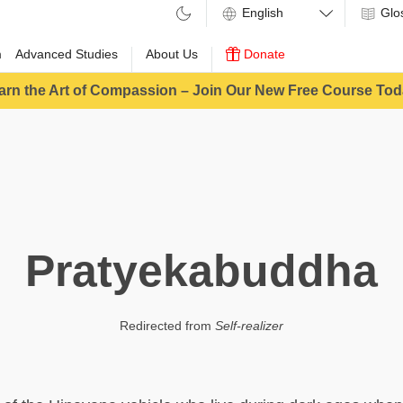
Glo
m
Advanced Studies
About Us
Donate
arn the Art of Compassion – Join Our New Free Course Tod
Pratyekabuddha
Redirected from
Self-realizer