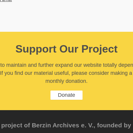
Support Our Project
y to maintain and further expand our website totally depe
If you find our material useful, please consider making a
monthly donation.
Donate
project of Berzin Archives e. V., founded by 