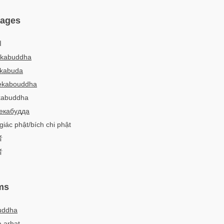
uages
:
ekabuddha
ekabuda
ekabouddha
ekabuddha
екабудда
giác phật/bích chi phật
者
者
ms
uddha
 arhat