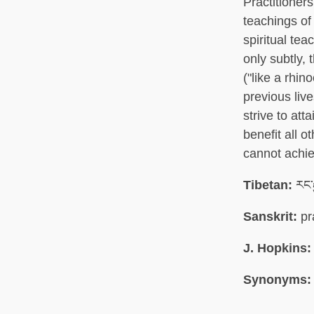
Practitioner
teachings of
spiritual te
only subtly, 
("like a rhin
previous liv
strive to att
benefit all 
cannot achie
Tibetan:
རང་ར
Sanskrit:
pr
J. Hopkins:
Synonyms: