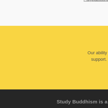
Our abilit
support. 
Study Buddhism is a 