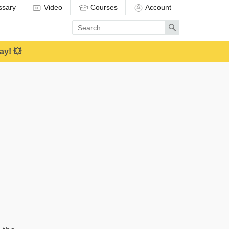
ssary
Video
Courses
Account
Enter
Search
search
term
ay! 💥