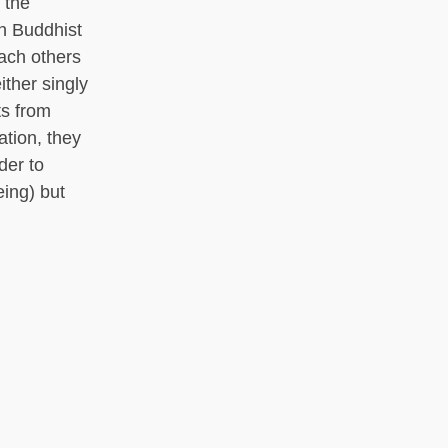
 the
th Buddhist
each others
ither singly
ts from
ation, they
der to
eing) but