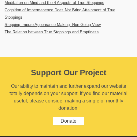
Meditation on Mind and the 4 Aspects of True Stoppings
Cognition of Impermanence Does Not Bring Attainment of True
Stoppings
Stopping Impure Appearance-Making: Non-Gelug View
The Relation between True Stoppings and Emptiness
Support Our Project
Our ability to maintain and further expand our website
totally depends on your support. If you find our material
useful, please consider making a single or monthly
donation.
Donate