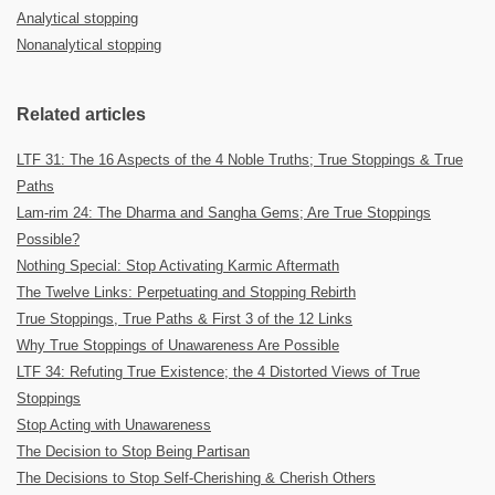
Analytical stopping
Nonanalytical stopping
Related articles
LTF 31: The 16 Aspects of the 4 Noble Truths; True Stoppings & True
Paths
Lam-rim 24: The Dharma and Sangha Gems; Are True Stoppings
Possible?
Nothing Special: Stop Activating Karmic Aftermath
The Twelve Links: Perpetuating and Stopping Rebirth
True Stoppings, True Paths & First 3 of the 12 Links
Why True Stoppings of Unawareness Are Possible
LTF 34: Refuting True Existence; the 4 Distorted Views of True
Stoppings
Stop Acting with Unawareness
The Decision to Stop Being Partisan
The Decisions to Stop Self-Cherishing & Cherish Others