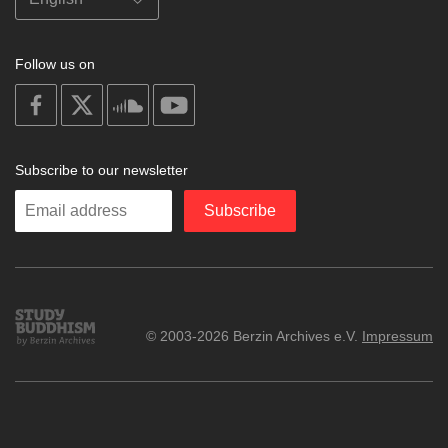
Follow us on
on
on
on
on
facebook
X
soundcloud
youtube
Subscribe to our newsletter
Enter
Subscribe
your
email
Study
© 2003-2026 Berzin Archives e.V.
Impressum
Buddhism
Home