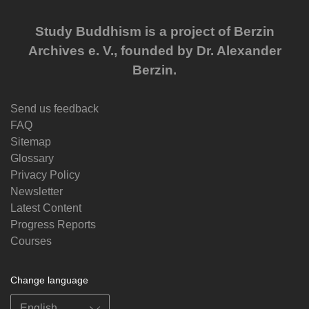
Study Buddhism is a project of Berzin
Archives e. V., founded by Dr. Alexander
Berzin.
Send us feedback
FAQ
Sitemap
Glossary
Privacy Policy
Newsletter
Latest Content
Progress Reports
Courses
Change language