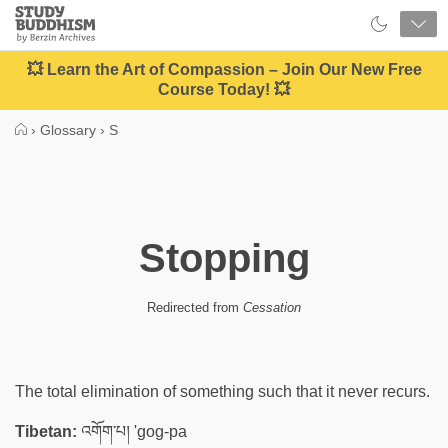
Close
Study
Buddhism
Home
💥 Learn the Art of Compassion – Join Our New Free
Course Today! 💥
›
Glossary
›
S
Stopping
Redirected from
Cessation
The total elimination of something such that it never recurs.
Tibetan:
འགོག་པ། 'gog-pa