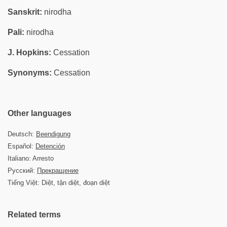
Sanskrit:
nirodha
Pali:
nirodha
J. Hopkins:
Cessation
Synonyms:
Cessation
Other languages
Deutsch:
Beendigung
Español:
Detención
Italiano: Arresto
Русский:
Прекращение
Tiếng Việt: Diệt, tận diệt, đoạn diệt
Related terms