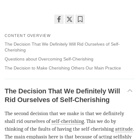
Share
Bookmark
on
CONTENT OVERVIEW
facebook
The Decision That We Definitely Will Rid Ourselves of Self-
Cherishing
Questions about Overcoming Self-Cherishing
The Decision to Make Cherishing Others Our Main Practice
The Decision That We Definitely Will
Rid Ourselves of Self-Cherishing
The second decision that we make is that we definitely
shall rid ourselves of
self-cherishing
. This we do by
thinking of the faults of having the
self-cherishing
attitude
.
The main emphasis here is that because of acting selfishly