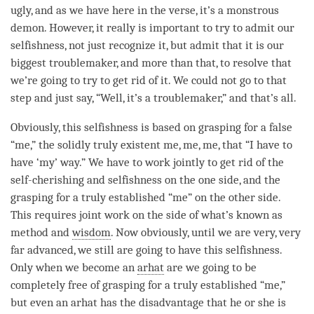
ugly, and as we have here in the verse, it’s a monstrous
demon
. However, it really is important to try to admit our
selfishness, not just recognize it, but admit that it is our
biggest troublemaker, and more than that, to resolve that
we’re going to try to get rid of it. We could not go to that
step and just say, “Well, it’s a troublemaker,” and that’s all.
Obviously, this selfishness is based on grasping for a false
“me,” the solidly truly existent me, me, me, that “I have to
have ‘my’ way.” We have to work jointly to get rid of the
self-cherishing
and selfishness on the one side, and the
grasping for a truly established “me” on the other side.
This requires joint work on the side of what’s known as
method and
wisdom
. Now obviously, until we are very, very
far advanced, we still are going to have this selfishness.
Only when we become an
arhat
are we going to be
completely free of grasping for a truly established “me,”
but even an
arhat
has the disadvantage that he or she is