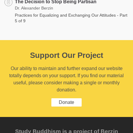
The Decision to Stop Being Partisan
Dr. Alexander Berzin
Practices for Equalizing and Exchanging Our Attitudes - Part
5 of 9
Support Our Project
Our ability to maintain and further expand our website
totally depends on your support. If you find our material
useful, please consider making a single or monthly
donation.
Donate
Study Buddhism is a project of Berzin