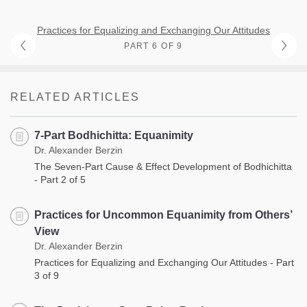
Practices for Equalizing and Exchanging Our Attitudes
PART 6 OF 9
RELATED ARTICLES
7-Part Bodhichitta: Equanimity
Dr. Alexander Berzin
The Seven-Part Cause & Effect Development of Bodhichitta
- Part 2 of 5
Practices for Uncommon Equanimity from Others’
View
Dr. Alexander Berzin
Practices for Equalizing and Exchanging Our Attitudes - Part
3 of 9