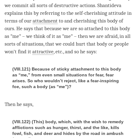
we commit all sorts of destructive actions. Shantideva
explains this by referring to the
self-cherishing
attitude in
terms of our
attachment
to and cherishing this body of
ours. He says that because we are so attached to this body
as “me” – we think of it as “me” – then we are afraid, in all
sorts of situations, that we could hurt that body or people
won’t find it
attractive
, etc., and so he says:
(VIII.121) Because of sticky attachment to this body
as “me,” from even small situations for fear, fear
arises. So who wouldn’t reject, like a fear-inspiring
foe, such a body (as “me”)?
Then he says,
(VIII.122) (This) body, which, with the wish to remedy
afflictions such as hunger, thirst, and the like, kills
fowl, fish, and deer and hides by the road in ambush