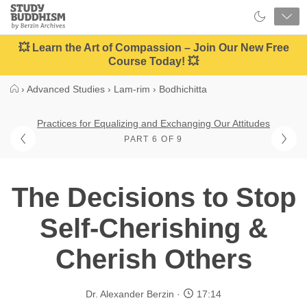
Close
Study
Buddhism
Home
💥 Learn the Art of Compassion – Join Our New Free
Course Today! 💥
›
Advanced Studies
›
Lam-rim
›
Bodhichitta
Practices for Equalizing and Exchanging Our Attitudes
PART 6 OF 9
The Decisions to Stop
Self-Cherishing &
Cherish Others
Dr. Alexander Berzin
17:14