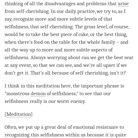
thinking of all the disadvantages and problems that
arise
from
self-cherishing
. In our daily practice, we try to, as I
say, recognize more and more subtle levels of that
selfishness, that
self-cherishing
. The gross level, of course,
would be to take the best piece of cake, or the best thing,
when there’s food on the table for the whole family – and
all the way up to more and more subtle aspects of
selfishness. Always worrying about can we get the best seat
at any event, so that we can see, and we’re all upset if we
don’t get it. That’s all because of
self-cherishing
, isn’t it?
I think in this meditation here, the important phrase is
“monstrous
demon
of selfishness,” to see that our
selfishness really is our worst enemy.
[
Meditation
]
Often, we put up a great deal of emotional resistance to
recognizing this selfishness within us because it is quite