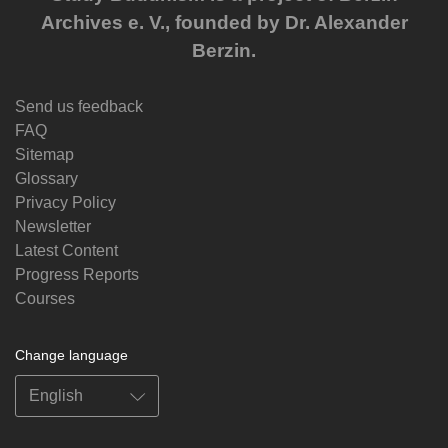
Archives e. V., founded by Dr. Alexander
Berzin.
Send us feedback
FAQ
Sitemap
Glossary
Privacy Policy
Newsletter
Latest Content
Progress Reports
Courses
Change language