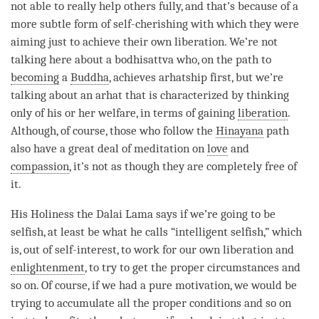
not able to really help others fully, and that’s because of a
more subtle form of
self-cherishing
with which they were
aiming just to achieve their own liberation. We’re not
talking here about a bodhisattva who, on the path to
becoming
a
Buddha
, achieves arhatship first, but we’re
talking about an
arhat
that is characterized by thinking
only of his or her welfare, in terms of gaining
liberation
.
Although, of course, those who follow the
Hinayana
path
also have a great deal of meditation on
love
and
compassion
, it’s not as though they are completely free of
it.
His Holiness the Dalai
Lama
says if we’re going to be
selfish, at least be what he calls “intelligent selfish,” which
is, out of self-interest, to work for our own liberation and
enlightenment
, to try to get the proper circumstances and
so on. Of course, if we had a pure motivation, we would be
trying to accumulate all the proper conditions and so on