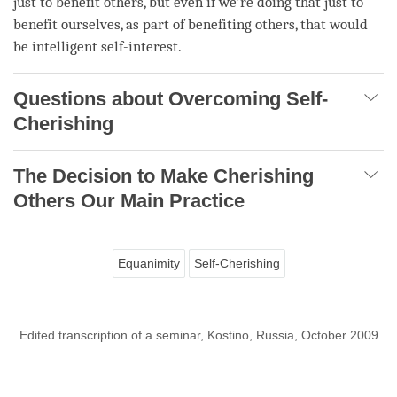
just to benefit others, but even if we’re doing that just to
benefit ourselves, as part of benefiting others, that would
be intelligent self-interest.
Questions about Overcoming Self-
Cherishing
The Decision to Make Cherishing
Others Our Main Practice
Equanimity
Self-Cherishing
Edited transcription of a seminar, Kostino, Russia, October 2009