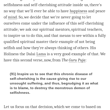
selfishness and
self-cherishing
attitude inside us, there’s
no way that we’ll ever be able to have
happiness
and peace
of
mind
. So, we decide that we’re never going to let
ourselves come under the influence of this
self-cherishing
attitude
; we ask our spiritual mentors, spiritual teachers,
to inspire us to do this, and that means to see within a fully
qualified spiritual master their example of not being
selfish and how they’re always thinking of others. His
Holiness the Dalai
Lama
is a very good example of that. We
have this second verse, now, from
The
Guru
Puja
:
(91) Inspire us to see that this chronic disease of
self-cherishing is the cause giving rise to our
unsought suffering, and thus, begrudging it as what
is to blame, to destroy the monstrous demon of
selfishness.
Let us focus on that decision, which we come to based on