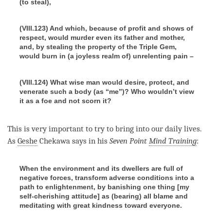
(to steal),
(VIII.123) And which, because of profit and shows of
respect, would murder even its father and mother,
and, by stealing the property of the Triple Gem,
would burn in (a joyless realm of) unrelenting pain –
(VIII.124) What wise man would desire, protect, and
venerate such a body (as
“me”)? Who wouldn’t view
it as a foe and not scorn it?
This is very important to try to bring into our daily lives.
As
Geshe
Chekawa says in his
Seven Point
Mind Training
:
When the environment and its dwellers are full of
negative forces, transform adverse conditions into a
path to enlightenment, by banishing one thing [my
self-cherishing attitude] as (bearing) all blame and
meditating with great kindness toward everyone.