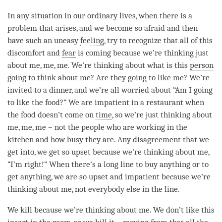
In any situation in our ordinary lives, when there is a
problem that arises, and we become so afraid and then
have such an uneasy
feeling
, try to recognize that all of this
discomfort and
fear
is coming because we’re thinking just
about me, me, me. We’re thinking about what is this
person
going to think about me? Are they going to like me? We’re
invited to a dinner, and we’re all worried about “Am I going
to like the food?” We are impatient in a restaurant when
the food doesn’t come on
time
, so we’re just thinking about
me, me, me – not the people who are working in the
kitchen and how busy they are. Any disagreement that we
get into, we get so upset because we’re thinking about me,
“I’m right!” When there’s a long line to buy anything or to
get anything, we are so upset and impatient because we’re
thinking about me, not everybody else in the line.
We kill because we’re thinking about me. We don’t like this