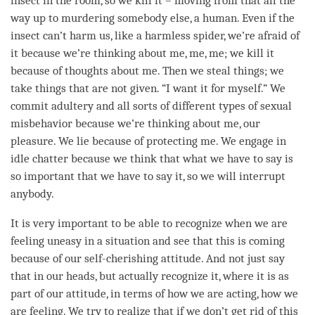
insect in the room, so we kill it – moving from that all the
way up to murdering somebody else, a human. Even if the
insect can’t harm us, like a harmless spider, we’re afraid of
it because we’re thinking about me, me, me; we kill it
because of thoughts about me. Then we steal things; we
take things that are not given. “I want it for myself.” We
commit adultery and all sorts of different types of sexual
misbehavior because we’re thinking about me, our
pleasure. We lie because of protecting me. We engage in
idle chatter because we think that what we have to say is
so important that we have to say it, so we will interrupt
anybody.
It is very important to be able to recognize when we are
feeling uneasy in a situation and see that this is coming
because of our
self-cherishing
attitude
. And not just say
that in our heads, but actually recognize it, where it is as
part of our
attitude
, in terms of how we are acting, how we
are
feeling
. We try to realize that if we don’t get rid of this