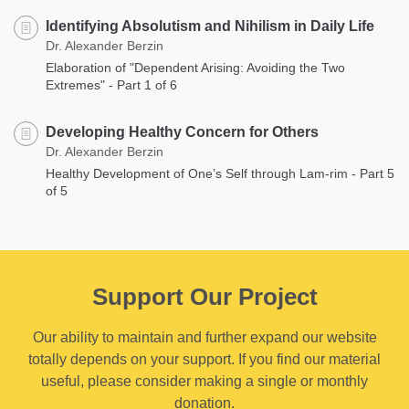
Identifying Absolutism and Nihilism in Daily Life
Dr. Alexander Berzin
Elaboration of "Dependent Arising: Avoiding the Two
Extremes" - Part 1 of 6
Developing Healthy Concern for Others
Dr. Alexander Berzin
Healthy Development of One’s Self through Lam-rim - Part 5
of 5
Support Our Project
Our ability to maintain and further expand our website
totally depends on your support. If you find our material
useful, please consider making a single or monthly
donation.