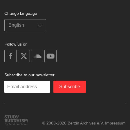
Change language
Follow us on
on
on
on
on
facebook
X
soundcloud
youtube
Subscribe to our newsletter
Enter
Subscribe
your
email
Study
© 2003-2026 Berzin Archives e.V.
Impressum
Buddhism