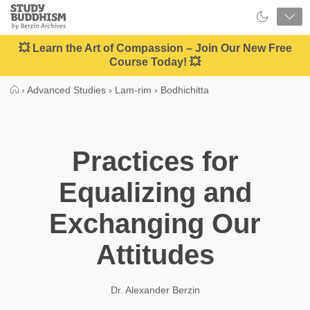
Close
Study
Buddhism
Home
💥 Learn the Art of Compassion – Join Our New Free
Course Today! 💥
›
Advanced Studies
›
Lam-rim
›
Bodhichitta
Practices for
Equalizing and
Exchanging Our
Attitudes
Dr. Alexander Berzin