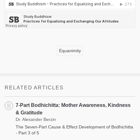
Equanimity
RELATED ARTICLES
7-Part Bodhichitta: Mother Awareness, Kindness
& Gratitude
Dr. Alexander Berzin
The Seven-Part Cause & Effect Development of Bodhichitta
- Part 3 of 5