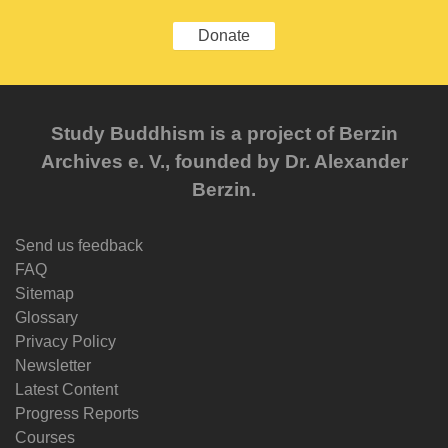
Donate
Study Buddhism is a project of Berzin
Archives e. V., founded by Dr. Alexander
Berzin.
Send us feedback
FAQ
Sitemap
Glossary
Privacy Policy
Newsletter
Latest Content
Progress Reports
Courses