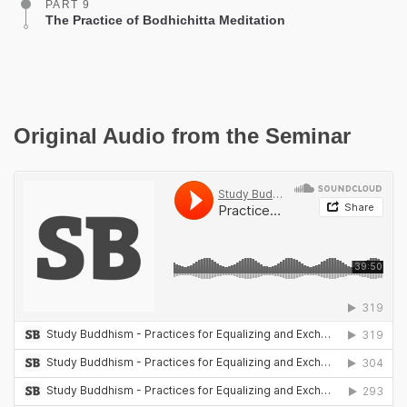
PART 9
The Practice of Bodhichitta Meditation
Original Audio from the Seminar