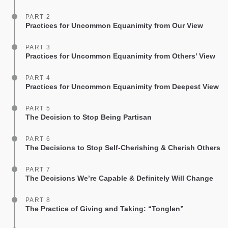
PART 2
Practices for Uncommon Equanimity from Our View
PART 3
Practices for Uncommon Equanimity from Others’ View
PART 4
Practices for Uncommon Equanimity from Deepest View
PART 5
The Decision to Stop Being Partisan
PART 6
The Decisions to Stop Self-Cherishing & Cherish Others
PART 7
The Decisions We’re Capable & Definitely Will Change
PART 8
The Practice of Giving and Taking: “Tonglen”