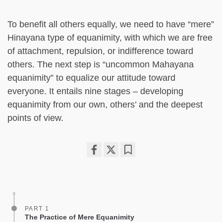
To benefit all others equally, we need to have “mere”
Hinayana type of equanimity, with which we are free
of attachment, repulsion, or indifference toward
others. The next step is “uncommon Mahayana
equanimity” to equalize our attitude toward
everyone. It entails nine stages – developing
equanimity from our own, others’ and the deepest
points of view.
Share
Bookmark
on
facebook
PART 1
The Practice of Mere Equanimity