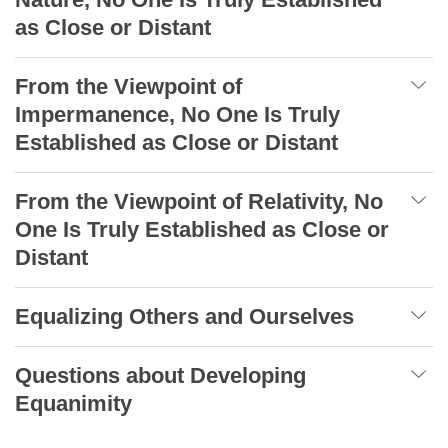
as Close or Distant
From the Viewpoint of
Impermanence, No One Is Truly
Established as Close or Distant
From the Viewpoint of Relativity, No
One Is Truly Established as Close or
Distant
Equalizing Others and Ourselves
Questions about Developing
Equanimity