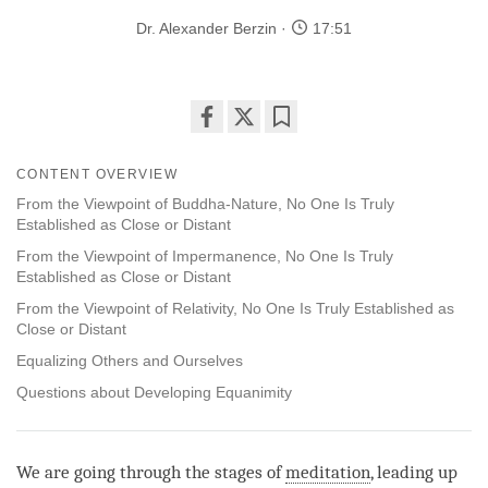
Dr. Alexander Berzin
17:51
Share
Bookmark
on
CONTENT OVERVIEW
facebook
From the Viewpoint of Buddha-Nature, No One Is Truly
Established as Close or Distant
From the Viewpoint of Impermanence, No One Is Truly
Established as Close or Distant
From the Viewpoint of Relativity, No One Is Truly Established as
Close or Distant
Equalizing Others and Ourselves
Questions about Developing Equanimity
We are going through the stages of
meditation
, leading up