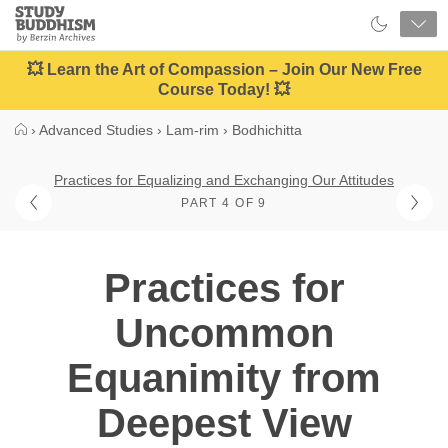
Close
Study
Buddhism
Home
💥 Learn the Art of Compassion – Join Our New Free
Course Today! 💥
›
Advanced Studies
›
Lam-rim
›
Bodhichitta
Practices for Equalizing and Exchanging Our Attitudes
PART 4 OF 9
Practices for
Uncommon
Equanimity from
Deepest View