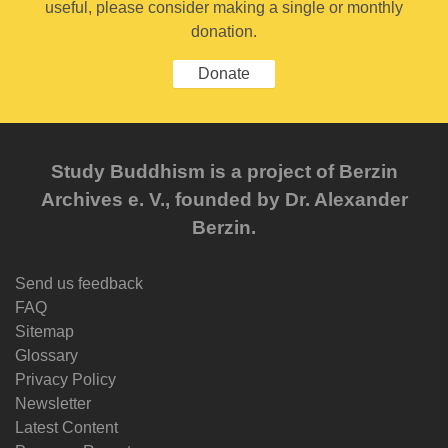
useful, please consider making a single or monthly
donation.
Donate
Study Buddhism is a project of Berzin
Archives e. V., founded by Dr. Alexander
Berzin.
Send us feedback
FAQ
Sitemap
Glossary
Privacy Policy
Newsletter
Latest Content