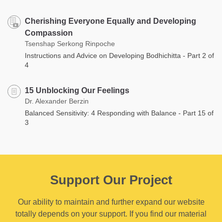
Cherishing Everyone Equally and Developing
Compassion
Tsenshap Serkong Rinpoche
Instructions and Advice on Developing Bodhichitta - Part 2 of
4
15 Unblocking Our Feelings
Dr. Alexander Berzin
Balanced Sensitivity: 4 Responding with Balance - Part 15 of
3
Support Our Project
Our ability to maintain and further expand our website
totally depends on your support. If you find our material