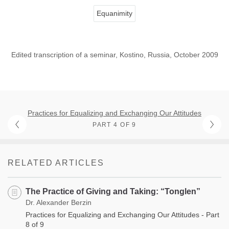
Equanimity
Edited transcription of a seminar, Kostino, Russia, October 2009
Practices for Equalizing and Exchanging Our Attitudes
PART 4 OF 9
RELATED ARTICLES
The Practice of Giving and Taking: “Tonglen”
Dr. Alexander Berzin
Practices for Equalizing and Exchanging Our Attitudes - Part
8 of 9