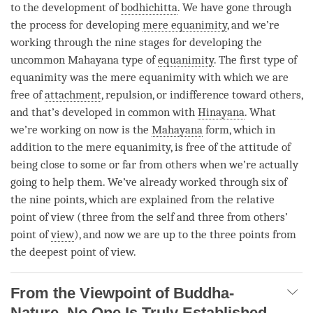
to the development of
bodhichitta
. We have gone through
the process for developing
mere equanimity
, and we’re
working through the nine stages for developing the
uncommon Mahayana type of
equanimity
. The first type of
equanimity
was the
mere equanimity
with which we are
free of
attachment
, repulsion, or indifference toward others,
and that’s developed in common with
Hinayana
. What
we’re working on now is the
Mahayana
form, which in
addition to the
mere equanimity
, is free of the attitude of
being close to some or far from others when we’re actually
going to help them. We’ve already worked through six of
the nine points, which are explained from the relative
point of view (three from the self and three from others’
point of
view
), and now we are up to the three points from
the deepest point of
view
.
From the Viewpoint of Buddha-
Nature, No One Is Truly Established