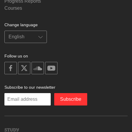
Progress Reports
Courses
Change language
Follow us on
on
on
on
on
facebook
X
soundcloud
youtube
Subscribe to our newsletter
Enter
Subscribe
your
email
Study