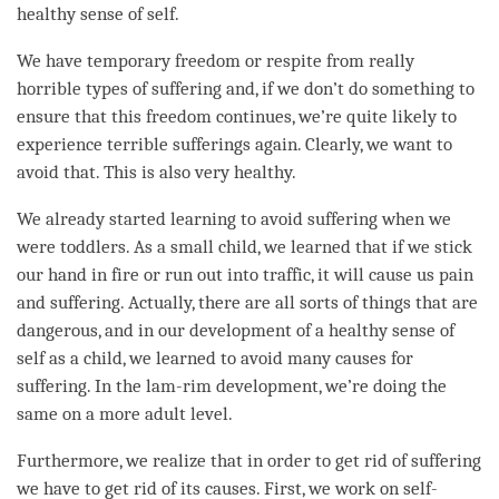
healthy sense of self.
We have temporary freedom or
respite
from really
horrible types of suffering and, if we don’t do something to
ensure that this freedom continues, we’re quite likely to
experience terrible sufferings again. Clearly, we want to
avoid that. This is also very healthy.
We already started learning to avoid suffering when we
were toddlers. As a small child, we learned that if we stick
our hand in fire or run out into traffic, it will cause us pain
and suffering. Actually, there are all sorts of things that are
dangerous, and in our development of a healthy sense of
self as a child, we learned to avoid many causes for
suffering. In the
lam-rim
development, we’re doing the
same on a more adult level.
Furthermore, we realize that in order to get rid of suffering
we have to get rid of its causes. First, we work on self-