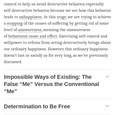
control to help us avoid destructive behavior, especially
self-destructive behavior, because we see how this behavior
leads to
unhappiness
. At this
stage
, we are trying to achieve
a
stopping
of the causes of suffering by getting rid of some
level of
unawareness
, meaning the
unawareness
of
behavioral cause and effect
. Exercising self-control and
willpower to refrain from acting destructively brings about
our ordinary happiness. However, this ordinary happiness
doesn’t last or satisfy us for very long, as we’ve previously
discussed.
Impossible Ways of Existing: The
False “Me” Versus the Conventional
“Me”
Determination to Be Free