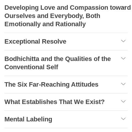
Developing Love and Compassion toward
Ourselves and Everybody, Both
Emotionally and Rationally
Exceptional Resolve
Bodhichitta and the Qualities of the
Conventional Self
The Six Far-Reaching Attitudes
What Establishes That We Exist?
Mental Labeling