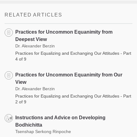
RELATED ARTICLES
Practices for Uncommon Equanimity from
Deepest View
Dr. Alexander Berzin
Practices for Equalizing and Exchanging Our Attitudes - Part
4 of 9
Practices for Uncommon Equanimity from Our
View
Dr. Alexander Berzin
Practices for Equalizing and Exchanging Our Attitudes - Part
2 of 9
Instructions and Advice on Developing
Bodhichitta
Tsenshap Serkong Rinpoche