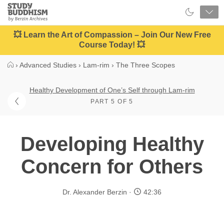
Close
Study
Buddhism
Home
💥 Learn the Art of Compassion – Join Our New Free
Course Today! 💥
›
Advanced Studies
›
Lam-rim
›
The Three Scopes
Healthy Development of One’s Self through Lam-rim
PART 5 OF 5
Developing Healthy
Concern for Others
Dr. Alexander Berzin
42:36