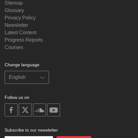
Sitemap
Glossary
Privacy Policy
Newsletter
Latest Content
Progress Reports
Courses
Change language
Follow us on
on
on
on
on
facebook
X
soundcloud
youtube
Subscribe to our newsletter