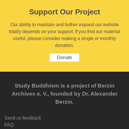
Support Our Project
Our ability to maintain and further expand our website
totally depends on your support. If you find our material
useful, please consider making a single or monthly
donation.
Donate
Study Buddhism is a project of Berzin
Archives e. V., founded by Dr. Alexander
Berzin.
Send us feedback
FAQ