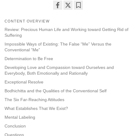
Share
Bookmark
on
CONTENT OVERVIEW
facebook
Review: Precious Human Life and Working toward Getting Rid of
Suffering
Impossible Ways of Existing: The False “Me” Versus the
Conventional “Me”
Determination to Be Free
Developing Love and Compassion toward Ourselves and
Everybody, Both Emotionally and Rationally
Exceptional Resolve
Bodhichitta and the Qualities of the Conventional Self
The Six Far-Reaching Attitudes
What Establishes That We Exist?
Mental Labeling
Conclusion
Questions