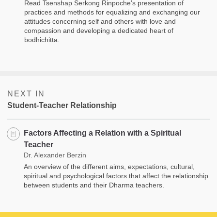
Read Tsenshap Serkong Rinpoche’s presentation of
practices and methods for equalizing and exchanging our
attitudes concerning self and others with love and
compassion and developing a dedicated heart of
bodhichitta.
NEXT IN
Student-Teacher Relationship
Factors Affecting a Relation with a Spiritual
Teacher
Dr. Alexander Berzin
An overview of the different aims, expectations, cultural,
spiritual and psychological factors that affect the relationship
between students and their Dharma teachers.