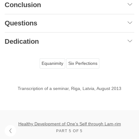
Conclusion
Questions
Dedication
Equanimity
Six Perfections
Transcription of a seminar, Riga, Latvia, August 2013
Healthy Development of One’s Self through Lam-rim
PART 5 OF 5