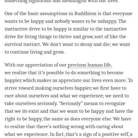
something significant and meaningful with our lives.
One of the basic assumptions in Buddhism is that everyone
wants to be happy and nobody wants to be unhappy. The
instinctive drive to be happy is similar to the instinctive
drive for living things to thrive and grow, sort of like the
survival instinct. We don’t want to decay and die; we want
to continue living and grow.
With our
appreciation
of our
precious human life
,
we realize that it’s possible to do something to become
happier, which makes us appreciate our lives even more. To
strive toward making ourselves happier, we first have to
care about ourselves and what we experience; we need to
take ourselves seriously. “Seriously” means to recognize
that we do exist and that we want to be happy and have the
right to be happy, the same as does everyone else. We have
to realize that there’s nothing wrong with caring about
what we experience. In fact, that’s a sign of a positive self, a