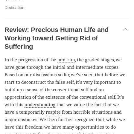
Dedication
Review: Precious Human Life and
Working toward Getting Rid of
Suffering
In the progression of the
lam-rim
, the graded stages, we
have gone through the initial and intermediate scopes.
Based on our discussions so far, we’ve seen that before we
start to deconstruct the false self, it’s very important to
build up a sense of the conventional self and an
appreciation
of the existence of the conventional self. It’s
with this
understanding
that we value the fact that we
have a temporarily
respite
from horrible situations and
major obstacles. We then further recognize that, while we
have this freedom, we have many opportunities to do