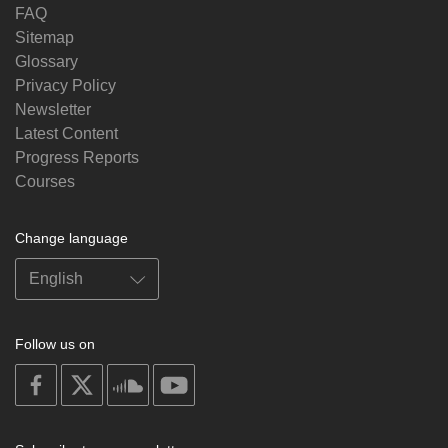
FAQ
Sitemap
Glossary
Privacy Policy
Newsletter
Latest Content
Progress Reports
Courses
Change language
Follow us on
on
on
on
on
facebook
X
soundcloud
youtube