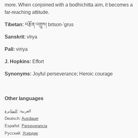
more. When conjoined with a bodhichitta aim, it becomes a
far-reaching attitude.
Tibetan:
བརྩོན་འགྲུས། brtson-'grus
Sanskrit:
vīrya
Pali:
viriya
J. Hopkins:
Effort
Synonyms:
Joyful perseverance; Heroic courage
Other languages
المثابرة
العربية:
Deutsch:
Ausdauer
Español:
Perseverancia
Русский:
Усердие