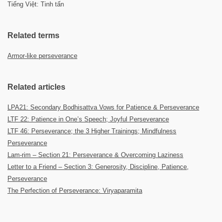
Tiếng Việt: Tinh tấn
Related terms
Armor-like perseverance
Related articles
LPA21: Secondary Bodhisattva Vows for Patience & Perseverance
LTF 22: Patience in One’s Speech; Joyful Perseverance
LTF 46: Perseverance; the 3 Higher Trainings; Mindfulness
Perseverance
Lam-rim – Section 21: Perseverance & Overcoming Laziness
Letter to a Friend – Section 3: Generosity, Discipline, Patience,
Perseverance
The Perfection of Perseverance: Viryaparamita