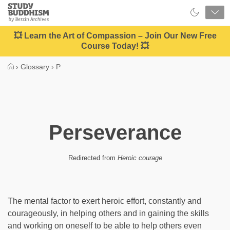
Close
Study
Buddhism
Home
💥 Learn the Art of Compassion – Join Our New Free
Course Today! 💥
›
Glossary
›
P
Perseverance
Redirected from
Heroic courage
The mental factor to exert heroic effort, constantly and
courageously, in helping others and in gaining the skills
and working on oneself to be able to help others even