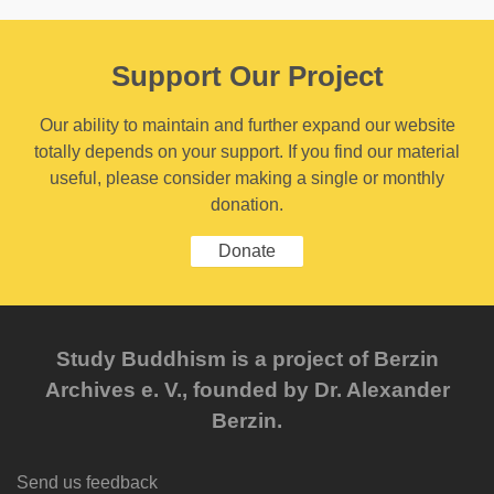
Support Our Project
Our ability to maintain and further expand our website
totally depends on your support. If you find our material
useful, please consider making a single or monthly
donation.
Donate
Study Buddhism is a project of Berzin
Archives e. V., founded by Dr. Alexander
Berzin.
Send us feedback